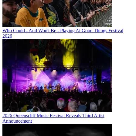
Who Could - And Won't Be - Playing At Good Things Festival
2026
2026 Queenscliff Music Festival Reveals Third Artist
Announcement