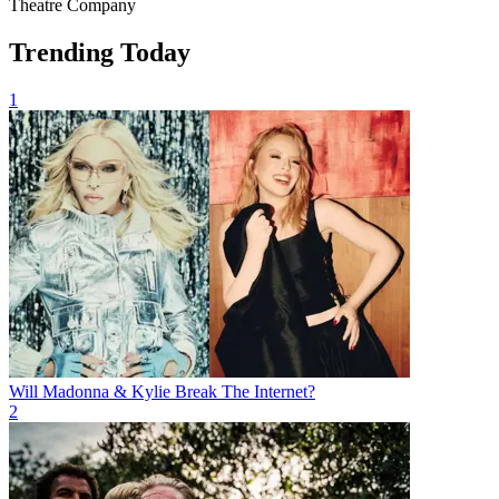
Theatre Company
Trending Today
1
Will Madonna & Kylie Break The Internet?
2