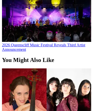
2026 Queenscliff Music Festival Reveals Third Artist
Announcement
You Might Also Like