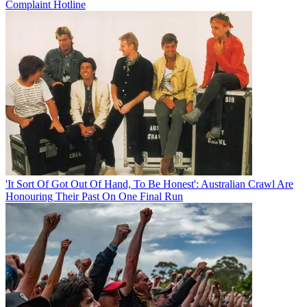
Complaint Hotline
'It Sort Of Got Out Of Hand, To Be Honest': Australian Crawl Are
Honouring Their Past On One Final Run