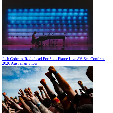
Josh Cohen's 'Radiohead For Solo Piano: Live AV Set' Confirms
2026 Australian Show