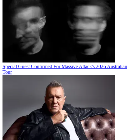
Special Guest Confirmed For Massive Attack's 2026 Australian
Tour