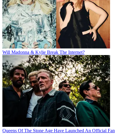
Will Madonna & Kylie Break The Internet?
Queens Of The Stone Age Have Launched An Official Fan