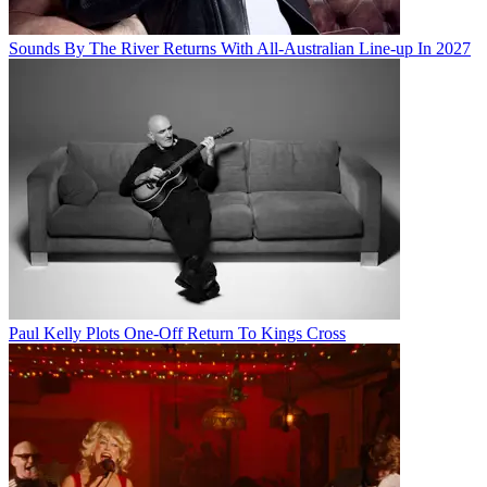
Sounds By The River Returns With All-Australian Line-up In 2027
Paul Kelly Plots One-Off Return To Kings Cross