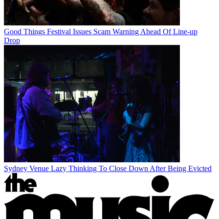
Good Things Festival Issues Scam Warning Ahead Of Line-up
Drop
Sydney Venue Lazy Thinking To Close Down After Being Evicted