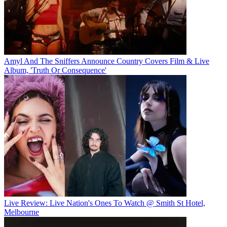
Amyl And The Sniffers Announce Country Covers Film & Live
Album, 'Truth Or Consequence'
Live Review: Live Nation's Ones To Watch @ Smith St Hotel,
Melbourne