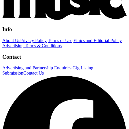
Info
About Us
Privacy Policy
Terms of Use
Ethics and Editorial Policy
Advertising Terms & Conditions
Contact
Advertising and Partnership Enquiries
Gig Listing
Submission
Contact Us