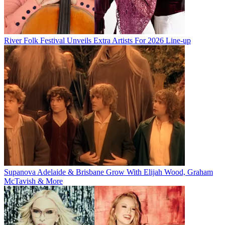
River Folk Festival Unveils Extra Artists For 2026 Line-up
Supanova Adelaide & Brisbane Grow With Elijah Wood, Graham
McTavish & More