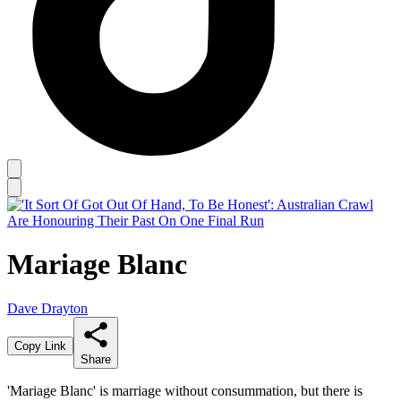
Mariage Blanc
Dave Drayton
Copy Link
Share
'Mariage Blanc' is marriage without consummation, but there is