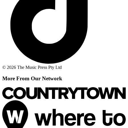
© 2026 The Music Press Pty Ltd
More From Our Network