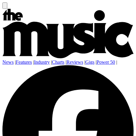
News
|
Features
|
Industry
|
Charts
|
Reviews
|
Gigs
|
Power 50
|