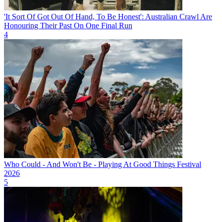
'It Sort Of Got Out Of Hand, To Be Honest': Australian Crawl Are
Honouring Their Past On One Final Run
4
Who Could - And Won't Be - Playing At Good Things Festival
2026
5