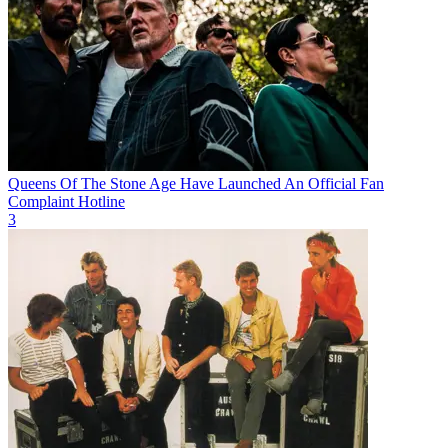
Queens Of The Stone Age Have Launched An Official Fan
Complaint Hotline
3