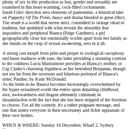
plenty of sex in this production as lust, gender and sexuality are
examined in this heart-warming, cock-filled cockamamie.
Sarah Giles' direction sees elements of pantomime, a historical take
on
Puppetry Of The Penis
, dance and drama blended to great effect.
The result is a world that seems strict, committed to strange ritual or
tradition, but sprinkled with what reveals the absurdity that
inquisitive and peripheral Bianca (Paige Gardiner), a girl
geographically close but emotionally worlds apart from her family as
she stands on the cusp of sexual awakening, sees in it all.
A strong cast morph from prim and proper to zoological cacophony
and baser madness with ease, the latter providing a stunning contrast
to the coldness Lucia Mastrantone provides as Bianca's mother, or
Gig Clarke's charming frigidness as her betrothed Benjamin, though
not too far from the ravenous and hilarious portrayal of Bianca's
sister, Pauline, by Katie McDonald.
As the bride-to-be Bianca becomes increasingly overwhelmed by
the hyper-sexualised world she enters upon departing childhood,
awe, awkwardness and disgust ultimately culminate in
dissatisfaction with the fact that she has been stripped of the freedom
to choose. For all the comedy, it's a rather poignant message, and
one that unites everyone in their uncertainty and fickle appraisals of
their own bodies.
WHEN & WHERE: Sunday 16 December, Wharf 2
, Sydney