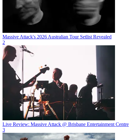
Massive Attack's 2026 Australian Tour Setlist Revealed
2
Live Review: Massive Attack @ Brisbane Entertainment Centre
3