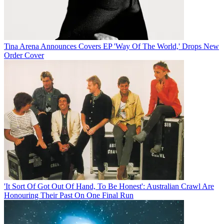
Tina Arena Announces Covers EP 'Way Of The World,' Drops New
Order Cover
'It Sort Of Got Out Of Hand, To Be Honest': Australian Crawl Are
Honouring Their Past On One Final Run