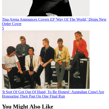
Tina Arena Announces Covers EP 'Way Of The World,' Drops New
Order Cover
5
'It Sort Of Got Out Of Hand, To Be Honest': Australian Crawl Are
Honouring Their Past On One Final Run
You Might Also Like