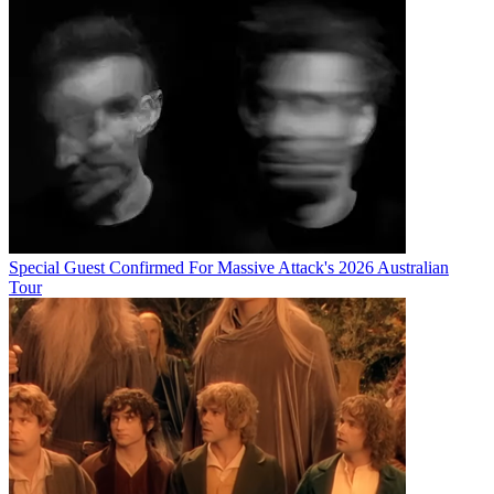
Special Guest Confirmed For Massive Attack's 2026 Australian
Tour