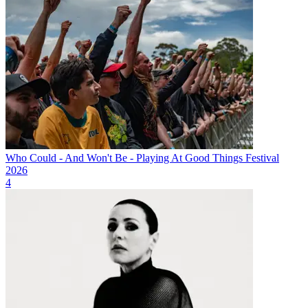
Who Could - And Won't Be - Playing At Good Things Festival
2026
4