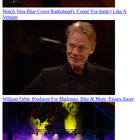
Watch Vera Blue Cover Radiohead's 'Creep' For triple j Like A
Version
William Orbit, Producer For Madonna, Blur & More, Passes Away