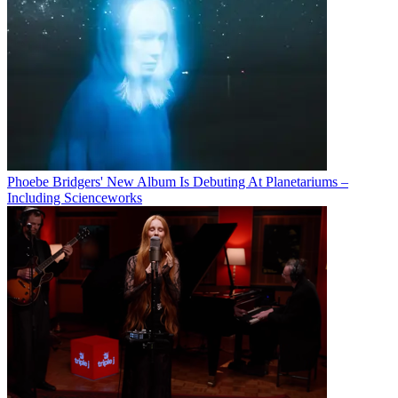
Phoebe Bridgers' New Album Is Debuting At Planetariums –
Including Scienceworks