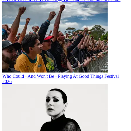
Who Could - And Won't Be - Playing At Good Things Festival
2026