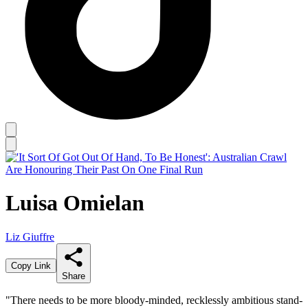
Luisa Omielan
Liz Giuffre
Copy Link
Share
"There needs to be more bloody-minded, recklessly ambitious stand-