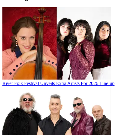
River Folk Festival Unveils Extra Artists For 2026 Line-up