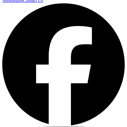
Submission
Contact Us