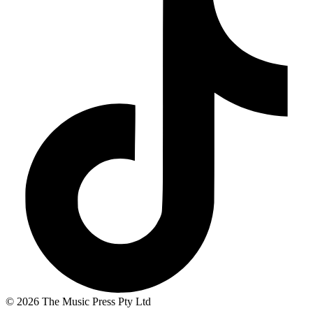
© 2026 The Music Press Pty Ltd