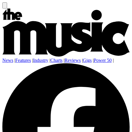
News
|
Features
|
Industry
|
Charts
|
Reviews
|
Gigs
|
Power 50
|