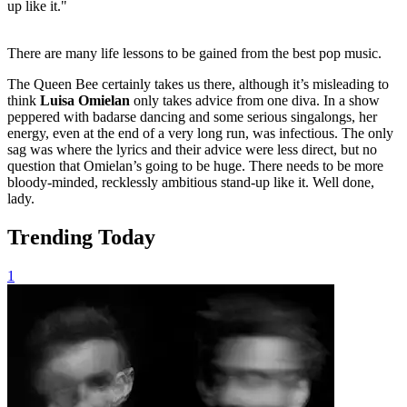
up like it."
There are many life lessons to be gained from the best pop music.
The Queen Bee certainly takes us there, although it’s misleading to
think
Luisa Omielan
only takes advice from one diva. In a show
peppered with badarse dancing and some serious singalongs, her
energy, even at the end of a very long run, was infectious. The only
sag was where the lyrics and their advice were less direct, but no
question that Omielan’s going to be huge. There needs to be more
bloody-minded, recklessly ambitious stand-up like it. Well done,
lady.
Trending Today
1