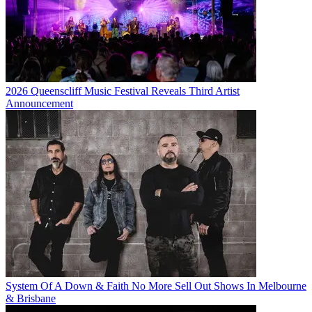
2026 Queenscliff Music Festival Reveals Third Artist
Announcement
System Of A Down & Faith No More Sell Out Shows In Melbourne
& Brisbane