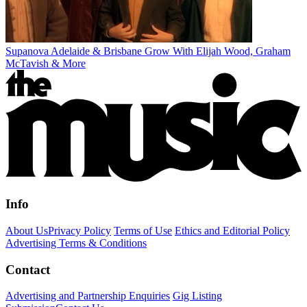
Supanova Adelaide & Brisbane Grow With Elijah Wood, Graham
McTavish & More
Info
About Us
Privacy Policy
Terms of Use
Ethics and Editorial Policy
Advertising Terms & Conditions
Contact
Advertising and Partnership Enquiries
Gig Listing