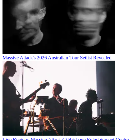
Massive Attack's 2026 Australian Tour Setlist Revealed
Live Review: Massive Attack @ Brisbane Entertainment Centre