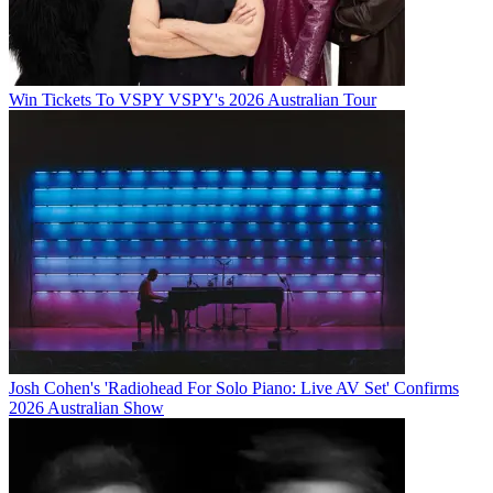
Win Tickets To VSPY VSPY's 2026 Australian Tour
Josh Cohen's 'Radiohead For Solo Piano: Live AV Set' Confirms
2026 Australian Show