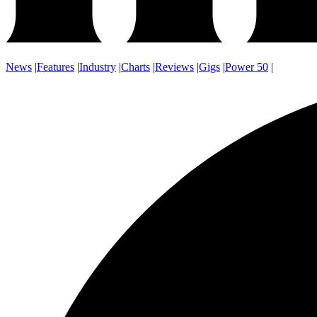
News
|
Features
|
Industry
|
Charts
|
Reviews
|
Gigs
|
Power 50
|