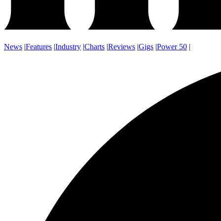
News
|
Features
|
Industry
|
Charts
|
Reviews
|
Gigs
|
Power 50
|