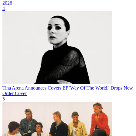
2026
4
Tina Arena Announces Covers EP 'Way Of The World,' Drops New
Order Cover
5