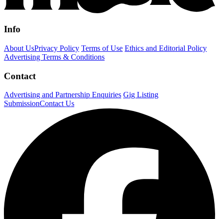
Info
About Us
Privacy Policy
Terms of Use
Ethics and Editorial Policy
Advertising Terms & Conditions
Contact
Advertising and Partnership Enquiries
Gig Listing
Submission
Contact Us