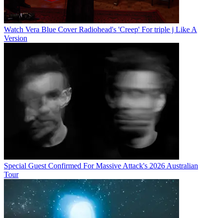
Watch Vera Blue Cover Radiohead's 'Creep' For triple j Like A
Version
Special Guest Confirmed For Massive Attack's 2026 Australian
Tour