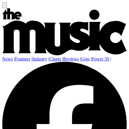
News
|
Features
|
Industry
|
Charts
|
Reviews
|
Gigs
|
Power 50
|