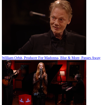
William Orbit, Producer For Madonna, Blur & More, Passes Away