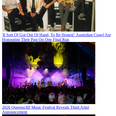
'It Sort Of Got Out Of Hand, To Be Honest': Australian Crawl Are
Honouring Their Past On One Final Run
2026 Queenscliff Music Festival Reveals Third Artist
Announcement