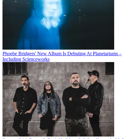
Phoebe Bridgers' New Album Is Debuting At Planetariums –
Including Scienceworks