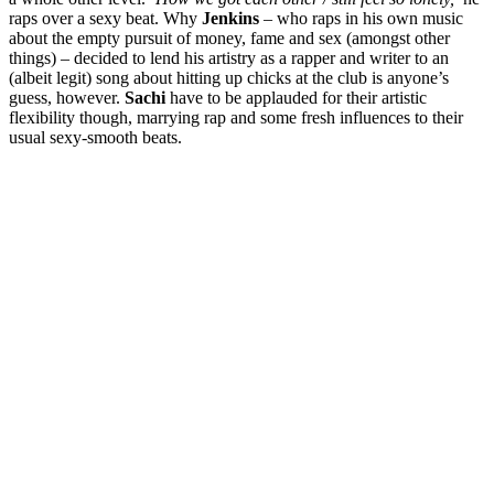
raps over a sexy beat. Why
Jenkins
– who raps in his own music
about the empty pursuit of money, fame and sex (amongst other
things) – decided to lend his artistry as a rapper and writer to an
(albeit legit) song about hitting up chicks at the club is anyone’s
guess, however.
Sachi
have to be applauded for their artistic
flexibility though, marrying rap and some fresh influences to their
usual sexy-smooth beats.