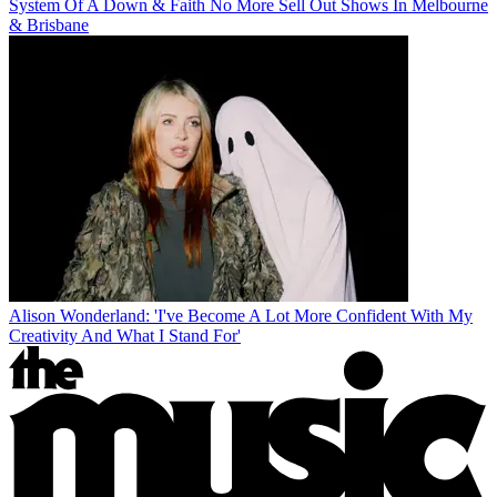
System Of A Down & Faith No More Sell Out Shows In Melbourne
& Brisbane
Alison Wonderland: 'I've Become A Lot More Confident With My
Creativity And What I Stand For'