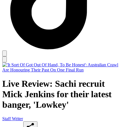
Live Review: Sachi recruit
Mick Jenkins for their latest
banger, 'Lowkey'
Staff Writer