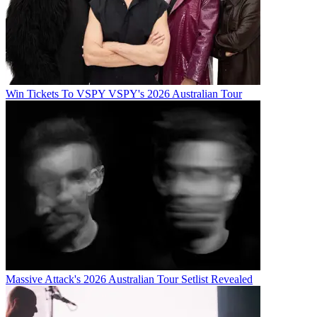
Win Tickets To VSPY VSPY's 2026 Australian Tour
Massive Attack's 2026 Australian Tour Setlist Revealed