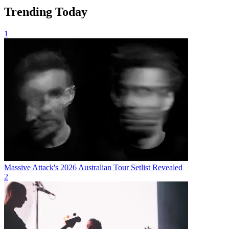
Trending Today
1
Massive Attack's 2026 Australian Tour Setlist Revealed
2