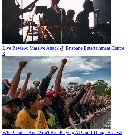
Live Review: Massive Attack @ Brisbane Entertainment Centre
3
Who Could - And Won't Be - Playing At Good Things Festival