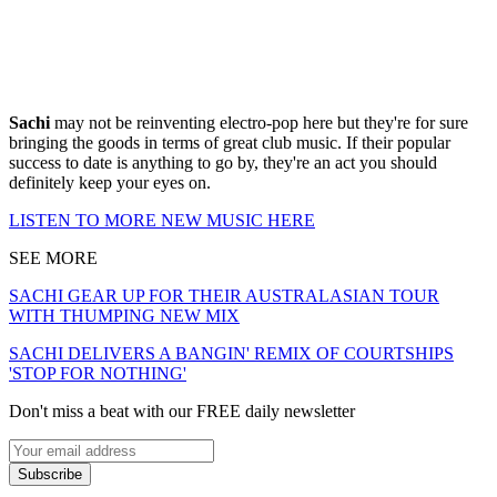
Sachi
may not be reinventing electro-pop here but they're for sure
bringing the goods in terms of great club music. If their popular
success to date is anything to go by, they're an act you should
definitely keep your eyes on.
LISTEN TO MORE NEW MUSIC HERE
SEE MORE
SACHI GEAR UP FOR THEIR AUSTRALASIAN TOUR
WITH THUMPING NEW MIX
SACHI DELIVERS A BANGIN' REMIX OF COURTSHIPS
'STOP FOR NOTHING'
Don't miss a beat with our FREE daily newsletter
Subscribe