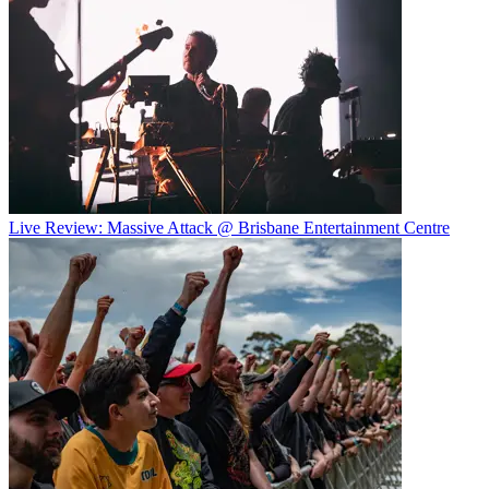
Live Review: Massive Attack @ Brisbane Entertainment Centre