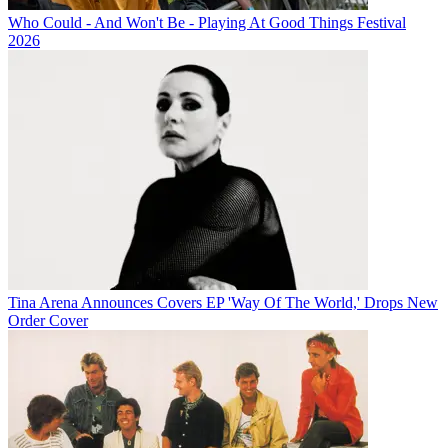
Who Could - And Won't Be - Playing At Good Things Festival
2026
Tina Arena Announces Covers EP 'Way Of The World,' Drops New
Order Cover