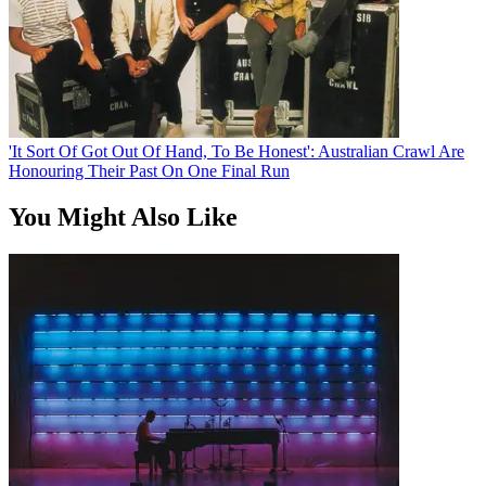
'It Sort Of Got Out Of Hand, To Be Honest': Australian Crawl Are
Honouring Their Past On One Final Run
You Might Also Like