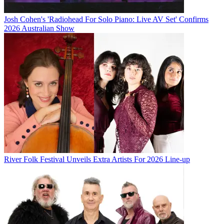
Josh Cohen's 'Radiohead For Solo Piano: Live AV Set' Confirms
2026 Australian Show
River Folk Festival Unveils Extra Artists For 2026 Line-up