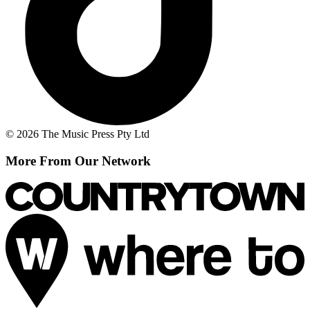
© 2026 The Music Press Pty Ltd
More From Our Network