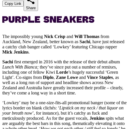
Copy Link
Share
The impossibly young
Nick Crisp
and
Will Thomas
from
Auckland, New Zealand, better known as
Sachi
, have just released
a catchy club banger called ‘Lowkey’ featuring Chicago rapper
Mick Jenkins
.
Sachi
first emerged in 2016 with the release of their debut album
Lunch With Bianca;
they’ve since put out a number of remixes,
including one of fellow Kiwi
Lorde
’s hugely successful ‘Green
Light’. Co-signs from
Diplo
,
Zane
Lowe
and
Vince
Staples
, as
well as a long run of support and headline shows across New
Zealand and Australia have greatly increased their profile – clearly,
they’ve come a long way in a short time.
‘Lowkey’ may be a one-size-fits-all promotional banger (some of the
lyrics border on blank clichés: ‘
Lipstick on my neck / that liquor on
your breath now
’, for instance), but it’s catchy as fuck and
meticulously produced. As for the guest vocals,
Jenkins
spits what
are arguably the best bars in this song, thematically elevating it onto
a whole other level. ‘
How we got each other / still feel so lonely,
’ he