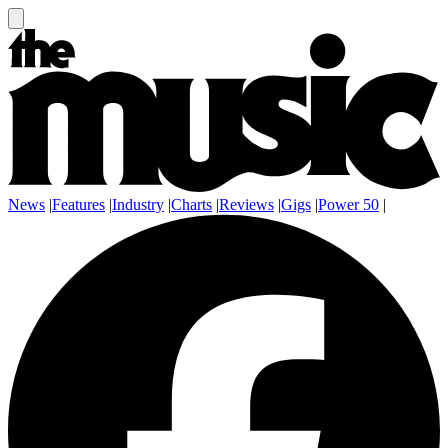
News
|
Features
|
Industry
|
Charts
|
Reviews
|
Gigs
|
Power 50
|