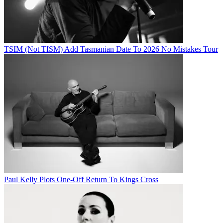
TSIM (Not TISM) Add Tasmanian Date To 2026 No Mistakes Tour
Paul Kelly Plots One-Off Return To Kings Cross