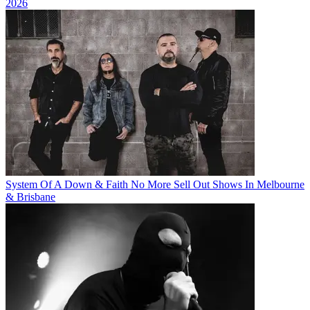
2026
System Of A Down & Faith No More Sell Out Shows In Melbourne
& Brisbane