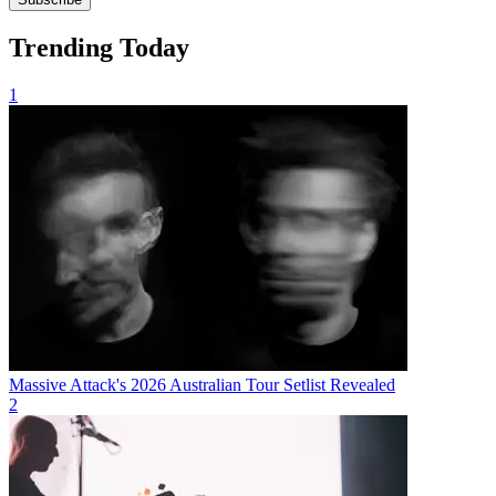
Trending Today
1
Massive Attack's 2026 Australian Tour Setlist Revealed
2