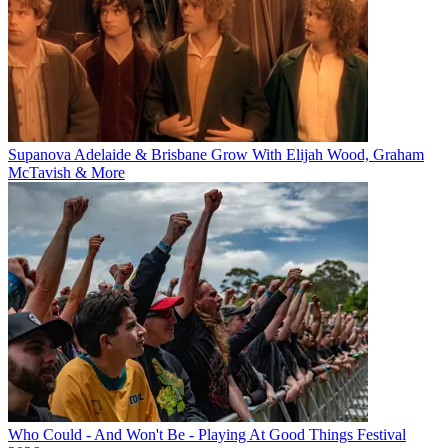
Supanova Adelaide & Brisbane Grow With Elijah Wood, Graham
McTavish & More
Who Could - And Won't Be - Playing At Good Things Festival