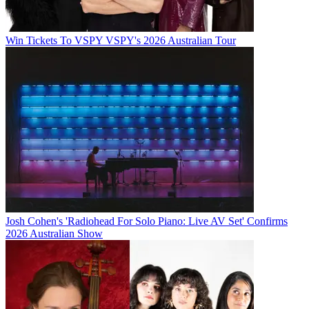
Win Tickets To VSPY VSPY's 2026 Australian Tour
Josh Cohen's 'Radiohead For Solo Piano: Live AV Set' Confirms
2026 Australian Show