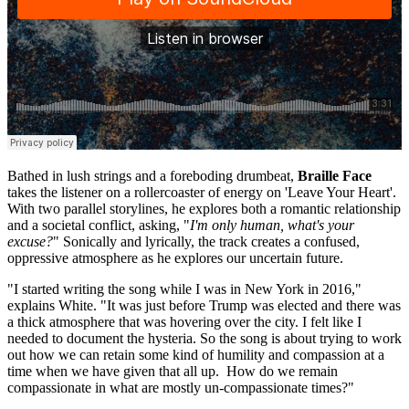
Bathed in lush strings and a foreboding drumbeat,
Braille Face
takes the listener on a rollercoaster of energy on 'Leave Your Heart'.
With two parallel storylines, he explores both a romantic relationship
and a societal conflict, asking, "
I'm only human, what's your
excuse?
" Sonically and lyrically, the track creates a confused,
oppressive atmosphere as he explores our uncertain future.
"I started writing the song while I was in New York in 2016,"
explains White. "It was just before Trump was elected and there was
a thick atmosphere that was hovering over the city. I felt like I
needed to document the hysteria. So the song is about trying to work
out how we can retain some kind of humility and compassion at a
time when we have given that all up. How do we remain
compassionate in what are mostly un-compassionate times?"