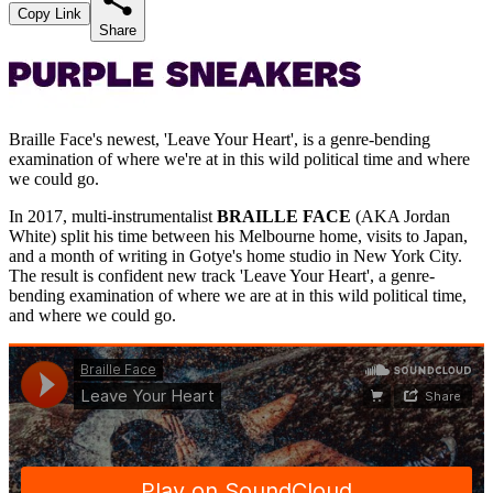
Copy Link
Share
Braille Face's newest, 'Leave Your Heart', is a genre-bending
examination of where we're at in this wild political time and where
we could go.
In 2017, multi-instrumentalist
BRAILLE FACE
(AKA Jordan
White) split his time between his Melbourne home, visits to Japan,
and a month of writing in Gotye's home studio in New York City.
The result is confident new track 'Leave Your Heart', a genre-
bending examination of where we are at in this wild political time,
and where we could go.