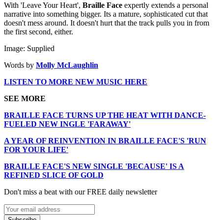
With 'Leave Your Heart',
Braille Face
expertly extends a personal
narrative into something bigger. Its a mature, sophisticated cut that
doesn't mess around. It doesn't hurt that the track pulls you in from
the first second, either.
Image: Supplied
Words by
Molly McLaughlin
LISTEN TO MORE NEW MUSIC HERE
SEE MORE
BRAILLE FACE TURNS UP THE HEAT WITH DANCE-
FUELED NEW INGLE 'FARAWAY'
A YEAR OF REINVENTION IN BRAILLE FACE'S 'RUN
FOR YOUR LIFE'
BRAILLE FACE'S NEW SINGLE 'BECAUSE' IS A
REFINED SLICE OF GOLD
Don't miss a beat with our FREE daily newsletter
Subscribe