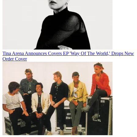
Tina Arena Announces Covers EP 'Way Of The World,' Drops New
Order Cover