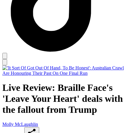
Live Review: Braille Face's
'Leave Your Heart' deals with
the fallout from Trump
Molly McLaughlin