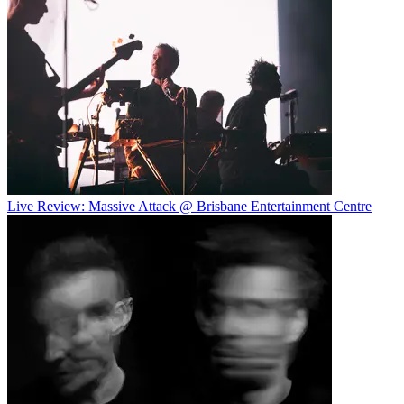
Live Review: Massive Attack @ Brisbane Entertainment Centre