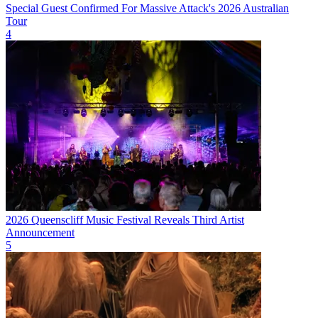
Special Guest Confirmed For Massive Attack's 2026 Australian
Tour
4
2026 Queenscliff Music Festival Reveals Third Artist
Announcement
5