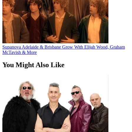
Supanova Adelaide & Brisbane Grow With Elijah Wood, Graham
McTavish & More
You Might Also Like