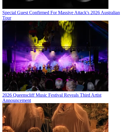
Special Guest Confirmed For Massive Attack's 2026 Australian
Tour
2026 Queenscliff Music Festival Reveals Third Artist
Announcement