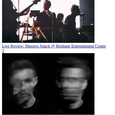
Live Review: Massive Attack @ Brisbane Entertainment Centre
3