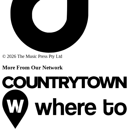
© 2026 The Music Press Pty Ltd
More From Our Network