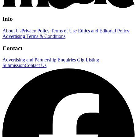
Info
About Us
Privacy Policy
Terms of Use
Ethics and Editorial Policy
Advertising Terms & Conditions
Contact
Advertising and Partnership Enquiries
Gig Listing
Submission
Contact Us