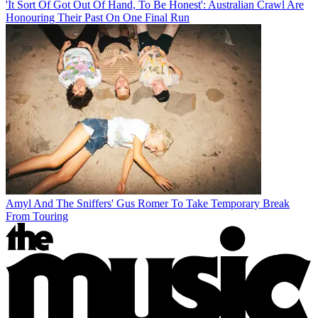
'It Sort Of Got Out Of Hand, To Be Honest': Australian Crawl Are
Honouring Their Past On One Final Run
Amyl And The Sniffers' Gus Romer To Take Temporary Break
From Touring