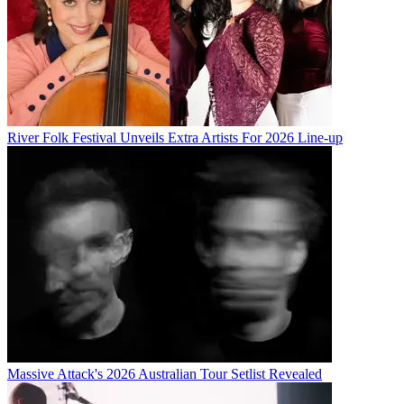
River Folk Festival Unveils Extra Artists For 2026 Line-up
Massive Attack's 2026 Australian Tour Setlist Revealed