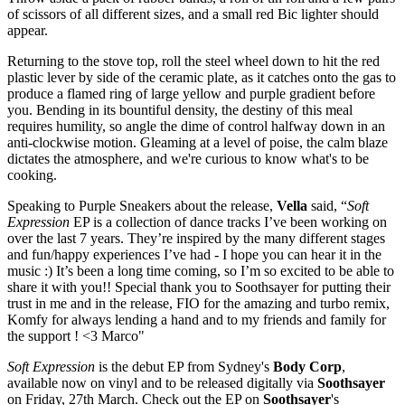
of scissors of all different sizes, and a small red Bic lighter should
appear.
Returning to the stove top, roll the steel wheel down to hit the red
plastic lever by side of the ceramic plate, as it catches onto the gas to
produce a flamed ring of large yellow and purple gradient before
you. Bending in its bountiful density, the destiny of this meal
requires humility, so angle the dime of control halfway down in an
anti-clockwise motion. Gleaming at a level of poise, the calm blaze
dictates the atmosphere, and we're curious to know what's to be
cooking.
Speaking to Purple Sneakers about the release,
Vella
said, “
Soft
Expression
EP is a collection of dance tracks I’ve been working on
over the last 7 years. They’re inspired by the many different stages
and fun/happy experiences I’ve had - I hope you can hear it in the
music :) It’s been a long time coming, so I’m so excited to be able to
share it with you!! Special thank you to Soothsayer for putting their
trust in me and in the release, FIO for the amazing and turbo remix,
Komfy for always lending a hand and to my friends and family for
the support ! <3 Marco"
Soft Expression
is the debut EP from Sydney's
Body Corp
,
available now on vinyl and to be released digitally via
Soothsayer
on Friday, 27th March. Check out the EP on
Soothsayer
's