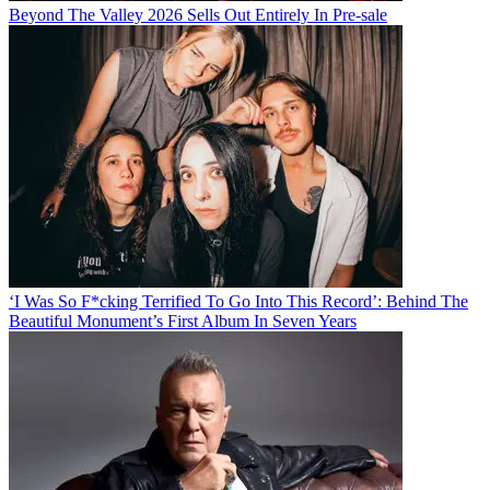
Beyond The Valley 2026 Sells Out Entirely In Pre-sale
‘I Was So F*cking Terrified To Go Into This Record’: Behind The
Beautiful Monument’s First Album In Seven Years