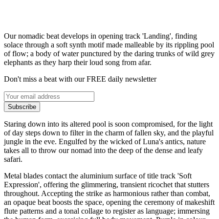
Our nomadic beat develops in opening track 'Landing', finding
solace through a soft synth motif made malleable by its rippling pool
of flow; a body of water punctured by the daring trunks of wild grey
elephants as they harp their loud song from afar.
Don't miss a beat with our FREE daily newsletter
Subscribe
Staring down into its altered pool is soon compromised, for the light
of day steps down to filter in the charm of fallen sky, and the playful
jungle in the eve. Engulfed by the wicked of Luna's antics, nature
takes all to throw our nomad into the deep of the dense and leafy
safari.
Metal blades contact the aluminium surface of title track 'Soft
Expression', offering the glimmering, transient ricochet that stutters
throughout. Accepting the strike as harmonious rather than combat,
an opaque beat boosts the space, opening the ceremony of makeshift
flute patterns and a tonal collage to register as language; immersing