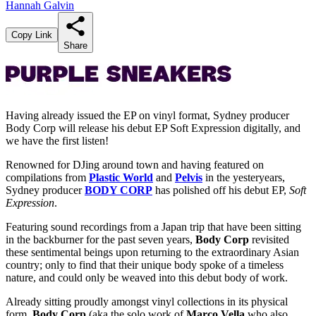
Hannah Galvin
Copy Link
Share
Having already issued the EP on vinyl format, Sydney producer
Body Corp will release his debut EP Soft Expression digitally, and
we have the first listen!
Renowned for DJing around town and having featured on
compilations from
Plastic World
and
Pelvis
in the yesteryears,
Sydney producer
BODY CORP
has polished off his debut EP,
Soft
Expression
.
Featuring sound recordings from a Japan trip that have been sitting
in the backburner for the past seven years,
Body Corp
revisited
these sentimental beings upon returning to the extraordinary Asian
country; only to find that their unique body spoke of a timeless
nature, and could only be weaved into this debut body of work.
Already sitting proudly amongst vinyl collections in its physical
form,
Body Corp
(aka the solo work of
Marco Vella
who also