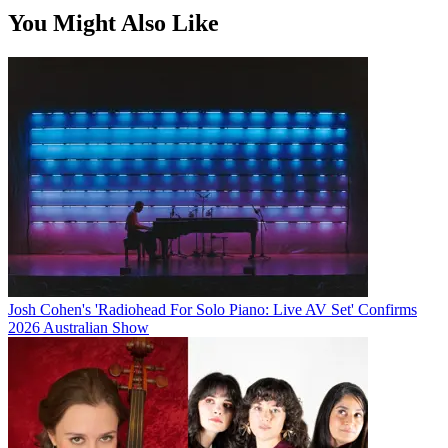
You Might Also Like
Josh Cohen's 'Radiohead For Solo Piano: Live AV Set' Confirms
2026 Australian Show