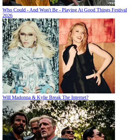
Who Could - And Won't Be - Playing At Good Things Festival
2026
Will Madonna & Kylie Break The Internet?