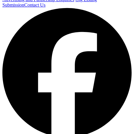
Submission
Contact Us