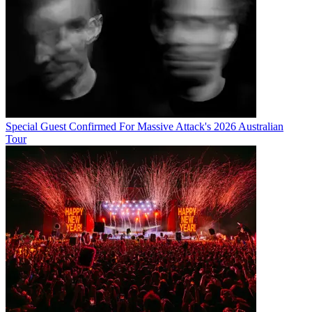
Special Guest Confirmed For Massive Attack's 2026 Australian
Tour