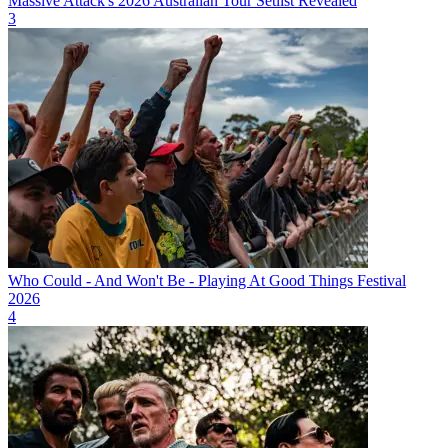
Massive Attack's 2026 Australian Tour Setlist Revealed
3
Who Could - And Won't Be - Playing At Good Things Festival
2026
4