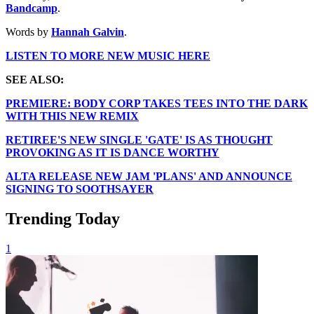
Bandcamp
.
Words by
Hannah Galvin
.
LISTEN TO MORE NEW MUSIC HERE
SEE ALSO:
PREMIERE: BODY CORP TAKES TEES INTO THE DARK
WITH THIS NEW REMIX
RETIREE'S NEW SINGLE 'GATE' IS AS THOUGHT
PROVOKING AS IT IS DANCE WORTHY
ALTA RELEASE NEW JAM 'PLANS' AND ANNOUNCE
SIGNING TO SOOTHSAYER
Trending Today
1