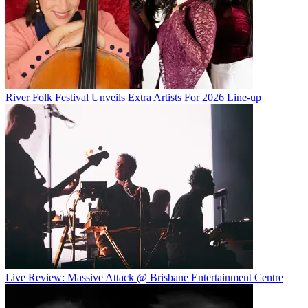
River Folk Festival Unveils Extra Artists For 2026 Line-up
Live Review: Massive Attack @ Brisbane Entertainment Centre