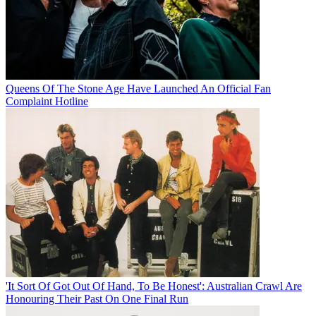
Queens Of The Stone Age Have Launched An Official Fan
Complaint Hotline
'It Sort Of Got Out Of Hand, To Be Honest': Australian Crawl Are
Honouring Their Past On One Final Run