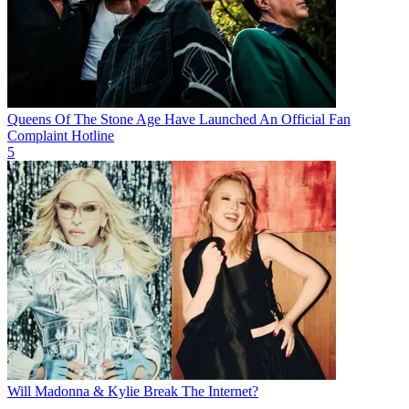
Queens Of The Stone Age Have Launched An Official Fan
Complaint Hotline
5
Will Madonna & Kylie Break The Internet?