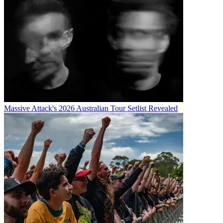
Massive Attack's 2026 Australian Tour Setlist Revealed