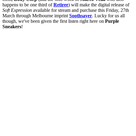
happens to be one third of
Retiree
) will make the digital release of
Soft Expression
available for stream and purchase this Friday, 27th
March through Melbourne imprint
Soothsayer
. Lucky for us all
though, we've been given the first listen right here on
Purple
Sneakers
!