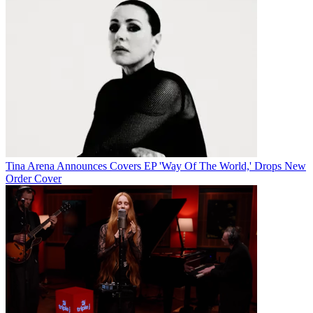
Tina Arena Announces Covers EP 'Way Of The World,' Drops New
Order Cover