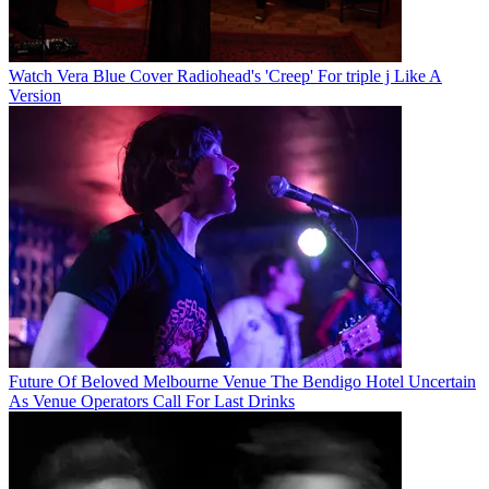
Watch Vera Blue Cover Radiohead's 'Creep' For triple j Like A
Version
Future Of Beloved Melbourne Venue The Bendigo Hotel Uncertain
As Venue Operators Call For Last Drinks