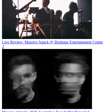
Live Review: Massive Attack @ Brisbane Entertainment Centre
2