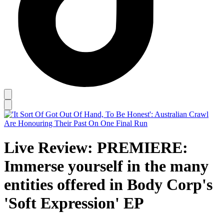
Live Review: PREMIERE:
Immerse yourself in the many
entities offered in Body Corp's
'Soft Expression' EP