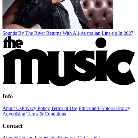
Sounds By The River Returns With All-Australian Line-up In 2027
Info
About Us
Privacy Policy
Terms of Use
Ethics and Editorial Policy
Advertising Terms & Conditions
Contact
Advertising and Partnership Enquiries
Gig Listing