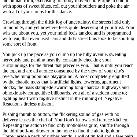
the human form, exercising full body movement. Purple in colour
with spots of sweet blues, roll out your shoulders and poke the air
with all of your limbs for this dance.
Crawling through the thick fog of uncertainty, the streets hold only
immobility, and yet nowhere feels quite deserving of your trust. Your
wits are about you, yet your mind feels tangled and is programmed
with fear, that even used cars and dirty street bins look to be sporting
some sort of front.
You pick up the pace as you climb up the hilly avenue, sweating
nervously and panting heavily, constantly checking your
surroundings for the threat that precedes you. That is until you reach
the top, and are all at once consumed by the view of your city's
overwhelming populous playground. Almost completely engulfed
by the chaotic mess that is artificial lights, towering apartment
blocks, the mass stampede swarming long charcoal highways and
obnoxiously competitive billboards, you all of a sudden come to;
fighting heart with fugitive instinct in the running of 'Negative
Reaction's tireless mission.
Pushing thumb to button, the flickering sound of gas with no
delivery teases the chef of 'You Don't Know's old terrace kitchen.
Repeating the action to find only motionless grim, shuffle through
the third pull-out drawer in the hope to find the aid to ignition.
Throw aside a pack of rubber bands, a roll of tin foil and a few pairs