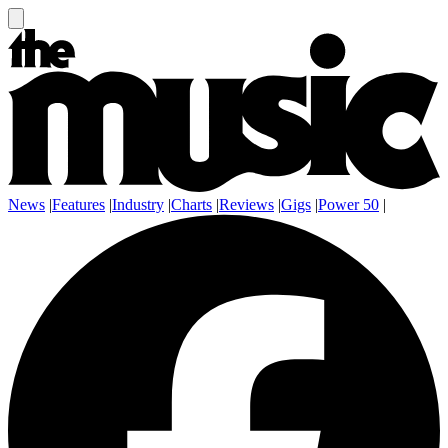
News
|
Features
|
Industry
|
Charts
|
Reviews
|
Gigs
|
Power 50
|