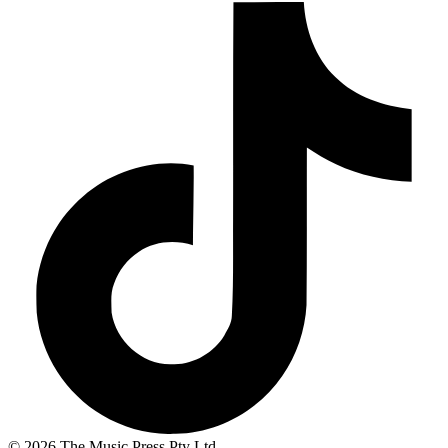
© 2026 The Music Press Pty Ltd