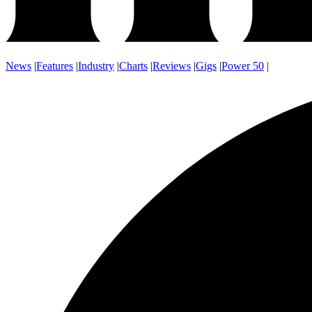
News
|
Features
|
Industry
|
Charts
|
Reviews
|
Gigs
|
Power 50
|