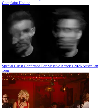
Complaint Hotline
Special Guest Confirmed For Massive Attack's 2026 Australian
Tour