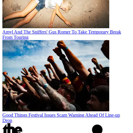
Amyl And The Sniffers' Gus Romer To Take Temporary Break
From Touring
Good Things Festival Issues Scam Warning Ahead Of Line-up
Drop