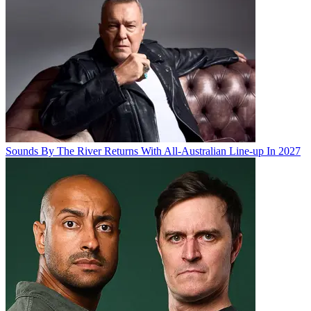
Sounds By The River Returns With All-Australian Line-up In 2027