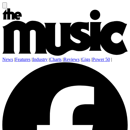
News
|
Features
|
Industry
|
Charts
|
Reviews
|
Gigs
|
Power 50
|