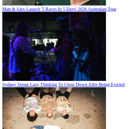
Matt & Alex Launch '5 Raves In 5 Days' 2026 Australian Tour
Sydney Venue Lazy Thinking To Close Down After Being Evicted