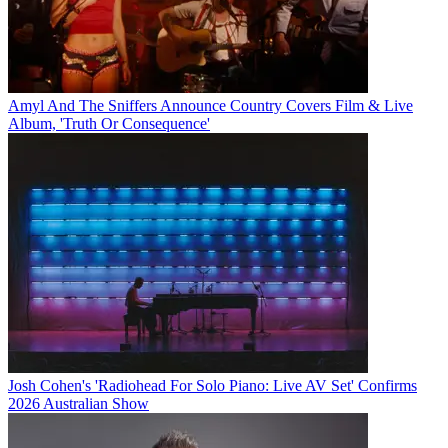
Amyl And The Sniffers Announce Country Covers Film & Live
Album, 'Truth Or Consequence'
Josh Cohen's 'Radiohead For Solo Piano: Live AV Set' Confirms
2026 Australian Show