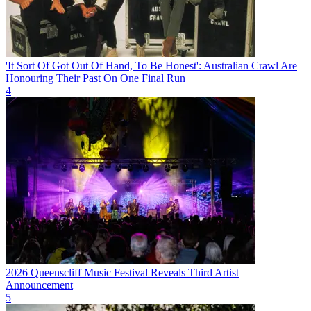
'It Sort Of Got Out Of Hand, To Be Honest': Australian Crawl Are
Honouring Their Past On One Final Run
4
2026 Queenscliff Music Festival Reveals Third Artist
Announcement
5