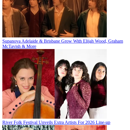
Supanova Adelaide & Brisbane Grow With Elijah Wood, Graham
McTavish & More
River Folk Festival Unveils Extra Artists For 2026 Line-up