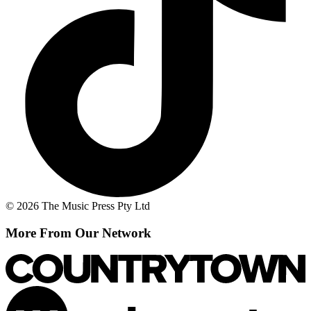
© 2026 The Music Press Pty Ltd
More From Our Network