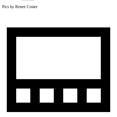
Pics by Renee Coster