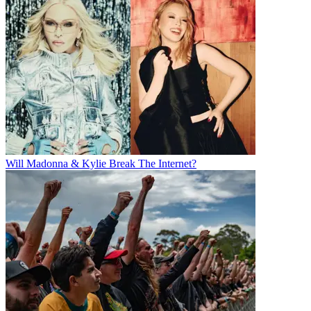
Will Madonna & Kylie Break The Internet?