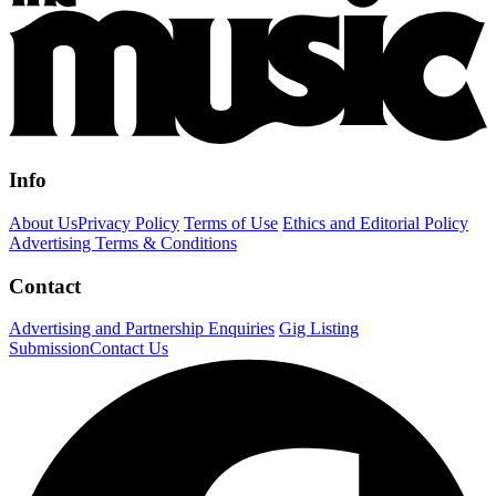
Info
About Us
Privacy Policy
Terms of Use
Ethics and Editorial Policy
Advertising Terms & Conditions
Contact
Advertising and Partnership Enquiries
Gig Listing
Submission
Contact Us