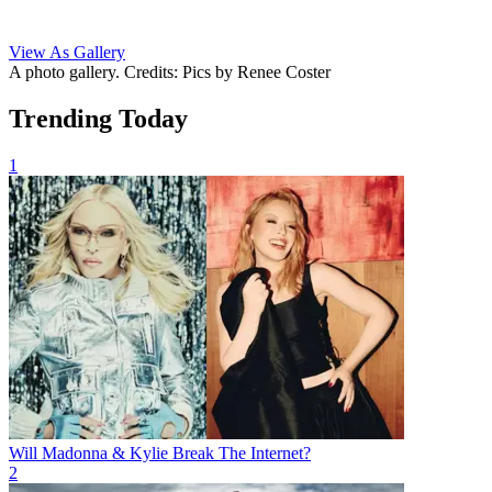
View As Gallery
A photo gallery. Credits: Pics by Renee Coster
Trending Today
1
Will Madonna & Kylie Break The Internet?
2