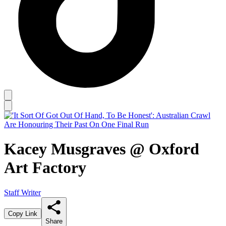
Kacey Musgraves @ Oxford
Art Factory
Staff Writer
Copy Link
Share