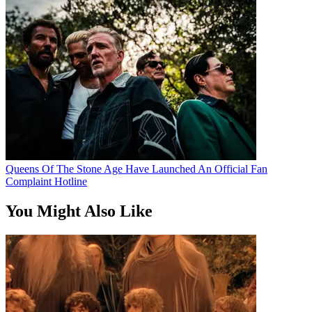
Queens Of The Stone Age Have Launched An Official Fan
Complaint Hotline
You Might Also Like