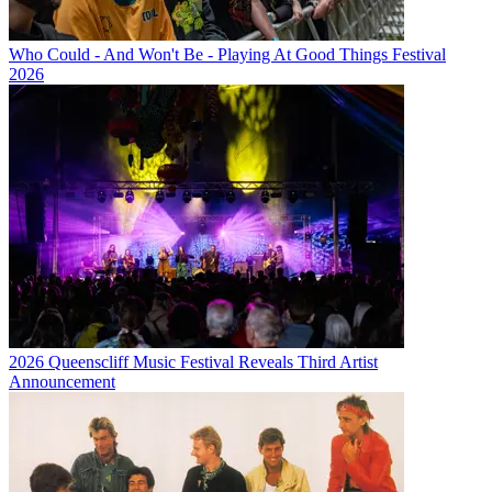
Who Could - And Won't Be - Playing At Good Things Festival
2026
2026 Queenscliff Music Festival Reveals Third Artist
Announcement