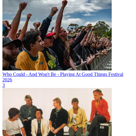
Who Could - And Won't Be - Playing At Good Things Festival
2026
3