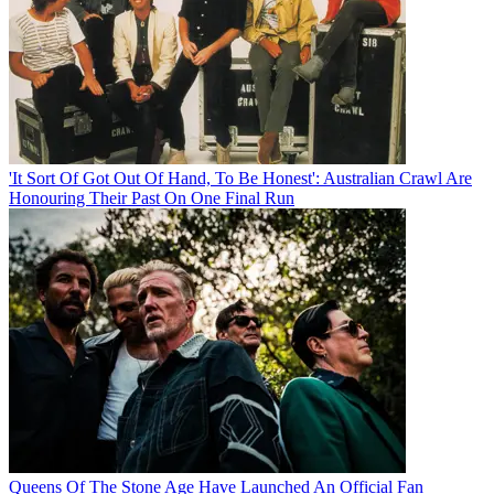
'It Sort Of Got Out Of Hand, To Be Honest': Australian Crawl Are
Honouring Their Past On One Final Run
Queens Of The Stone Age Have Launched An Official Fan