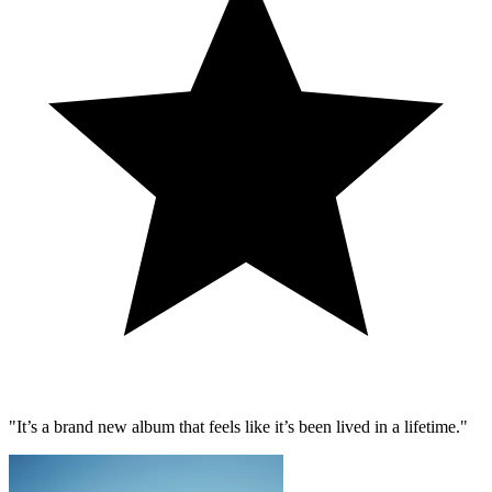
"It’s a brand new album that feels like it’s been lived in a lifetime."