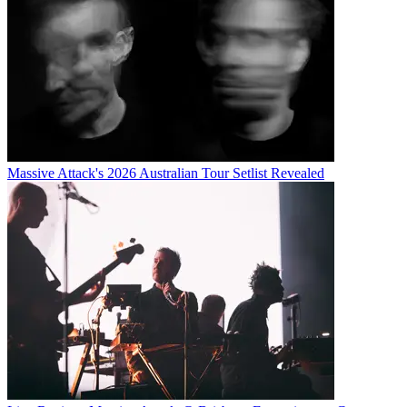
Massive Attack's 2026 Australian Tour Setlist Revealed