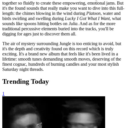
together so fluidly to create these empowering, emotional jams. But
it's the found sounds that really make you want to dive into this full-
length: the chimes blowing in the wind during
Platoon
, water and
birds swirling and swelling during
Lucky I Got What I Want
, what
sounds like spoons hitting bottles on
Julia
. And as for the more
traditional percussive elements buried into the tracks, you'll be
digging for ages just to discover them all.
The air of mystery surrounding Jungle is too enticing to avoid, but
it's the depth and creativity found on this record which is truly
exciting. It's a brand new album that feels like it's been lived in a
lifetime: smooth tunes demanding smooth moves, deserving of the
finest cognac, hundreds of burning candles and your most stylish
Saturday night threads.
Trending Today
1