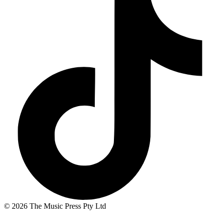
© 2026 The Music Press Pty Ltd