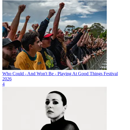
Who Could - And Won't Be - Playing At Good Things Festival
2026
4