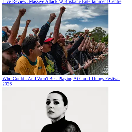
Live Review: Massive Attack @ Brisbane Entertainment Centre
Who Could - And Won't Be - Playing At Good Things Festival
2026