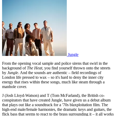
Jungle
From the opening vocal sample and police sirens that swirl in the
background of
The Heat
, you find yourself thrown onto the streets
by
Jungle
. And the sounds are authentic – field recordings of
London life pressed to wax – so it's hard to deny the inner city
energy that rises within these songs, much like steam through a
manhole cover.
J (Josh Lloyd-Watson) and T (Tom McFarland), the British co-
conspirators that have created Jungle, have given us a debut album
that plays out like a soundtrack for a '70s blaxploitation film. The
high-end male/female harmonies, the dramatic keys and guitars, the
flick bass that seems to react to the brass surrounding it – it all works