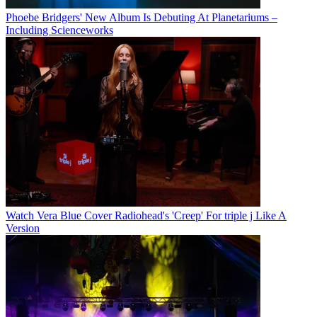
Phoebe Bridgers' New Album Is Debuting At Planetariums –
Including Scienceworks
Watch Vera Blue Cover Radiohead's 'Creep' For triple j Like A
Version