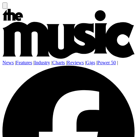
News
|
Features
|
Industry
|
Charts
|
Reviews
|
Gigs
|
Power 50
|