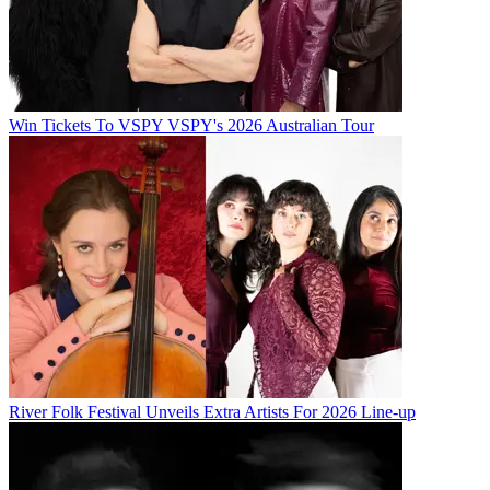
Win Tickets To VSPY VSPY's 2026 Australian Tour
River Folk Festival Unveils Extra Artists For 2026 Line-up