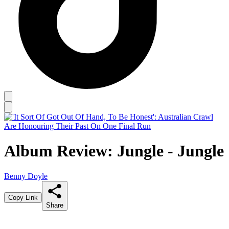
Album Review: Jungle - Jungle
Benny Doyle
Copy Link
Share