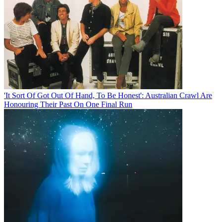
'It Sort Of Got Out Of Hand, To Be Honest': Australian Crawl Are
Honouring Their Past On One Final Run