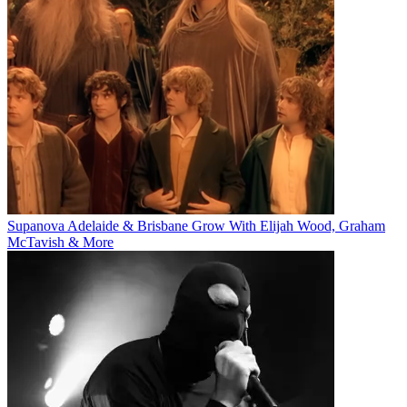
Supanova Adelaide & Brisbane Grow With Elijah Wood, Graham
McTavish & More