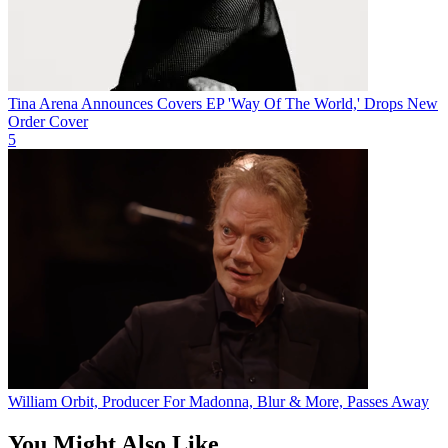
Tina Arena Announces Covers EP 'Way Of The World,' Drops New
Order Cover
5
William Orbit, Producer For Madonna, Blur & More, Passes Away
You Might Also Like