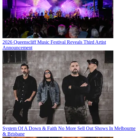
2026 Queenscliff Music Festival Reveals Third Artist
Announcement
System Of A Down & Faith No More Sell Out Shows In Melbourne
& Brisbane