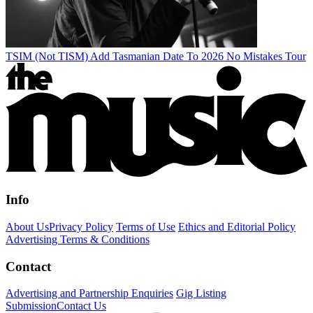
TSIM (Not TISM) Add Tasmanian Date To 2026 No Mistakes Tour
Info
About Us
Privacy Policy
Terms of Use
Ethics and Editorial Policy
Advertising Terms & Conditions
Contact
Advertising and Partnership Enquiries
Gig Listing
Submission
Contact Us