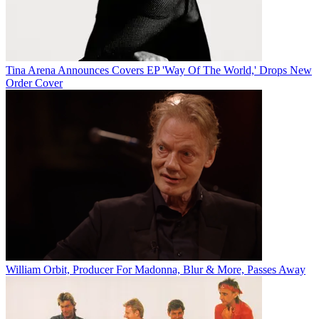
Tina Arena Announces Covers EP 'Way Of The World,' Drops New
Order Cover
William Orbit, Producer For Madonna, Blur & More, Passes Away