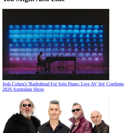
Josh Cohen's 'Radiohead For Solo Piano: Live AV Set' Confirms
2026 Australian Show