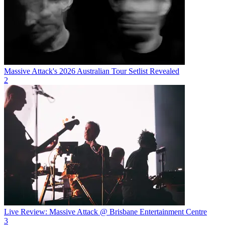
Massive Attack's 2026 Australian Tour Setlist Revealed
2
Live Review: Massive Attack @ Brisbane Entertainment Centre
3