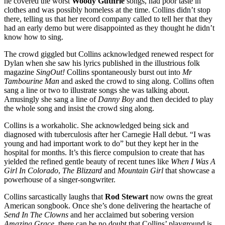
he covered the worst
Woody Guthrie
songs, had poor taste in
clothes and was possibly homeless at the time. Collins didn’t stop
there, telling us that her record company called to tell her that they
had an early demo but were disappointed as they thought he didn’t
know how to sing.
The crowd giggled but Collins acknowledged renewed respect for
Dylan when she saw his lyrics published in the illustrious folk
magazine
SingOut!
Collins spontaneously burst out into
Mr
Tambourine Man
and asked the crowd to sing along. Collins often
sang a line or two to illustrate songs she was talking about.
Amusingly she sang a line of
Danny Boy
and then decided to play
the whole song and insist the crowd sing along.
Collins is a workaholic. She acknowledged being sick and
diagnosed with tuberculosis after her Carnegie Hall debut. “I was
young and had important work to do” but they kept her in the
hospital for months. It’s this fierce compulsion to create that has
yielded the refined gentle beauty of recent tunes like
When I Was A
Girl In Colorado
,
The Blizzard
and
Mountain Girl
that showcase a
powerhouse of a singer-songwriter.
Collins sarcastically laughs that
Rod Stewart
now owns the great
American songbook. Once she’s done delivering the heartache of
Send In The Clowns
and her acclaimed but sobering version
Amazing Grace,
there can be no doubt that Collins’ playground is