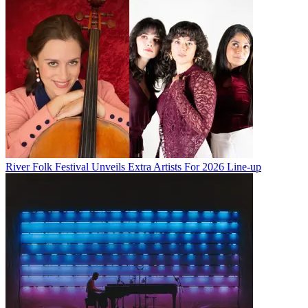
River Folk Festival Unveils Extra Artists For 2026 Line-up