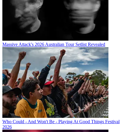
Massive Attack's 2026 Australian Tour Setlist Revealed
Who Could - And Won't Be - Playing At Good Things Festival
2026