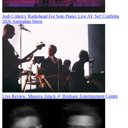
Josh Cohen's 'Radiohead For Solo Piano: Live AV Set' Confirms
2026 Australian Show
Live Review: Massive Attack @ Brisbane Entertainment Centre