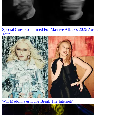
Special Guest Confirmed For Massive Attack's 2026 Australian
Tour
Will Madonna & Kylie Break The Internet?