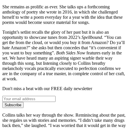
She remains as prolific as ever. She talks ups a forthcoming
anthology of poetry she wrote in 2016, in which she challenged
herself to write a poem everyday for a year with the idea that these
poems would become source material for songs.
Tonight’s setlist recalls the glory of her past but it is also an
opportunity to showcase tunes from 2022’s
Spellbound
. “You can
get the from the cloud, or would you buy it from Amazon? Do ya’ll
hate Amazon?” she asks but then concedes that “it’s convenient if
you want to buy something”.
Both Sides Now
features early in the
set. We have heard many an aspiring signer warble their way
through this song, but listening closely to Collins breathy
melancholy vocals practically executed to perfection confirms we
are in the company of a true master, in complete control of her craft,
at work.
Don't miss a beat with our FREE daily newsletter
Subscribe
Collins talks her way through the show. Reminiscing about the past,
she regales us with stories and memories. “I didn’t take many drugs
back then,” she laughed. “I was worried that it would get in the way