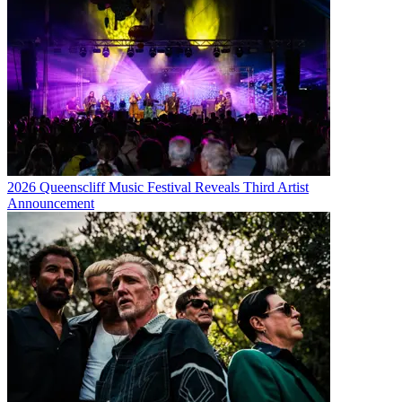
2026 Queenscliff Music Festival Reveals Third Artist
Announcement