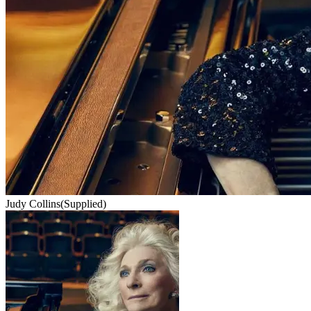
Judy Collins
(Supplied)