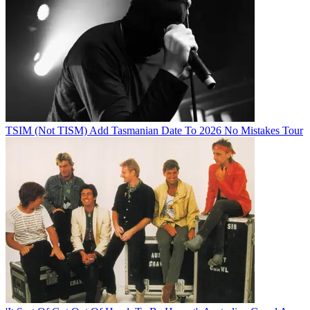
TSIM (Not TISM) Add Tasmanian Date To 2026 No Mistakes Tour