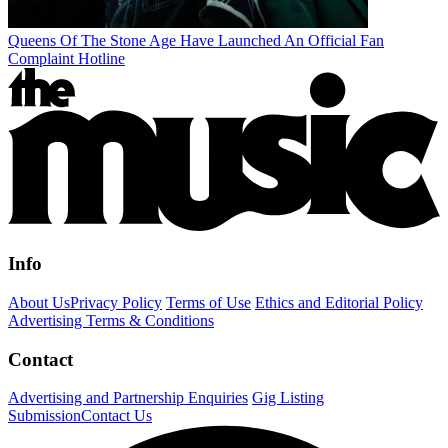
Queens Of The Stone Age Have Launched An Official Fan
Complaint Hotline
Info
About Us
Privacy Policy
Terms of Use
Ethics and Editorial Policy
Advertising Terms & Conditions
Contact
Advertising and Partnership Enquiries
Gig Listing
Submission
Contact Us