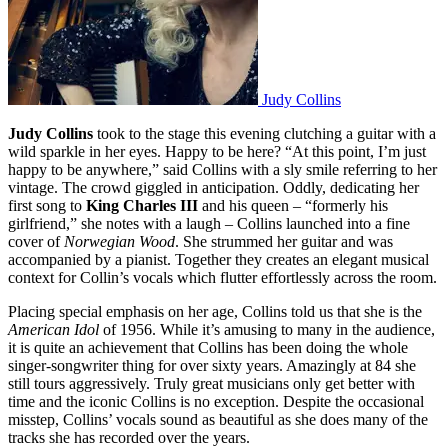
Judy Collins
Judy Collins
took to the stage this evening clutching a guitar with a
wild sparkle in her eyes. Happy to be here? “At this point, I’m just
happy to be anywhere,” said Collins with a sly smile referring to her
vintage. The crowd giggled in anticipation. Oddly, dedicating her
first song to
King Charles III
and his queen – “formerly his
girlfriend,” she notes with a laugh – Collins launched into a fine
cover of
Norwegian Wood
. She strummed her guitar and was
accompanied by a pianist. Together they creates an elegant musical
context for Collin’s vocals which flutter effortlessly across the room.
Placing special emphasis on her age, Collins told us that she is the
American Idol
of 1956. While it’s amusing to many in the audience,
it is quite an achievement that Collins has been doing the whole
singer-songwriter thing for over sixty years. Amazingly at 84 she
still tours aggressively. Truly great musicians only get better with
time and the iconic Collins is no exception. Despite the occasional
misstep, Collins’ vocals sound as beautiful as she does many of the
tracks she has recorded over the years.