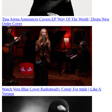
Tina Arena Announces Covers EP 'Way Of The World,' Drops New
Order Cover
Watch Vera Blue Cover Radiohead's 'Creep' For triple j Like A
Version