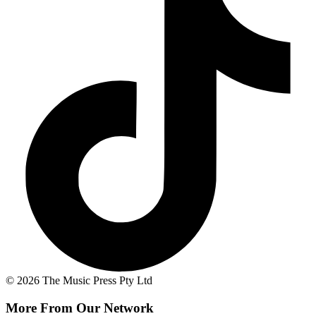
© 2026 The Music Press Pty Ltd
More From Our Network