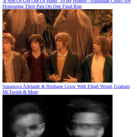
'It Sort Of Got Out Of Hand, To Be Honest': Australian Crawl Are
Honouring Their Past On One Final Run
Supanova Adelaide & Brisbane Grow With Elijah Wood, Graham
McTavish & More