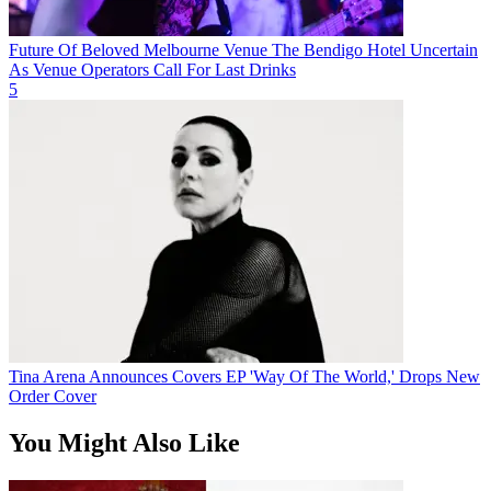
Future Of Beloved Melbourne Venue The Bendigo Hotel Uncertain
As Venue Operators Call For Last Drinks
5
Tina Arena Announces Covers EP 'Way Of The World,' Drops New
Order Cover
You Might Also Like