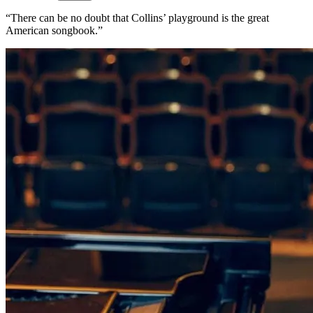
“There can be no doubt that Collins’ playground is the great
American songbook.”