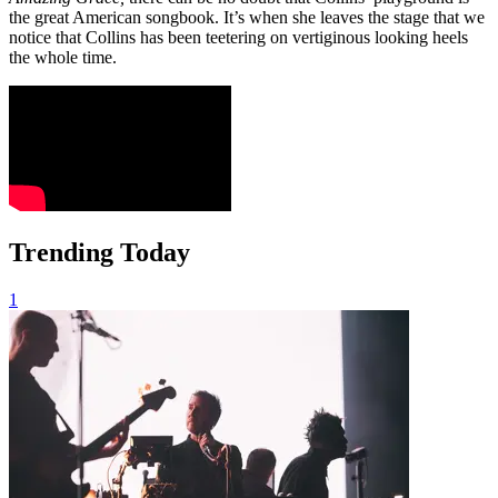
the great American songbook. It’s when she leaves the stage that we
notice that Collins has been teetering on vertiginous looking heels
the whole time.
Trending Today
1