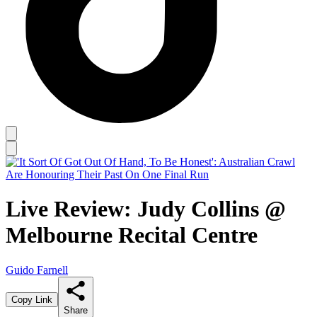
Live Review: Judy Collins @
Melbourne Recital Centre
Guido Farnell
Copy Link
Share