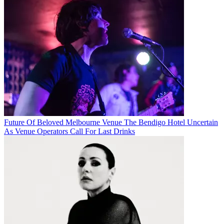
Future Of Beloved Melbourne Venue The Bendigo Hotel Uncertain
As Venue Operators Call For Last Drinks