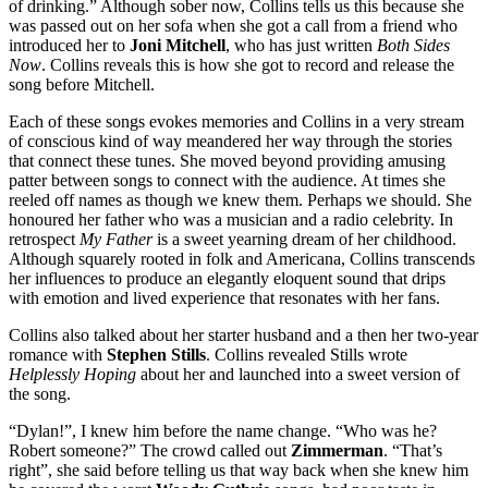
of drinking.” Although sober now, Collins tells us this because she
was passed out on her sofa when she got a call from a friend who
introduced her to
Joni Mitchell
, who has just written
Both Sides
Now
. Collins reveals this is how she got to record and release the
song before Mitchell.
Each of these songs evokes memories and Collins in a very stream
of conscious kind of way meandered her way through the stories
that connect these tunes. She moved beyond providing amusing
patter between songs to connect with the audience. At times she
reeled off names as though we knew them. Perhaps we should. She
honoured her father who was a musician and a radio celebrity. In
retrospect
My Father
is a sweet yearning dream of her childhood.
Although squarely rooted in folk and Americana, Collins transcends
her influences to produce an elegantly eloquent sound that drips
with emotion and lived experience that resonates with her fans.
Collins also talked about her starter husband and a then her two-year
romance with
Stephen Stills
. Collins revealed Stills wrote
Helplessly Hoping
about her and launched into a sweet version of
the song.
“Dylan!”, I knew him before the name change. “Who was he?
Robert someone?” The crowd called out
Zimmerman
. “That’s
right”, she said before telling us that way back when she knew him