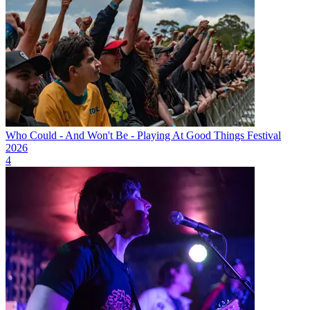
Who Could - And Won't Be - Playing At Good Things Festival
2026
4