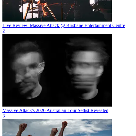
Live Review: Massive Attack @ Brisbane Entertainment Centre
2
Massive Attack's 2026 Australian Tour Setlist Revealed
3