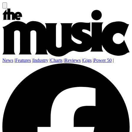
News
|
Features
|
Industry
|
Charts
|
Reviews
|
Gigs
|
Power 50
|