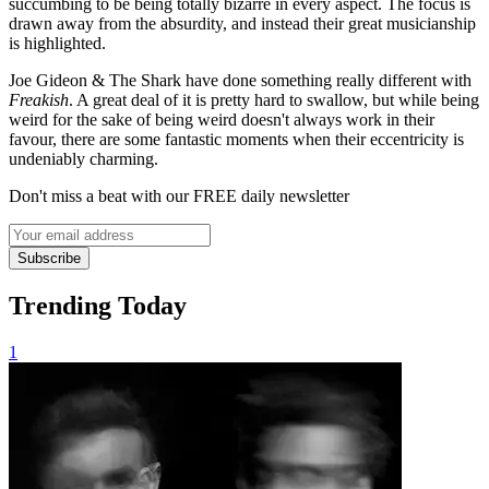
succumbing to be being totally bizarre in every aspect. The focus is
drawn away from the absurdity, and instead their great musicianship
is highlighted.
Joe Gideon & The Shark have done something really different with
Freakish
. A great deal of it is pretty hard to swallow, but while being
weird for the sake of being weird doesn't always work in their
favour, there are some fantastic moments when their eccentricity is
undeniably charming.
Don't miss a beat with our FREE daily newsletter
Subscribe
Trending Today
1