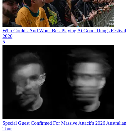
Who Could - And Won't Be - Playing At Good Things Festival
2026
5
Special Guest Confirmed For Massive Attack's 2026 Australian
Tour