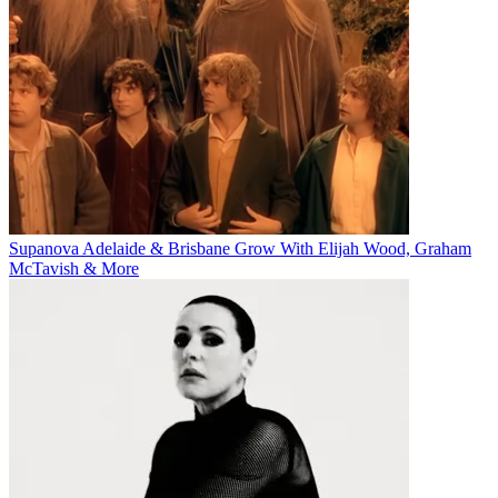
Supanova Adelaide & Brisbane Grow With Elijah Wood, Graham
McTavish & More