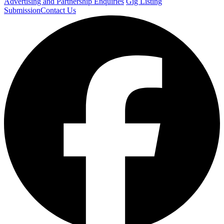
Advertising and Partnership Enquiries
Gig Listing
Submission
Contact Us