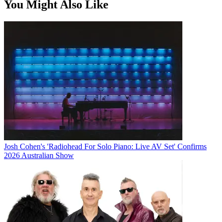
You Might Also Like
Josh Cohen's 'Radiohead For Solo Piano: Live AV Set' Confirms
2026 Australian Show