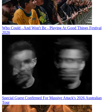
Who Could - And Won't Be - Playing At Good Things Festival
2026
Special Guest Confirmed For Massive Attack's 2026 Australian
Tour