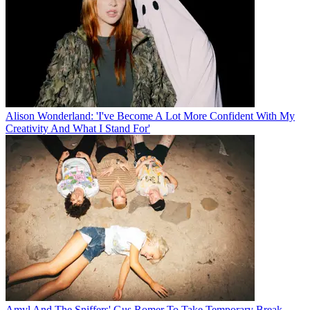
Alison Wonderland: 'I've Become A Lot More Confident With My
Creativity And What I Stand For'
Amyl And The Sniffers' Gus Romer To Take Temporary Break