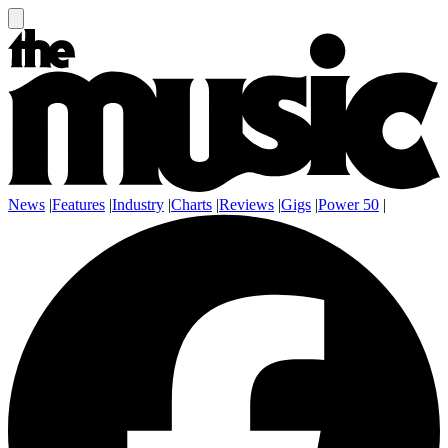
News
|
Features
|
Industry
|
Charts
|
Reviews
|
Gigs
|
Power 50
|