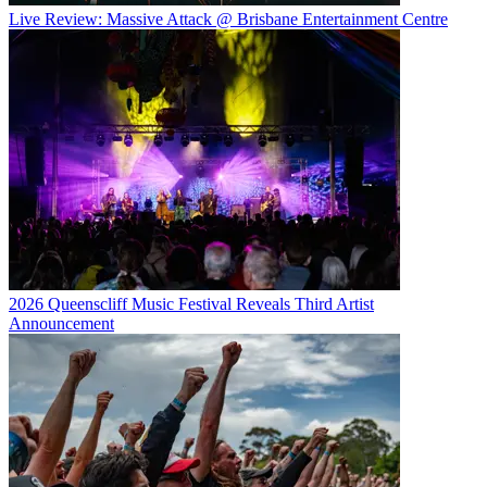
Live Review: Massive Attack @ Brisbane Entertainment Centre
2026 Queenscliff Music Festival Reveals Third Artist
Announcement