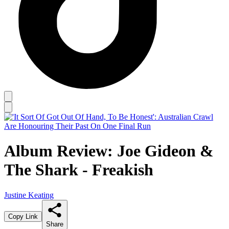
Album Review: Joe Gideon &
The Shark - Freakish
Justine Keating
Copy Link
Share