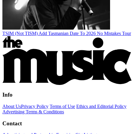
TSIM (Not TISM) Add Tasmanian Date To 2026 No Mistakes Tour
Info
About Us
Privacy Policy
Terms of Use
Ethics and Editorial Policy
Advertising Terms & Conditions
Contact