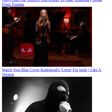
From Touring
Watch Vera Blue Cover Radiohead's 'Creep' For triple j Like A
Version