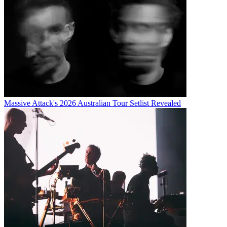
Massive Attack's 2026 Australian Tour Setlist Revealed