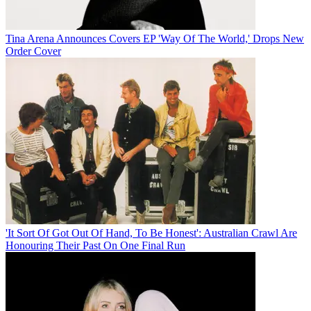
Tina Arena Announces Covers EP 'Way Of The World,' Drops New
Order Cover
'It Sort Of Got Out Of Hand, To Be Honest': Australian Crawl Are
Honouring Their Past On One Final Run