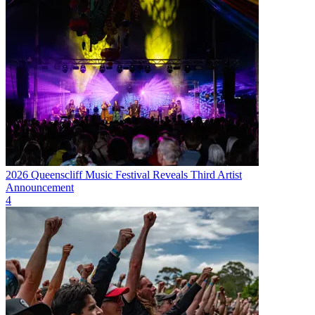
2026 Queenscliff Music Festival Reveals Third Artist
Announcement
4