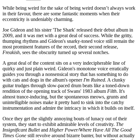
While being weird for the sake of being weird doesn’t always work
in their favour, there are some fantastic moments when their
eccentricity is undeniably charming.
Joe Gideon and his sister 'The Shark' released their debut album in
2009, and it was met with a great deal of success. While the gritty,
thumping rhythms and Gideon's snarky-toned voice still remain the
most prominent features of the record, their second release,
Freakish
, sees the obscurity turned up several notches.
A great deal of the content sits on a very indecipherable line of
quirky and just plain weird. Gideon's monotone voice erratically
guides you through a nonsensical story that has something to do
with cats and dogs in the album's opener
I'm Ruined
. A clunky
guitar trudges through slow-paced drum beats like a toned-down
rendition of the opening track of Swans' 1983 album
Filth
. It's
almost trance-inducing, but the spontaneous meows, grunts and
unintelligible noises make it pretty hard to sink into the catchy
instrumentation and admire the intricacy in which it builds on itself.
Once they get the slightly annoying bouts of lunacy out of their
system, they start to exhibit admirable levels of creativity.
The
Insignificant Bullet
and
Higher Power/Where Have All The Good
Times Gone
still revolve around bizarre banter, but without actually