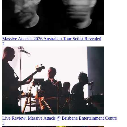
Massive Attack's 2026 Australian Tour Setlist Revealed
2
Live Review: Massive Attack @ Brisbane Entertainment Centre
3