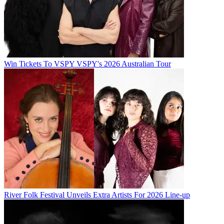
Win Tickets To VSPY VSPY's 2026 Australian Tour
River Folk Festival Unveils Extra Artists For 2026 Line-up