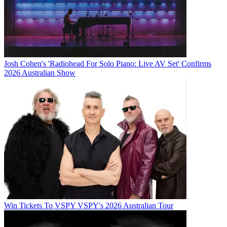
Josh Cohen's 'Radiohead For Solo Piano: Live AV Set' Confirms
2026 Australian Show
Win Tickets To VSPY VSPY's 2026 Australian Tour