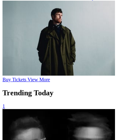
Buy
Tickets
View More
Trending Today
1