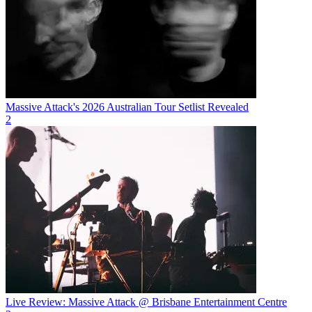
Massive Attack's 2026 Australian Tour Setlist Revealed
2
Live Review: Massive Attack @ Brisbane Entertainment Centre