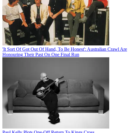
'It Sort Of Got Out Of Hand, To Be Honest': Australian Crawl Are
Honouring Their Past On One Final Run
Paul Kelly Plots One-Off Return To Kings Cross