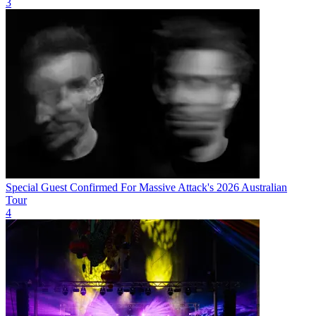
3
Special Guest Confirmed For Massive Attack's 2026 Australian
Tour
4