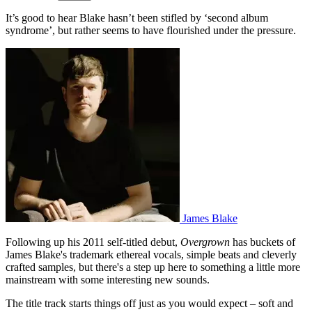
It’s good to hear Blake hasn’t been stifled by ‘second album
syndrome’, but rather seems to have flourished under the pressure.
James Blake
Following up his 2011 self-titled debut,
Overgrown
has buckets of
James Blake's trademark ethereal vocals, simple beats and cleverly
crafted samples, but there's a step up here to something a little more
mainstream with some interesting new sounds.
The title track starts things off just as you would expect – soft and