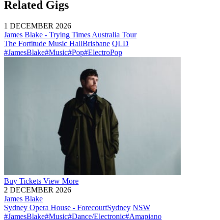
Related Gigs
1 DECEMBER 2026
James Blake - Trying Times Australia Tour
The Fortitude Music Hall
Brisbane
QLD
#JamesBlake
#Music
#Pop
#ElectroPop
Buy
Tickets
View More
2 DECEMBER 2026
James Blake
Sydney Opera House - Forecourt
Sydney
NSW
#JamesBlake
#Music
#Dance/Electronic
#Amapiano