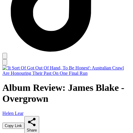
Album Review: James Blake -
Overgrown
Helen Lear
Copy Link
Share