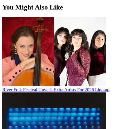
You Might Also Like
River Folk Festival Unveils Extra Artists For 2026 Line-up