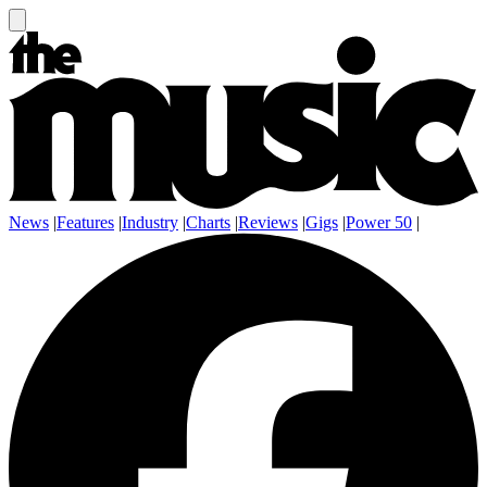
News
|
Features
|
Industry
|
Charts
|
Reviews
|
Gigs
|
Power 50
|