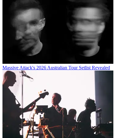
Massive Attack's 2026 Australian Tour Setlist Revealed