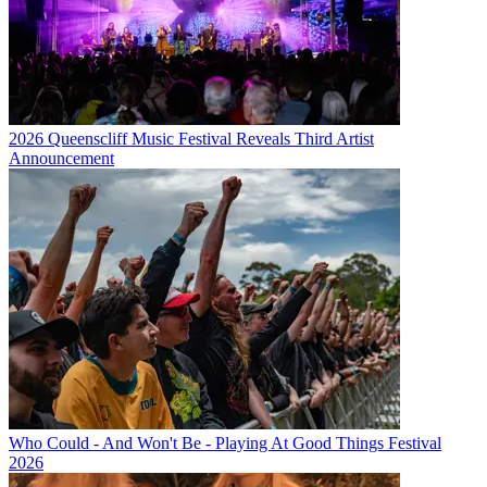
2026 Queenscliff Music Festival Reveals Third Artist
Announcement
Who Could - And Won't Be - Playing At Good Things Festival
2026