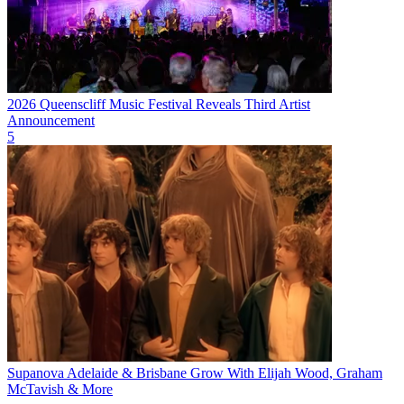
2026 Queenscliff Music Festival Reveals Third Artist
Announcement
5
Supanova Adelaide & Brisbane Grow With Elijah Wood, Graham
McTavish & More