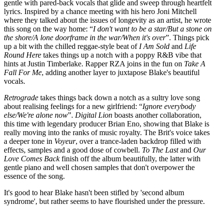
gentle with pared-back vocals that glide and sweep through heartfelt
lyrics. Inspired by a chance meeting with his hero Joni Mitchell
where they talked about the issues of longevity as an artist, he wrote
this song on the way home: “
I don't want to be a star/But a stone on
the shore/A lone doorframe in the war/When it's over
”. Things pick
up a bit with the chilled reggae-style beat of
I Am Sold
and
Life
Round Here
takes things up a notch with a poppy R&B vibe that
hints at Justin Timberlake. Rapper RZA joins in the fun on
Take A
Fall For Me
, adding another layer to juxtapose Blake's beautiful
vocals.
Retrograde
takes things back down a notch as a sultry love song
about realising feelings for a new girlfriend: “
Ignore everybody
else/We're alone now
”.
Digital Lion
boasts another collaboration,
this time with legendary producer Brian Eno, showing that Blake is
really moving into the ranks of music royalty. The Brit's voice takes
a deeper tone in
Voyeur
, over a trance-laden backdrop filled with
effects, samples and a good dose of cowbell.
To The Last
and
Our
Love Comes Back
finish off the album beautifully, the latter with
gentle piano and well chosen samples that don't overpower the
essence of the song.
It's good to hear Blake hasn't been stifled by 'second album
syndrome', but rather seems to have flourished under the pressure.