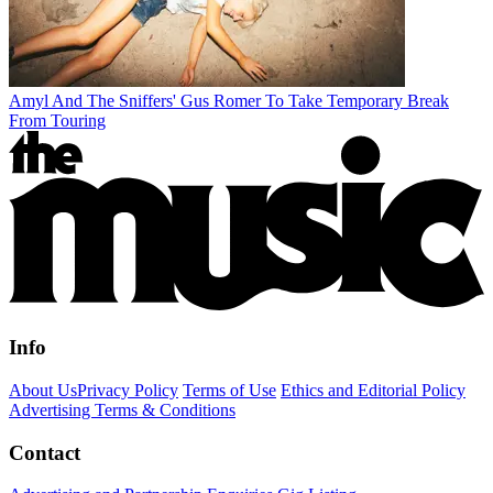
Amyl And The Sniffers' Gus Romer To Take Temporary Break
From Touring
Info
About Us
Privacy Policy
Terms of Use
Ethics and Editorial Policy
Advertising Terms & Conditions
Contact