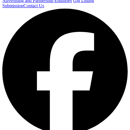
Advertising and Partnership Enquiries
Gig Listing
Submission
Contact Us