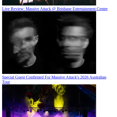
Live Review: Massive Attack @ Brisbane Entertainment Centre
Special Guest Confirmed For Massive Attack's 2026 Australian
Tour