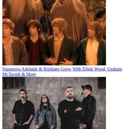
Supanova Adelaide & Brisbane Grow With Elijah Wood, Graham
McTavish & More