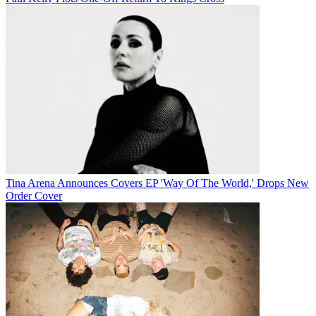
Tina Arena Announces Covers EP 'Way Of The World,' Drops New
Order Cover