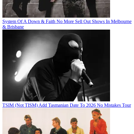
System Of A Down & Faith No More Sell Out Shows In Melbourne
& Brisbane
TSIM (Not TISM) Add Tasmanian Date To 2026 No Mistakes Tour