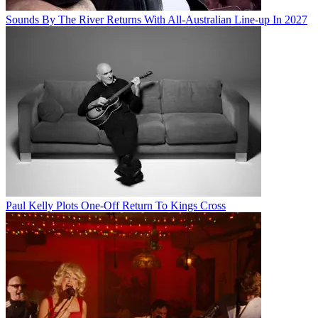
Sounds By The River Returns With All-Australian Line-up In 2027
Paul Kelly Plots One-Off Return To Kings Cross