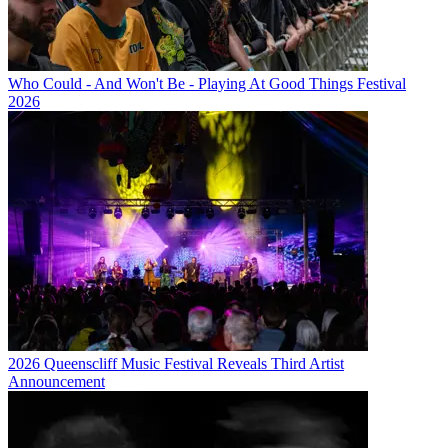
Who Could - And Won't Be - Playing At Good Things Festival
2026
2026 Queenscliff Music Festival Reveals Third Artist
Announcement