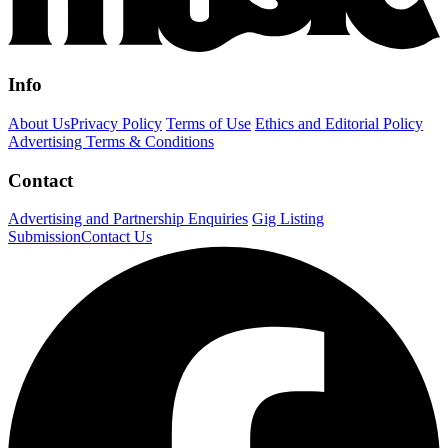
Info
About Us
Privacy Policy
Terms of Use
Ethics and Editorial Policy
Advertising Terms & Conditions
Contact
Advertising and Partnership Enquiries
Gig Listing
Submission
Contact Us