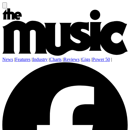
News
|
Features
|
Industry
|
Charts
|
Reviews
|
Gigs
|
Power 50
|