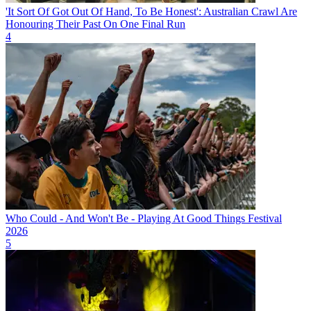
'It Sort Of Got Out Of Hand, To Be Honest': Australian Crawl Are
Honouring Their Past On One Final Run
4
Who Could - And Won't Be - Playing At Good Things Festival
2026
5