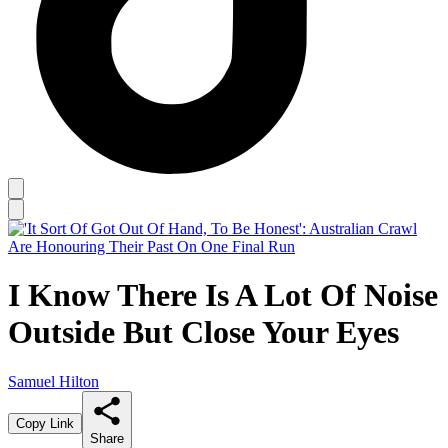
I Know There Is A Lot Of Noise
Outside But Close Your Eyes
Samuel Hilton
Copy Link
Share