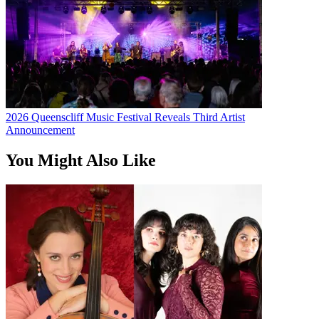
2026 Queenscliff Music Festival Reveals Third Artist
Announcement
You Might Also Like