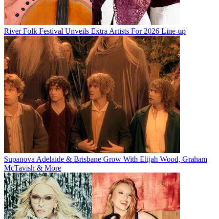
River Folk Festival Unveils Extra Artists For 2026 Line-up
Supanova Adelaide & Brisbane Grow With Elijah Wood, Graham
McTavish & More