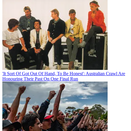
'It Sort Of Got Out Of Hand, To Be Honest': Australian Crawl Are
Honouring Their Past On One Final Run