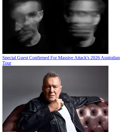
Special Guest Confirmed For Massive Attack's 2026 Australian
Tour