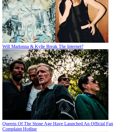
Will Madonna & Kylie Break The Internet?
Queens Of The Stone Age Have Launched An Official Fan
Complaint Hotline