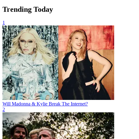
Trending Today
1
Will Madonna & Kylie Break The Internet?
2