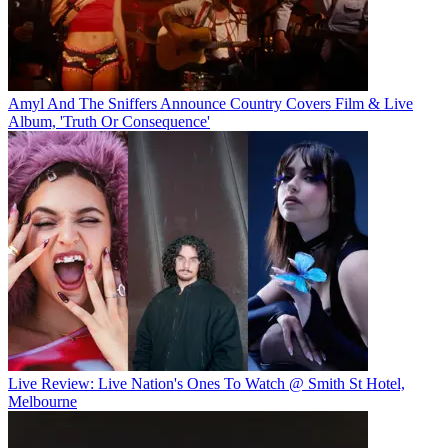
Amyl And The Sniffers Announce Country Covers Film & Live
Album, 'Truth Or Consequence'
Live Review: Live Nation's Ones To Watch @ Smith St Hotel,
Melbourne