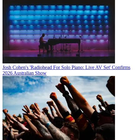
Josh Cohen's 'Radiohead For Solo Piano: Live AV Set' Confirms
2026 Australian Show