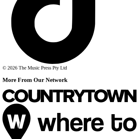
© 2026 The Music Press Pty Ltd
More From Our Network