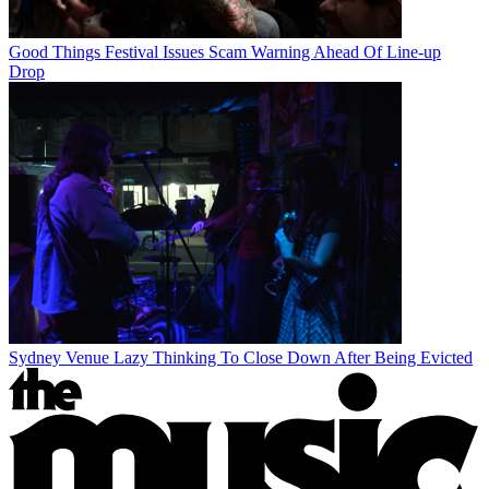
Good Things Festival Issues Scam Warning Ahead Of Line-up
Drop
Sydney Venue Lazy Thinking To Close Down After Being Evicted