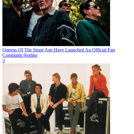
Queens Of The Stone Age Have Launched An Official Fan
Complaint Hotline
3