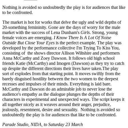
Nothing is avoided so undoubtedly the play is for audiences that like
to be confronted.
The market is hot for works that delve the ugly and wild depths of
20-something femininity. Gone are the days of worry for the male
market with the success of Lena Dunham's
Girls
. Strong, young
female voices are emerging.
I Know There Is A Lot Of Noise
Outside But Close Your Eyes
is the perfect example. The play was
developed by the performance collective I'm Trying To Kiss You,
consisting of the shows director Allison Wiltshire and performers
Anna McCarthy and Zoey Dawson. It follows old high school
friends Katie (McCarthy) and Imogen (Dawson) as they try to catch
up despite the different directions their lives have taken.The play
sort of explodes from that starting point. It moves swiftly from the
barely disguised hostility between the two women to the deepest
recesses and impulses of their minds. Everything is laid bare.
McCarthy and Dawson do an admirable job to never lose the
audience's empathy as the dialogue plunges the depths of their
characters in experimental and unexpected ways. The script keeps it
all together nicely as it weaves around their anger, prejudice,
jealously, resentment, desire and sexuality. Nothing is avoided so
undoubtedly the play is for audiences that like to be confronted.
Parade Studio, NIDA, to Saturday 23 March