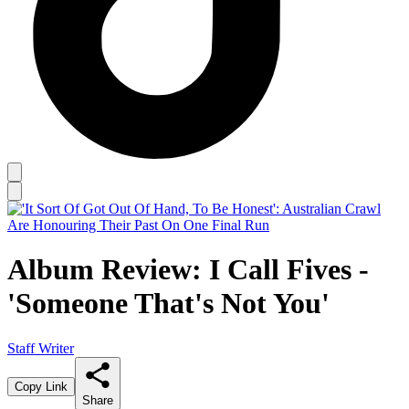
Album Review: I Call Fives -
'Someone That's Not You'
Staff Writer
Copy Link
Share