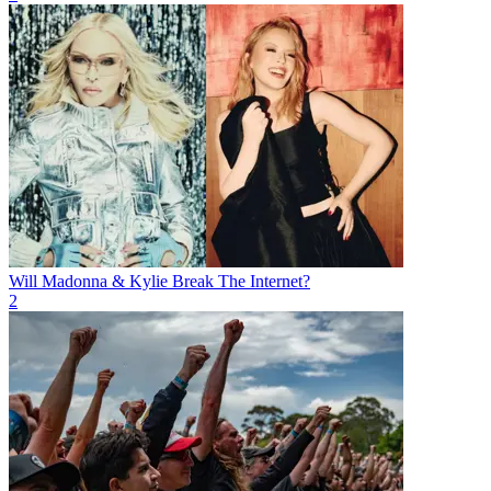
Will Madonna & Kylie Break The Internet?
2