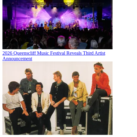
2026 Queenscliff Music Festival Reveals Third Artist
Announcement