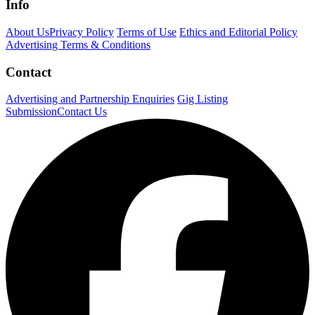
Info
About Us
Privacy Policy
Terms of Use
Ethics and Editorial Policy
Advertising Terms & Conditions
Contact
Advertising and Partnership Enquiries
Gig Listing
Submission
Contact Us