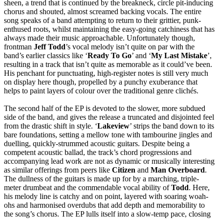
sheen, a trend that is continued by the breakneck, circle pit-inducing
chorus and shouted, almost screamed backing vocals. The entire
song speaks of a band attempting to return to their grittier, punk-
enthused roots, whilst maintaining the easy-going catchiness that has
always made their music approachable. Unfortunately though,
frontman
Jeff Todd
’s vocal melody isn’t quite on par with the
band’s earlier classics like ‘
Ready To Go
’ and ‘
My Last Mistake
’,
resulting in a track that isn’t quite as memorable as it could’ve been.
His penchant for punctuating, high-register notes is still very much
on display here though, propelled by a punchy exuberance that
helps to paint layers of colour over the traditional genre clichés.
The second half of the EP is devoted to the slower, more subdued
side of the band, and gives the release a truncated and disjointed feel
from the drastic shift in style. ‘
Lakeview
’ strips the band down to its
bare foundations, setting a mellow tone with tambourine jingles and
duelling, quickly-strummed acoustic guitars. Despite being a
competent acoustic ballad, the track’s chord progressions and
accompanying lead work are not as dynamic or musically interesting
as similar offerings from peers like
Citizen
and
Man Overboard
.
The dullness of the guitars is made up for by a marching, triple-
meter drumbeat and the commendable vocal ability of
Todd
. Here,
his melody line is catchy and on point, layered with soaring woah-
ohs and harmonised overdubs that add depth and memorability to
the song’s chorus. The EP lulls itself into a slow-temp pace, closing