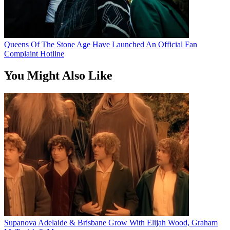
Queens Of The Stone Age Have Launched An Official Fan
Complaint Hotline
You Might Also Like
Supanova Adelaide & Brisbane Grow With Elijah Wood, Graham