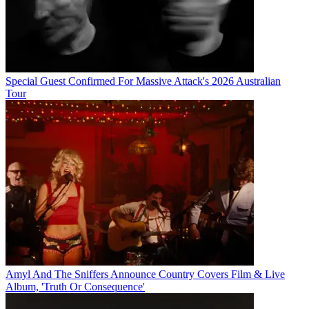
Special Guest Confirmed For Massive Attack's 2026 Australian
Tour
Amyl And The Sniffers Announce Country Covers Film & Live
Album, 'Truth Or Consequence'