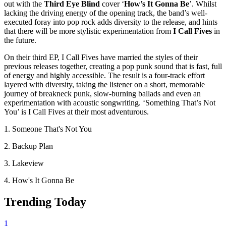
out with the
Third Eye Blind
cover ‘
How’s It Gonna Be
’. Whilst
lacking the driving energy of the opening track, the band’s well-
executed foray into pop rock adds diversity to the release, and hints
that there will be more stylistic experimentation from
I Call Fives
in
the future.
On their third EP, I Call Fives have married the styles of their
previous releases together, creating a pop punk sound that is fast, full
of energy and highly accessible. The result is a four-track effort
layered with diversity, taking the listener on a short, memorable
journey of breakneck punk, slow-burning ballads and even an
experimentation with acoustic songwriting. ‘Something That’s Not
You’ is I Call Fives at their most adventurous.
1. Someone That's Not You
2. Backup Plan
3. Lakeview
4. How's It Gonna Be
Trending Today
1