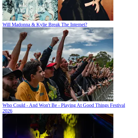
Will Madonna & Kylie Break The Internet?
Who Could - And Won't Be - Playing At Good Things Festival
2026