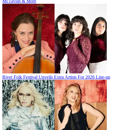
McTavish & More
River Folk Festival Unveils Extra Artists For 2026 Line-up