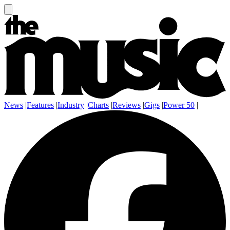
News
|
Features
|
Industry
|
Charts
|
Reviews
|
Gigs
|
Power 50
|