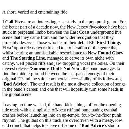
A short, varied and entertaining ride.
I Call Fives
are an interesting case study in the pop punk genre. For
the better part of a decade now, the New Jersey five-piece have been
stuck in perpetual limbo between the East Coast underground live
scene that they came from and the wider recognition that they
probably deserve. Those who heard their debut EP ‘
First Things
First
’ upon release were treated to a reiteration of the genre that,
whilst bearing an unmistakable resemblance to
New Found Glory
and
The Starting Line
, managed to carve its own niche with
catchy, well-placed riffs and jaw-dropping vocal melodies. On their
newest release ‘
Someone That’s Not You
’, the band manages to
find the middle-ground between the fast-paced energy of their
original EP and the safe, commercial accessibility of its follow-up,
‘
Bad Advice
’. The end result is the most diverse collection of songs
in the band’s career, and one that will hopefully turn some heads in
the global scene.
Leaving no time wasted, the band kicks things off on the opening
title track with a simplistic, off-beat riff and punctuating cymbal
crashes before launching into an up-tempo, four-to-the-floor punk
rhythm. The guitars on this track are overdriven with a meaty, low-
end crunch that helps to shave off some of ‘
Bad Advice
’s studio