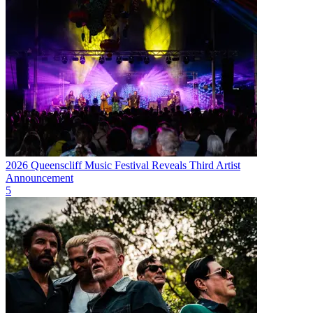
2026 Queenscliff Music Festival Reveals Third Artist
Announcement
5