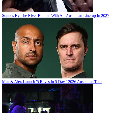
Sounds By The River Returns With All-Australian Line-up In 2027
Matt & Alex Launch '5 Raves In 5 Days' 2026 Australian Tour