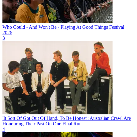
Who Could - And Won't Be - Playing At Good Things Festival
2026
3
'It Sort Of Got Out Of Hand, To Be Honest': Australian Crawl Are
Honouring Their Past On One Final Run
4