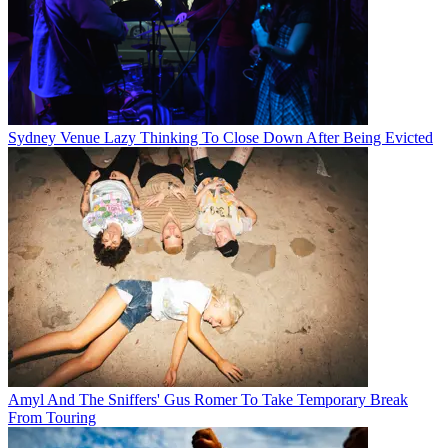
Sydney Venue Lazy Thinking To Close Down After Being Evicted
Amyl And The Sniffers' Gus Romer To Take Temporary Break
From Touring