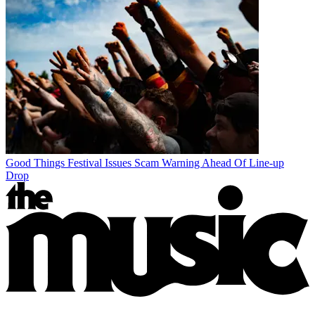
Good Things Festival Issues Scam Warning Ahead Of Line-up
Drop