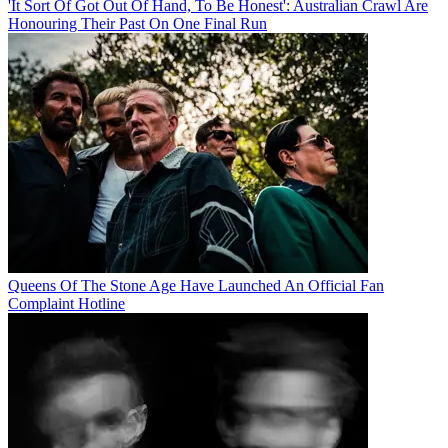
'It Sort Of Got Out Of Hand, To Be Honest': Australian Crawl Are
Honouring Their Past On One Final Run
Queens Of The Stone Age Have Launched An Official Fan
Complaint Hotline