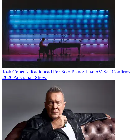
Josh Cohen's 'Radiohead For Solo Piano: Live AV Set' Confirms
2026 Australian Show