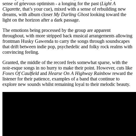
sense of grievous optimism - a longing for the past (
Light A
Cigarette
, that’s your cue), mixed with a sense of rebuilding new
dreams, with album closer
My Darling Ghost
looking toward the
light on the horizon after a dark passage.
The emotions being processed by the group are apparent
throughout, with more stripped back musical arrangements allowing
frontman Husky Gawenda to carry the songs through soundscapes
that drift between indie pop, psychedelic and folky rock realms with
convincing feeling.
Granted, the middle of the record feels somewhat sparse, with the
noir-esque songs in no hurry to make their point. However, cuts like
Foxes Of Caulfield
and
Hearse On A Highway Rainbow
reward the
listener for their patience, examples of a band that continue to
explore new sounds whilst remaining loyal to their melodic beauty.