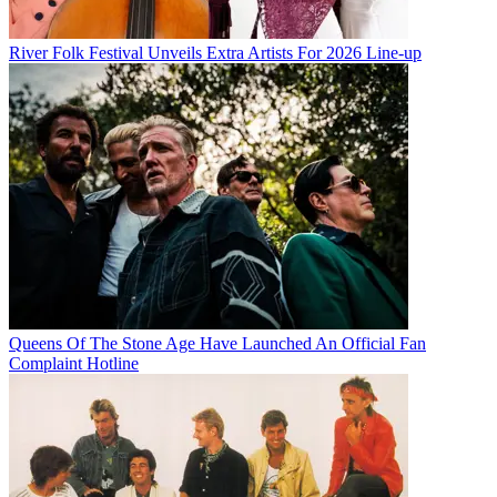
River Folk Festival Unveils Extra Artists For 2026 Line-up
Queens Of The Stone Age Have Launched An Official Fan
Complaint Hotline