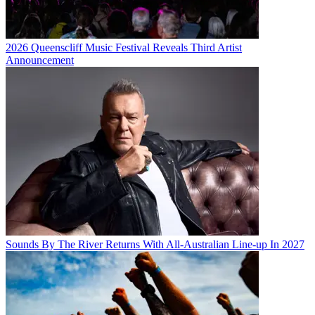
2026 Queenscliff Music Festival Reveals Third Artist
Announcement
Sounds By The River Returns With All-Australian Line-up In 2027