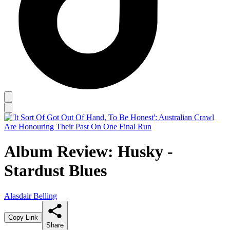
Album Review: Husky -
Stardust Blues
Alasdair Belling
Copy Link
Share