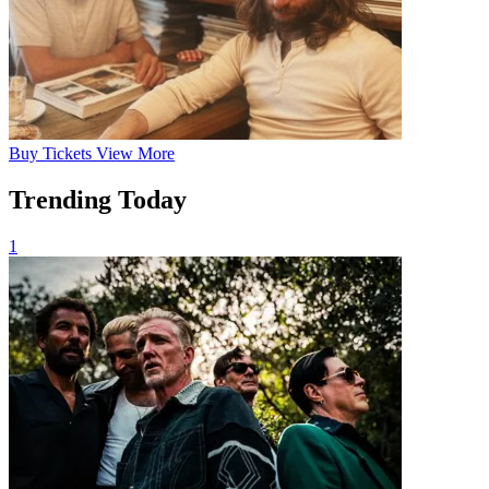
Buy
Tickets
View More
Trending Today
1