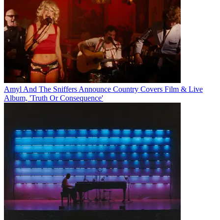
Amyl And The Sniffers Announce Country Covers Film & Live
Album, 'Truth Or Consequence'