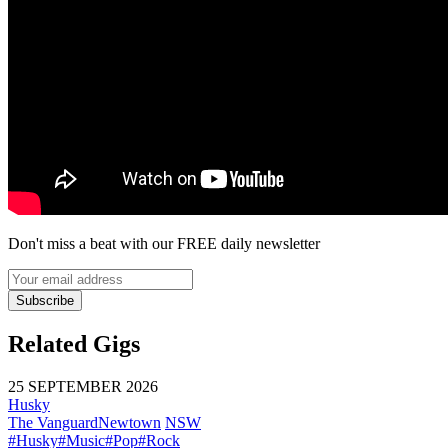
Don't miss a beat with our FREE daily newsletter
Subscribe
Related Gigs
25 SEPTEMBER 2026
Husky
The Vanguard
Newtown
NSW
#Husky
#Music
#Pop
#Rock