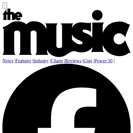
News
|
Features
|
Industry
|
Charts
|
Reviews
|
Gigs
|
Power 50
|