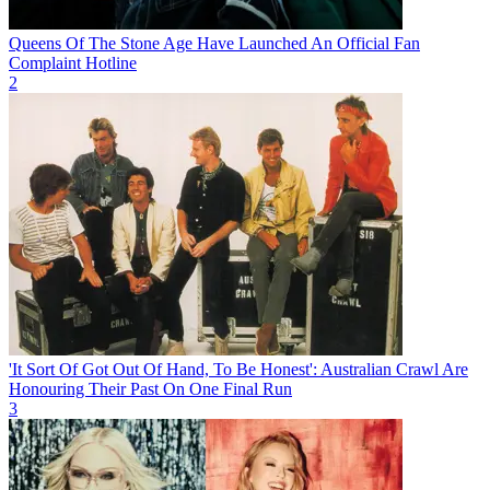
Queens Of The Stone Age Have Launched An Official Fan
Complaint Hotline
2
'It Sort Of Got Out Of Hand, To Be Honest': Australian Crawl Are
Honouring Their Past On One Final Run
3