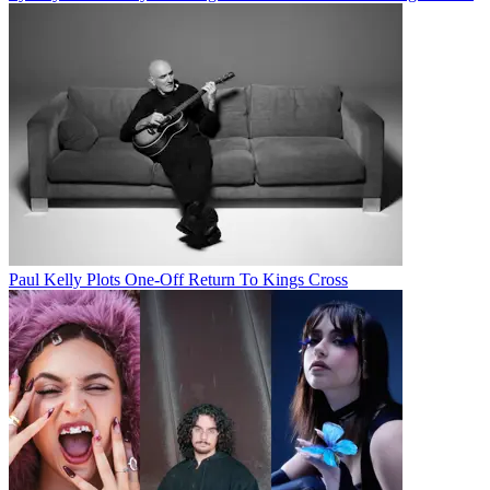
Paul Kelly Plots One-Off Return To Kings Cross