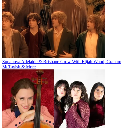
Supanova Adelaide & Brisbane Grow With Elijah Wood, Graham
McTavish & More