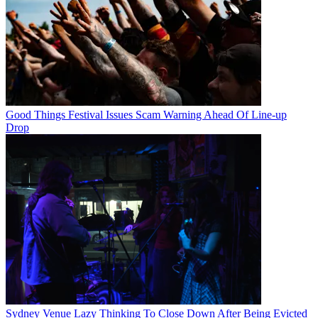
Good Things Festival Issues Scam Warning Ahead Of Line-up
Drop
Sydney Venue Lazy Thinking To Close Down After Being Evicted