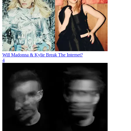
Will Madonna & Kylie Break The Internet?
4