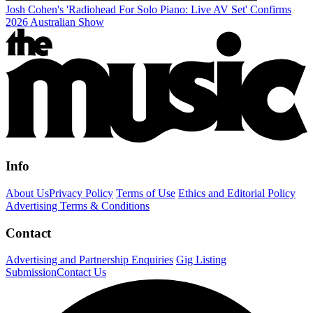
Josh Cohen's 'Radiohead For Solo Piano: Live AV Set' Confirms
2026 Australian Show
Info
About Us
Privacy Policy
Terms of Use
Ethics and Editorial Policy
Advertising Terms & Conditions
Contact
Advertising and Partnership Enquiries
Gig Listing
Submission
Contact Us