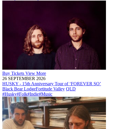
Buy
Tickets
View More
26 SEPTEMBER 2026
HUSKY - 15th Anniversary Tour of ‘FOREVER SO’
Black Bear Lodge
Fortitude Valley
QLD
#Husky
#Folk
#Indie
#Music