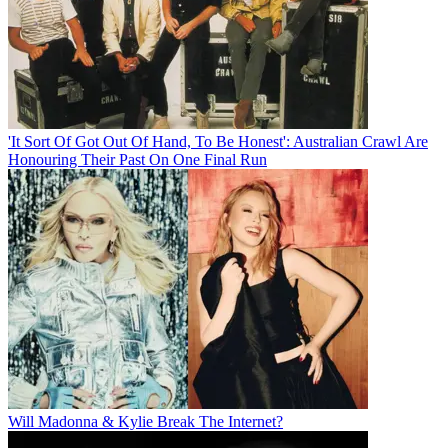
'It Sort Of Got Out Of Hand, To Be Honest': Australian Crawl Are
Honouring Their Past On One Final Run
Will Madonna & Kylie Break The Internet?