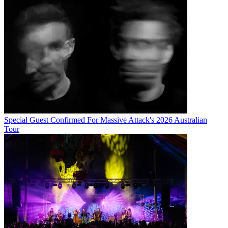
Special Guest Confirmed For Massive Attack's 2026 Australian
Tour