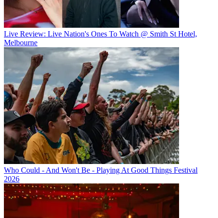
Live Review: Live Nation's Ones To Watch @ Smith St Hotel,
Melbourne
Who Could - And Won't Be - Playing At Good Things Festival
2026