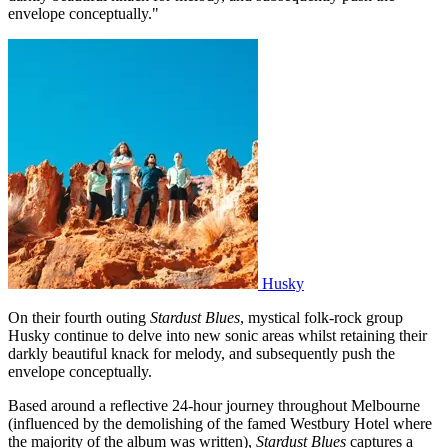
envelope conceptually."
Husky
On their fourth outing
Stardust Blues
, mystical folk-rock group
Husky continue to delve into new sonic areas whilst retaining their
darkly beautiful knack for melody, and subsequently push the
envelope conceptually.
Based around a reflective 24-hour journey throughout Melbourne
(influenced by the demolishing of the famed Westbury Hotel where
the majority of the album was written),
Stardust Blues
captures a