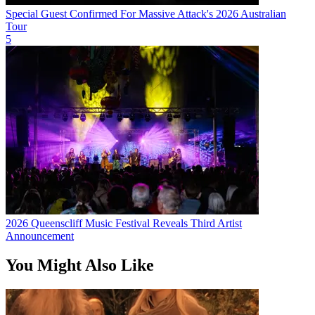
Special Guest Confirmed For Massive Attack's 2026 Australian
Tour
5
2026 Queenscliff Music Festival Reveals Third Artist
Announcement
You Might Also Like