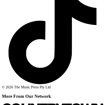
© 2026 The Music Press Pty Ltd
More From Our Network