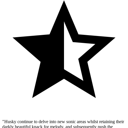
"Husky continue to delve into new sonic areas whilst retaining their
darkly beautiful knack for melody, and subsequently push the