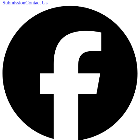
Submission
Contact Us