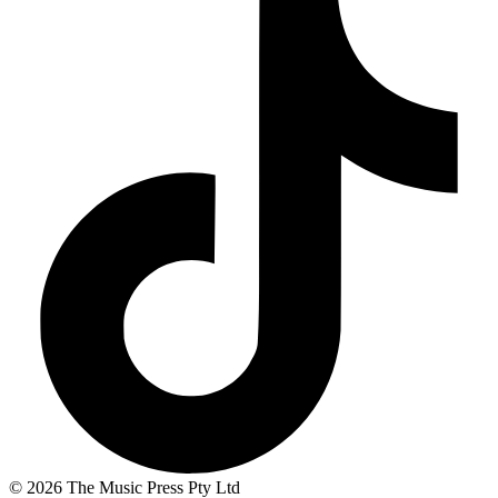
© 2026 The Music Press Pty Ltd