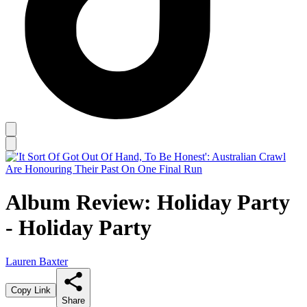
Album Review: Holiday Party
- Holiday Party
Lauren Baxter
Copy Link
Share