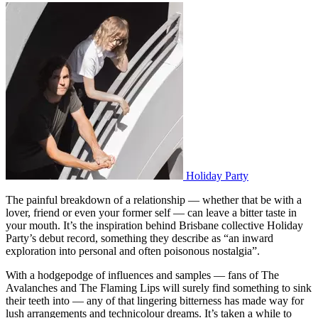
Holiday Party
The painful breakdown of a relationship — whether that be with a
lover, friend or even your former self — can leave a bitter taste in
your mouth. It’s the inspiration behind Brisbane collective Holiday
Party’s debut record, something they describe as “an inward
exploration into personal and often poisonous nostalgia”.
With a hodgepodge of influences and samples — fans of The
Avalanches and The Flaming Lips will surely find something to sink
their teeth into — any of that lingering bitterness has made way for
lush arrangements and technicolour dreams. It’s taken a while to