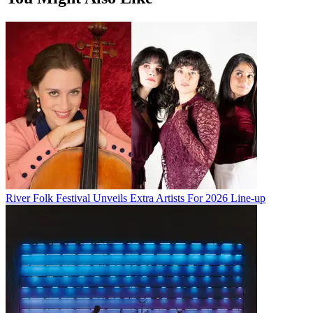
River Folk Festival Unveils Extra Artists For 2026 Line-up