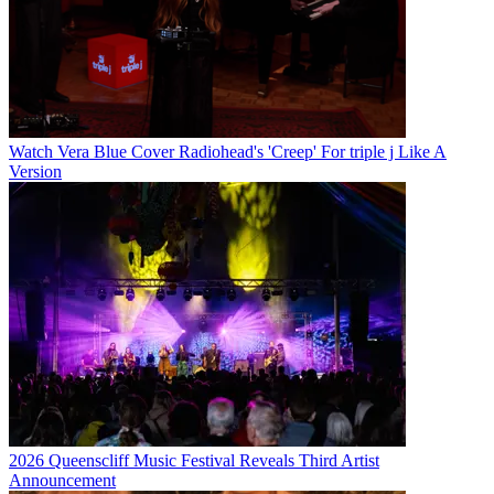
Watch Vera Blue Cover Radiohead's 'Creep' For triple j Like A
Version
2026 Queenscliff Music Festival Reveals Third Artist
Announcement