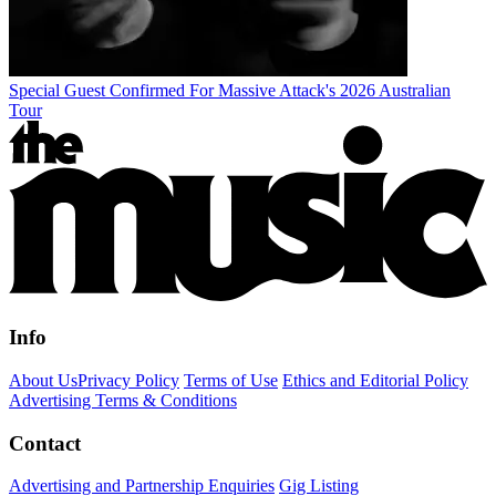
Special Guest Confirmed For Massive Attack's 2026 Australian
Tour
Info
About Us
Privacy Policy
Terms of Use
Ethics and Editorial Policy
Advertising Terms & Conditions
Contact
Advertising and Partnership Enquiries
Gig Listing