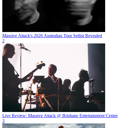
Massive Attack's 2026 Australian Tour Setlist Revealed
2
Live Review: Massive Attack @ Brisbane Entertainment Centre
3