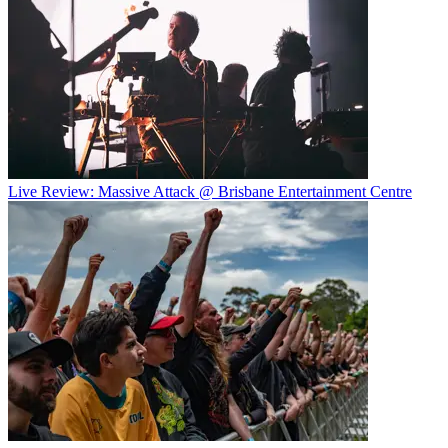
Live Review: Massive Attack @ Brisbane Entertainment Centre