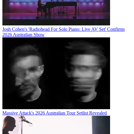
Josh Cohen's 'Radiohead For Solo Piano: Live AV Set' Confirms
2026 Australian Show
Massive Attack's 2026 Australian Tour Setlist Revealed