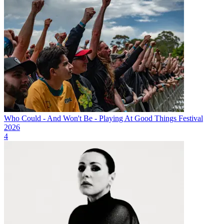
Who Could - And Won't Be - Playing At Good Things Festival
2026
4