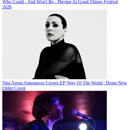
Who Could - And Won't Be - Playing At Good Things Festival
2026
Tina Arena Announces Covers EP 'Way Of The World,' Drops New
Order Cover