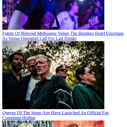
Future Of Beloved Melbourne Venue The Bendigo Hotel Uncertain
As Venue Operators Call For Last Drinks
Queens Of The Stone Age Have Launched An Official Fan
Complaint Hotline