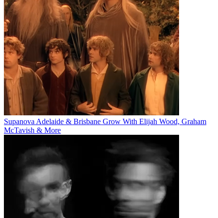
Supanova Adelaide & Brisbane Grow With Elijah Wood, Graham
McTavish & More