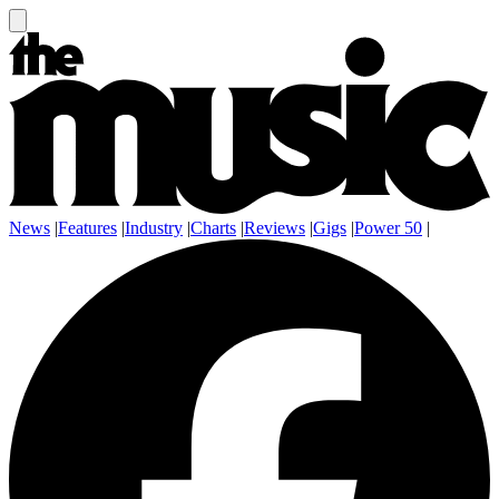
News
|
Features
|
Industry
|
Charts
|
Reviews
|
Gigs
|
Power 50
|