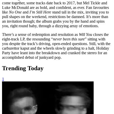
come together, some tracks date back to 2017, but Mel Tickle and
Luke McDonald are as bold, and confident, as ever. Fan favourites
like
No One
and
I’m Still Here
stand tall in the mix, inviting you to
pull shapes on the weekend, restrictions be damned. It’s more than
an invitation though; the album grabs you by the hand and spins
you, right round baby, through a dizzying array of emotions.
There’s a sense of redemption and resolution as
Will You
closes the
eight-track LP, the resounding “
never been this sure
” sitting with
you despite the track’s driving, open-ended questions. Still, with the
carburettor kaput and the wheels slowly grinding to a halt, Holiday
Party have leant into the breakdown and cranked the stereo for an
accomplished debut of junkyard pop.
Trending Today
1