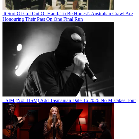
'It Sort Of Got Out Of Hand, To Be Honest': Australian Crawl Are
Honouring Their Past On One Final Run
TSIM (Not TISM) Add Tasmanian Date To 2026 No Mistakes Tour