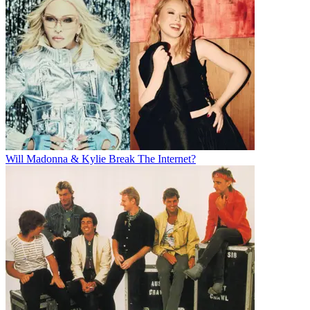
Will Madonna & Kylie Break The Internet?