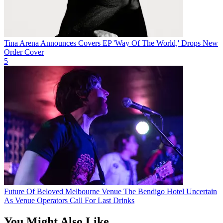
Tina Arena Announces Covers EP 'Way Of The World,' Drops New
Order Cover
5
Future Of Beloved Melbourne Venue The Bendigo Hotel Uncertain
As Venue Operators Call For Last Drinks
You Might Also Like