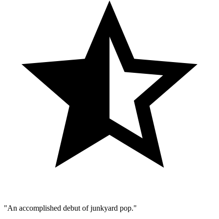
"An accomplished debut of junkyard pop."