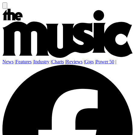
News
|
Features
|
Industry
|
Charts
|
Reviews
|
Gigs
|
Power 50
|