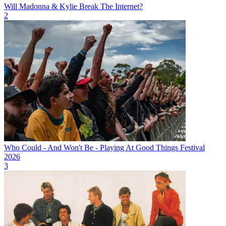
Will Madonna & Kylie Break The Internet?
2
Who Could - And Won't Be - Playing At Good Things Festival
2026
3