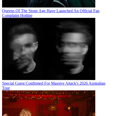
Queens Of The Stone Age Have Launched An Official Fan
Complaint Hotline
Special Guest Confirmed For Massive Attack's 2026 Australian
Tour