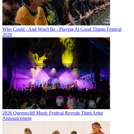
Who Could - And Won't Be - Playing At Good Things Festival
2026
2026 Queenscliff Music Festival Reveals Third Artist
Announcement