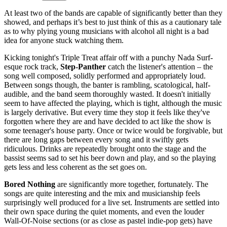
At least two of the bands are capable of significantly better than they
showed, and perhaps it’s best to just think of this as a cautionary tale
as to why plying young musicians with alcohol all night is a bad
idea for anyone stuck watching them.
Kicking tonight's Triple Treat affair off with a punchy Nada Surf-
esque rock track,
Step-Panther
catch the listener's attention – the
song well composed, solidly performed and appropriately loud.
Between songs though, the banter is rambling, scatological, half-
audible, and the band seem thoroughly wasted. It doesn't initially
seem to have affected the playing, which is tight, although the music
is largely derivative. But every time they stop it feels like they've
forgotten where they are and have decided to act like the show is
some teenager's house party. Once or twice would be forgivable, but
there are long gaps between every song and it swiftly gets
ridiculous. Drinks are repeatedly brought onto the stage and the
bassist seems sad to set his beer down and play, and so the playing
gets less and less coherent as the set goes on.
Bored Nothing
are significantly more together, fortunately. The
songs are quite interesting and the mix and musicianship feels
surprisingly well produced for a live set. Instruments are settled into
their own space during the quiet moments, and even the louder
Wall-Of-Noise sections (or as close as pastel indie-pop gets) have