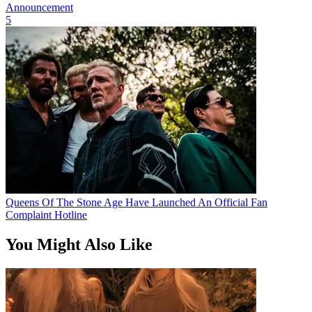
Announcement
5
Queens Of The Stone Age Have Launched An Official Fan
Complaint Hotline
You Might Also Like