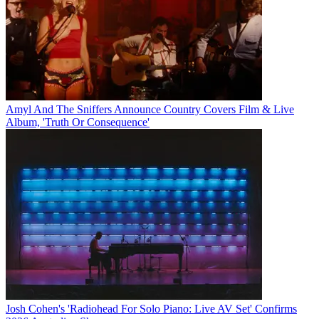
Amyl And The Sniffers Announce Country Covers Film & Live
Album, 'Truth Or Consequence'
Josh Cohen's 'Radiohead For Solo Piano: Live AV Set' Confirms