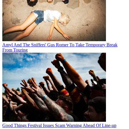
Amyl And The Sniffers' Gus Romer To Take Temporary Break
From Touring
Good Things Festival Issues Scam Warning Ahead Of Line-up