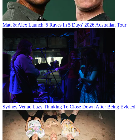
Matt & Alex Launch '5 Raves In 5 Days' 2026 Australian Tour
Sydney Venue Lazy Thinking To Close Down After Being Evicted