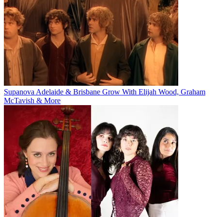
Supanova Adelaide & Brisbane Grow With Elijah Wood, Graham
McTavish & More