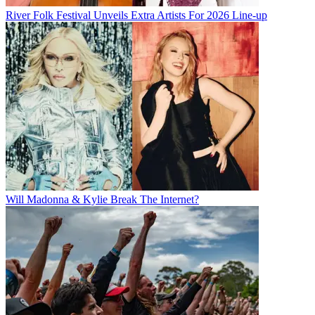
River Folk Festival Unveils Extra Artists For 2026 Line-up
Will Madonna & Kylie Break The Internet?