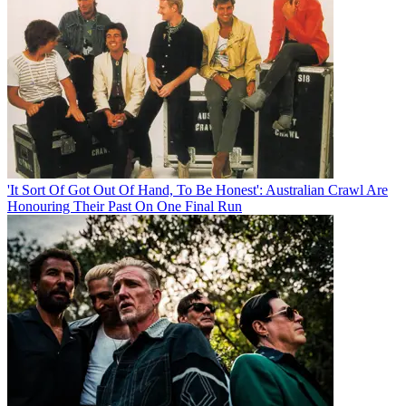
'It Sort Of Got Out Of Hand, To Be Honest': Australian Crawl Are
Honouring Their Past On One Final Run