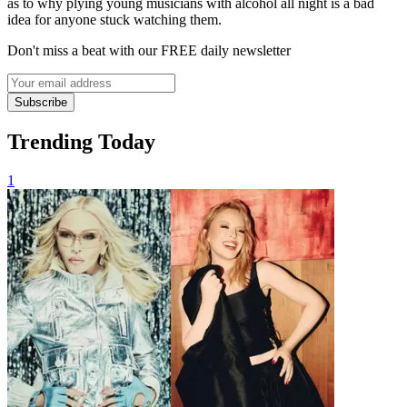
as to why plying young musicians with alcohol all night is a bad
idea for anyone stuck watching them.
Don't miss a beat with our FREE daily newsletter
Subscribe
Trending Today
1