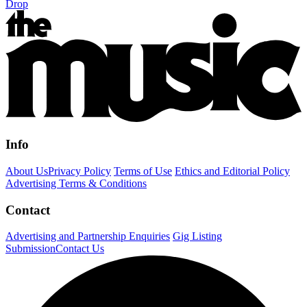
Drop
Info
About Us
Privacy Policy
Terms of Use
Ethics and Editorial Policy
Advertising Terms & Conditions
Contact
Advertising and Partnership Enquiries
Gig Listing
Submission
Contact Us