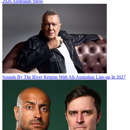
2026 Australian Show
Sounds By The River Returns With All-Australian Line-up In 2027