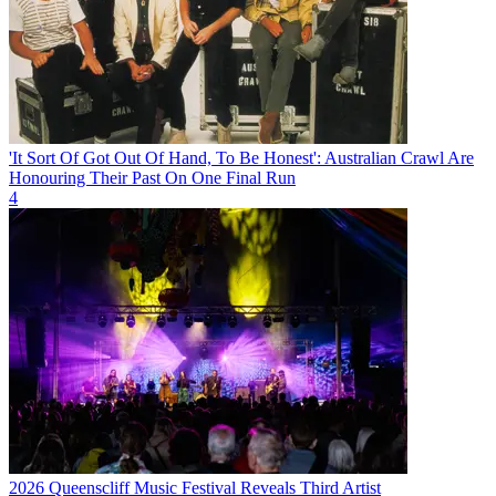
'It Sort Of Got Out Of Hand, To Be Honest': Australian Crawl Are
Honouring Their Past On One Final Run
4
2026 Queenscliff Music Festival Reveals Third Artist