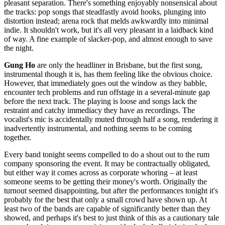
pleasant separation. There's something enjoyably nonsensical about
the tracks: pop songs that steadfastly avoid hooks, plunging into
distortion instead; arena rock that melds awkwardly into minimal
indie. It shouldn't work, but it's all very pleasant in a laidback kind
of way. A fine example of slacker-pop, and almost enough to save
the night.
Gung Ho
are only the headliner in Brisbane, but the first song,
instrumental though it is, has them feeling like the obvious choice.
However, that immediately goes out the window as they babble,
encounter tech problems and run offstage in a several-minute gap
before the next track. The playing is loose and songs lack the
restraint and catchy immediacy they have as recordings. The
vocalist's mic is accidentally muted through half a song, rendering it
inadvertently instrumental, and nothing seems to be coming
together.
Every band tonight seems compelled to do a shout out to the rum
company sponsoring the event. It may be contractually obligated,
but either way it comes across as corporate whoring – at least
someone seems to be getting their money's worth. Originally the
turnout seemed disappointing, but after the performances tonight it's
probably for the best that only a small crowd have shown up. At
least two of the bands are capable of significantly better than they
showed, and perhaps it's best to just think of this as a cautionary tale