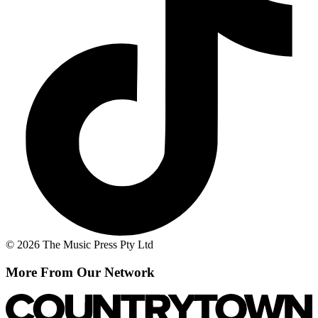
© 2026 The Music Press Pty Ltd
More From Our Network