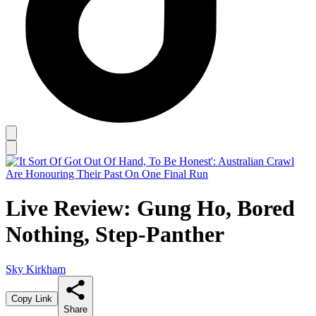
Live Review: Gung Ho, Bored
Nothing, Step-Panther
Sky Kirkham
Copy Link
Share