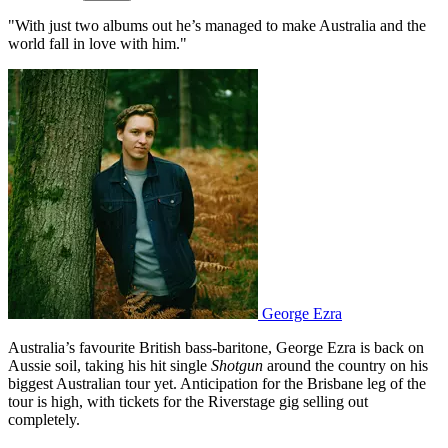
"With just two albums out he’s managed to make Australia and the
world fall in love with him."
George Ezra
Australia’s favourite British bass-baritone, George Ezra is back on
Aussie soil, taking his hit single
Shotgun
around the country on his
biggest Australian tour yet. Anticipation for the Brisbane leg of the
tour is high, with tickets for the Riverstage gig selling out
completely.