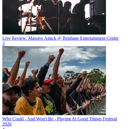
Live Review: Massive Attack @ Brisbane Entertainment Centre
3
Who Could - And Won't Be - Playing At Good Things Festival
2026