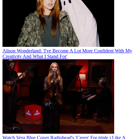
Alison Wonderland: 'I've Become A Lot More Confident With My
Creativity And What I Stand For'
Watch Vera Blue Cover Radiohead's 'Creep' For triple j Like A