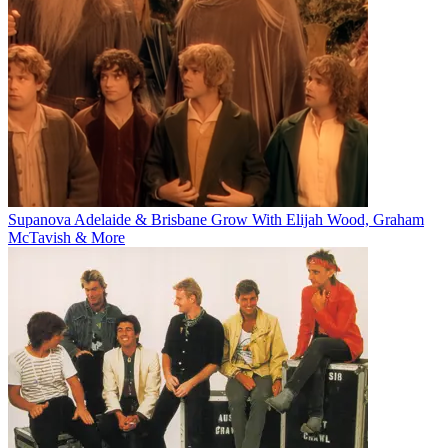
Supanova Adelaide & Brisbane Grow With Elijah Wood, Graham
McTavish & More