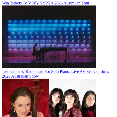
Win Tickets To VSPY VSPY's 2026 Australian Tour
Josh Cohen's 'Radiohead For Solo Piano: Live AV Set' Confirms
2026 Australian Show