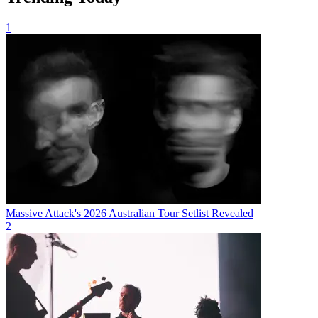
1
Massive Attack's 2026 Australian Tour Setlist Revealed
2