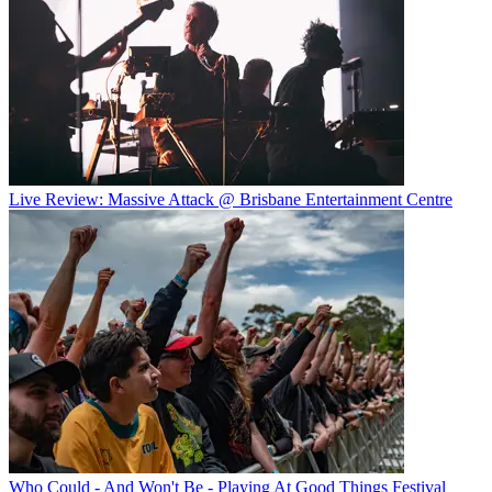
Live Review: Massive Attack @ Brisbane Entertainment Centre
Who Could - And Won't Be - Playing At Good Things Festival