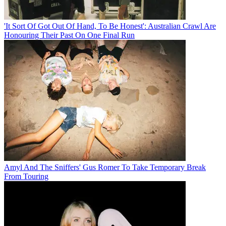
'It Sort Of Got Out Of Hand, To Be Honest': Australian Crawl Are
Honouring Their Past On One Final Run
Amyl And The Sniffers' Gus Romer To Take Temporary Break
From Touring