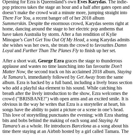
Opening for Ezra is Queensland’s own
Eves Karydas
. The indie-
pop princess takes the stage an hour and a half after gates open and
doesn’t make the crowd wait a minute more, jumping straight into
There For You,
a recent banger off of her 2018 album
Summerskin.
Despite the enormous crowd, Karydas seems right at
home, dancing around the stage to her electric pop anthems that
have taken Australia by storm. After a fun rendition of Kylie
Minogue’s
Can’t Get You Out Of My Head,
a song Karydas admits
she wishes was her own, she treats the crowd to favourites
Damn
Loyal
and
Further Than The Planes Fly
to finish up her set.
After a short wait,
George Ezra
graces the stage to thunderous
applause and wastes no time launching into fan favourite
Don’t
Matter Now,
the second track on his acclaimed 2018 album,
Staying
At Tamara’s
,
immediately followed by
Get Away
from the same
album. Ezra is backed by a full band, including a lively brass section
who add a playful ska element to his sound. While catching his
breath after the lively introduction to the show, Ezra welcomes the
crowd ("BRISBANE!") with open arms and an excited smile. It is
obvious in the way he writes that Ezra is a storyteller at heart, his
songs have the ability to paint a picture or a scene in one’s head.
This love of storytelling punctuates the evening; with Ezra sharing
bits and bobs behind the making of each song and
Staying At
Tamara’s
as a whole
.
He introduces
Barcelona
as a song about his
time there staying at an Airbnb hosted by a girl called Tamara. The