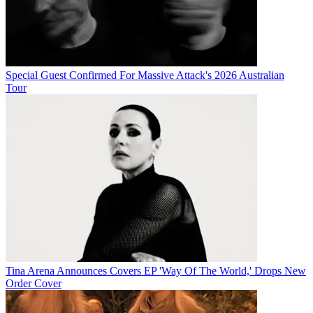
Special Guest Confirmed For Massive Attack's 2026 Australian
Tour
Tina Arena Announces Covers EP 'Way Of The World,' Drops New
Order Cover