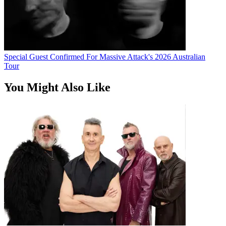
Special Guest Confirmed For Massive Attack's 2026 Australian
Tour
You Might Also Like