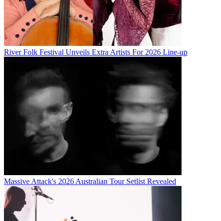
River Folk Festival Unveils Extra Artists For 2026 Line-up
Massive Attack's 2026 Australian Tour Setlist Revealed