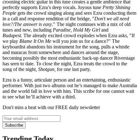
crooning electric guitar in this tune creates a gentle ambience that
perfectly supports Ezra’s deep vocals. Joyous tune
Pretty Shining
People
gets the crowd singing along and sees Ezra conducting them
in a call and response rendition of the bridge, "
Don't we all need
love?/The answer is easy
." The night continues with a mix of old
tunes and new, including
Paradise, Hold My Girl
and
Budapest
.
The already excited crowd explodes when Ezra asks, "If
we play
Blame It On Me
will you join us for a dance?" The
keyboardist abandons his instrument for the song, pulls a whistle
and maracas from somewhere and dances around the stage,
becoming possibly the most enthusiastic back-up dancer Riverstage
has seen to date. To close the night, Ezra treats the crowd to the
song of the night
,
Shotgun,
for one last party.
Ezra is a funny, articulate person and an entertaining, enthusiastic
performer. With just two albums out he’s managed to make Australia
and the world fall in love with him. This scribe for one cannot wait
to see what he’ll achieve with a third.
Don't miss a beat with our FREE daily newsletter
Subscribe
Trending Today