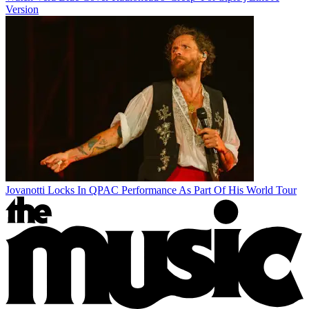
Version
Jovanotti Locks In QPAC Performance As Part Of His World Tour