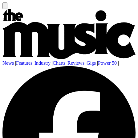
News
|
Features
|
Industry
|
Charts
|
Reviews
|
Gigs
|
Power 50
|