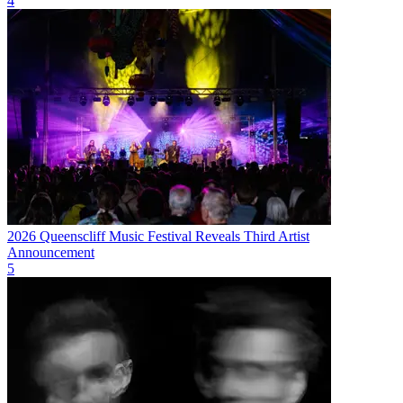
4
2026 Queenscliff Music Festival Reveals Third Artist
Announcement
5