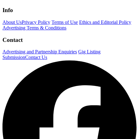
Info
About Us
Privacy Policy
Terms of Use
Ethics and Editorial Policy
Advertising Terms & Conditions
Contact
Advertising and Partnership Enquiries
Gig Listing
Submission
Contact Us