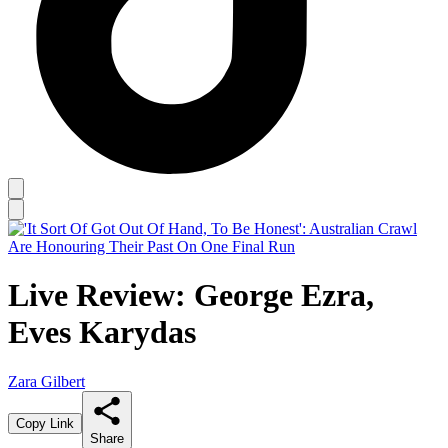
Live Review: George Ezra,
Eves Karydas
Zara Gilbert
Copy Link
Share