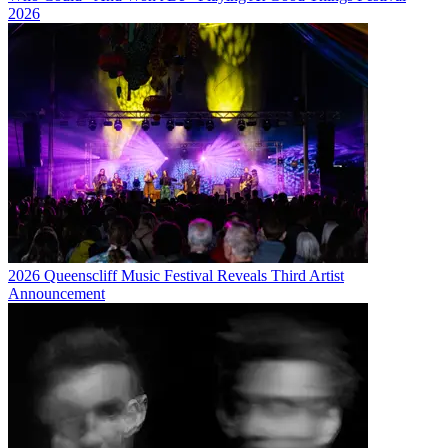
2026
2026 Queenscliff Music Festival Reveals Third Artist
Announcement