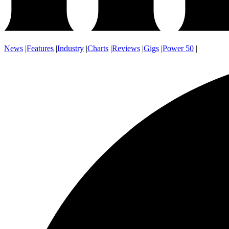
News
|
Features
|
Industry
|
Charts
|
Reviews
|
Gigs
|
Power 50
|