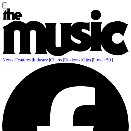
News
|
Features
|
Industry
|
Charts
|
Reviews
|
Gigs
|
Power 50
|