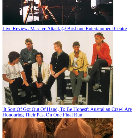
Live Review: Massive Attack @ Brisbane Entertainment Centre
'It Sort Of Got Out Of Hand, To Be Honest': Australian Crawl Are
Honouring Their Past On One Final Run