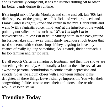
and is extremely competent, it has the listener drifting off to other
far-better bands during its runtime.
It’s a turgid mix of Arctic Monkeys and some cast-off, late '90s last-
ditch squeeze of the grunge teat. It’s slick and well produced, and
Frank Carter is (rightly) front and centre in the mix. Carter rants and
wails (with a fantastic voice, mind you) at the injustice of the world,
pointing out salient truths such as, “
When I’m high I’m in
heaven/When I’m low I’m in hell.
” Stirring stuff. In the background
his Rattlesnakes chug away using sturdy roadhouse-rock tropes that
need someone with serious chops if they're going to have any
chance of really igniting something. As is stands, their approach is
far too familiar and far too safe.
By all reports Carter is a magnetic frontman, and their live shows are
something else entirely. Additionally, a look at their site reveals an
awesome personal contribution to combat male depression and
suicide. So as the album closes with a gorgeous lullaby to his
daughter, all these things leave a strange impression. You wish their
songwriting abilities rose to meet their ambitions – the results
would’ve been stellar.
Trending Today