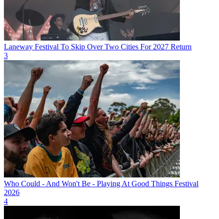
Laneway Festival To Skip Over Two Cities For 2027 Return
3
Who Could - And Won't Be - Playing At Good Things Festival
2026
4