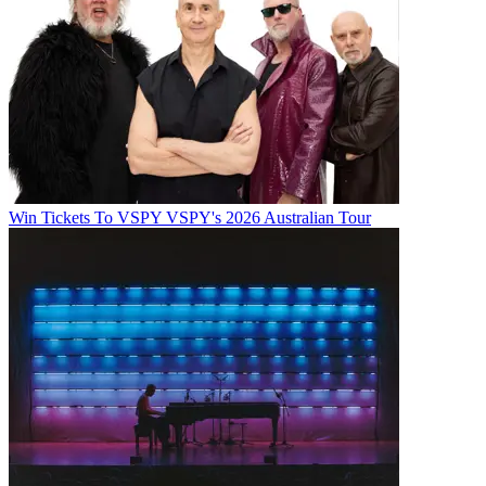
Win Tickets To VSPY VSPY's 2026 Australian Tour