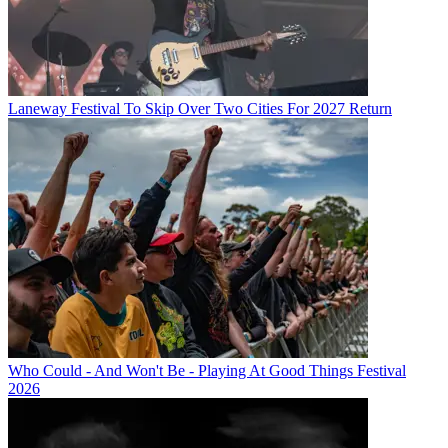
Laneway Festival To Skip Over Two Cities For 2027 Return
Who Could - And Won't Be - Playing At Good Things Festival
2026