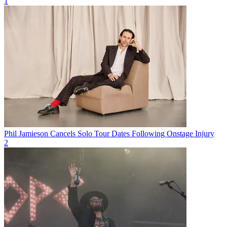
1
Phil Jamieson Cancels Solo Tour Dates Following Onstage Injury
2