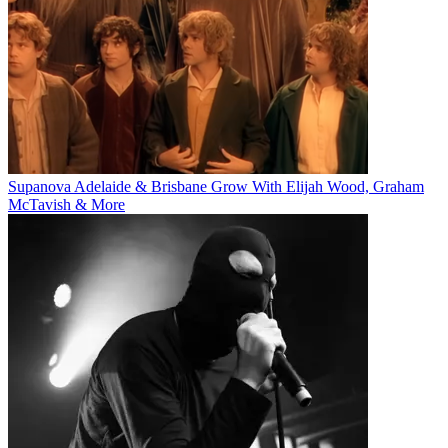
Supanova Adelaide & Brisbane Grow With Elijah Wood, Graham
McTavish & More