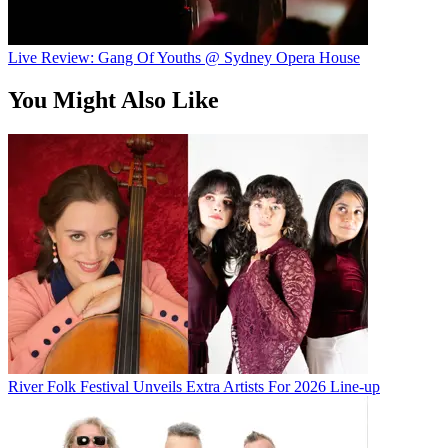
Live Review: Gang Of Youths @ Sydney Opera House
You Might Also Like
River Folk Festival Unveils Extra Artists For 2026 Line-up