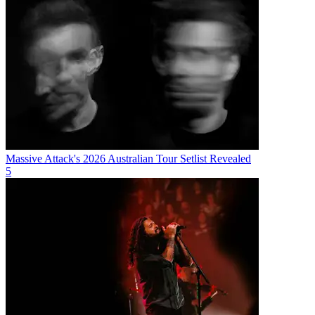
Massive Attack's 2026 Australian Tour Setlist Revealed
5