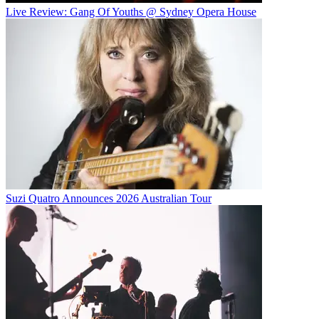
Live Review: Gang Of Youths @ Sydney Opera House
Suzi Quatro Announces 2026 Australian Tour