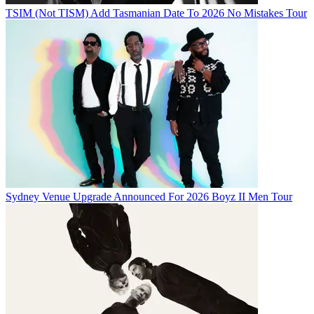
TSIM (Not TISM) Add Tasmanian Date To 2026 No Mistakes Tour
Sydney Venue Upgrade Announced For 2026 Boyz II Men Tour