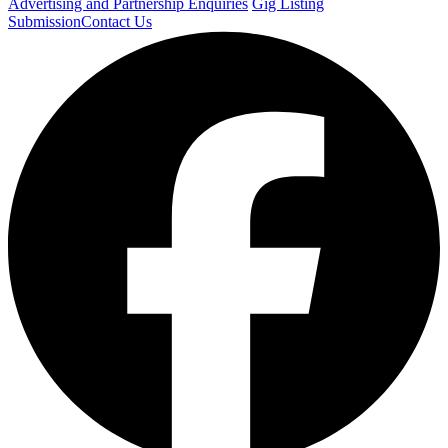
Advertising and Partnership Enquiries
Gig Listing
Submission
Contact Us