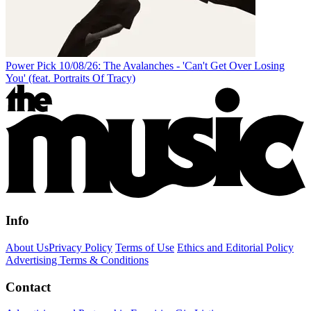
Power Pick 10/08/26: The Avalanches - 'Can't Get Over Losing
You' (feat. Portraits Of Tracy)
Info
About Us
Privacy Policy
Terms of Use
Ethics and Editorial Policy
Advertising Terms & Conditions
Contact