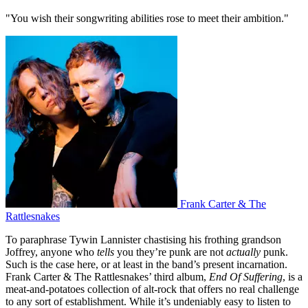
"You wish their songwriting abilities rose to meet their ambition."
Frank Carter & The
Rattlesnakes
To paraphrase Tywin Lannister chastising his frothing grandson
Joffrey, anyone who
tells
you they’re punk are not
actually
punk.
Such is the case here, or at least in the band’s present incarnation.
Frank Carter & The Rattlesnakes’ third album,
End Of Suffering
, is a
meat-and-potatoes collection of alt-rock that offers no real challenge
to any sort of establishment. While it’s undeniably easy to listen to