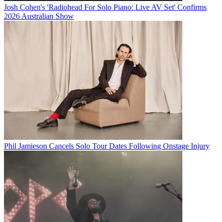
Josh Cohen's 'Radiohead For Solo Piano: Live AV Set' Confirms
2026 Australian Show
Phil Jamieson Cancels Solo Tour Dates Following Onstage Injury