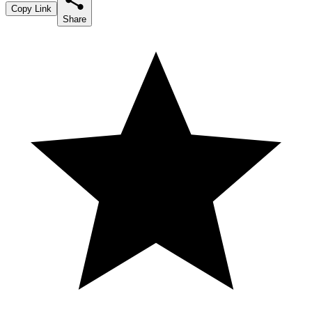
Copy Link
Share