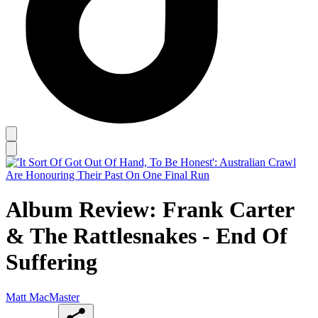
Album Review: Frank Carter
& The Rattlesnakes - End Of
Suffering
Matt MacMaster