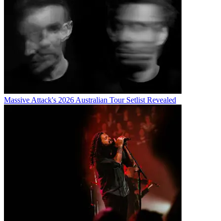
Massive Attack's 2026 Australian Tour Setlist Revealed