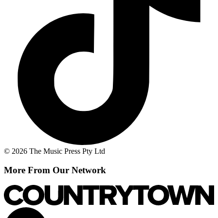
© 2026 The Music Press Pty Ltd
More From Our Network