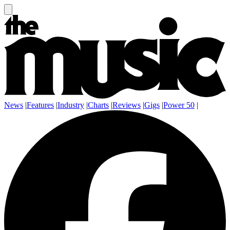
News
|
Features
|
Industry
|
Charts
|
Reviews
|
Gigs
|
Power 50
|