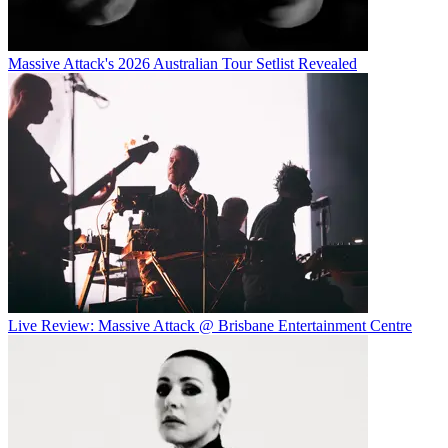
Massive Attack's 2026 Australian Tour Setlist Revealed
Live Review: Massive Attack @ Brisbane Entertainment Centre