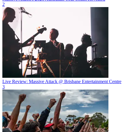
2
Live Review: Massive Attack @ Brisbane Entertainment Centre
3