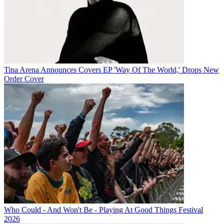
Tina Arena Announces Covers EP 'Way Of The World,' Drops New
Order Cover
Who Could - And Won't Be - Playing At Good Things Festival
2026