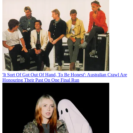
'It Sort Of Got Out Of Hand, To Be Honest': Australian Crawl Are
Honouring Their Past On One Final Run