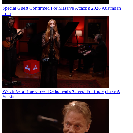
Special Guest Confirmed For Massive Attack's 2026 Australian
Tour
Watch Vera Blue Cover Radiohead's 'Creep' For triple j Like A
Version