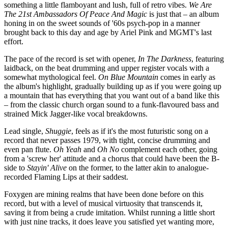
something a little flamboyant and lush, full of retro vibes.
We Are
The 21st Ambassadors Of Peace And Magic
is just that – an album
honing in on the sweet sounds of '60s psych-pop in a manner
brought back to this day and age by Ariel Pink and MGMT's last
effort.
The pace of the record is set with opener,
In The Darkness
, featuring
laidback, on the beat drumming and upper register vocals with a
somewhat mythological feel.
On Blue Mountain
comes in early as
the album's highlight, gradually building up as if you were going up
a mountain that has everything that you want out of a band like this
– from the classic church organ sound to a funk-flavoured bass and
strained Mick Jagger-like vocal breakdowns.
Lead single,
Shuggie
, feels as if it's the most futuristic song on a
record that never passes 1979, with tight, concise drumming and
even pan flute.
Oh Yeah
and
Oh No
complement each other, going
from a 'screw her' attitude and a chorus that could have been the B-
side to
Stayin' Alive
on the former, to the latter akin to analogue-
recorded Flaming Lips at their saddest.
Foxygen are mining realms that have been done before on this
record, but with a level of musical virtuosity that transcends it,
saving it from being a crude imitation. Whilst running a little short
with just nine tracks, it does leave you satisfied yet wanting more,