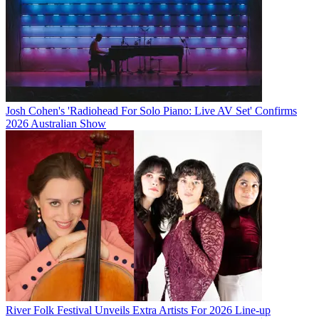
Josh Cohen's 'Radiohead For Solo Piano: Live AV Set' Confirms
2026 Australian Show
River Folk Festival Unveils Extra Artists For 2026 Line-up