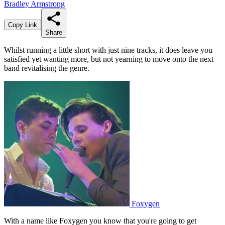
Bradley Armstrong
Copy Link
Share
Whilst running a little short with just nine tracks, it does leave you
satisfied yet wanting more, but not yearning to move onto the next
band revitalising the genre.
Foxygen
With a name like Foxygen you know that you're going to get