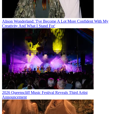
Alison Wonderland: 'I've Become A Lot More Confident With My
Creativity And What I Stand For'
2026 Queenscliff Music Festival Reveals Third Artist
Announcement