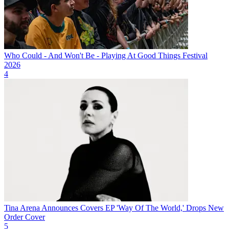
Who Could - And Won't Be - Playing At Good Things Festival
2026
4
Tina Arena Announces Covers EP 'Way Of The World,' Drops New
Order Cover
5