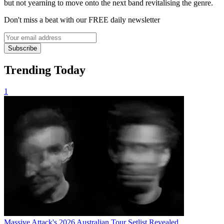
but not yearning to move onto the next band revitalising the genre.
Don't miss a beat with our FREE daily newsletter
Subscribe
Trending Today
1
Massive Attack's 2026 Australian Tour Setlist Revealed