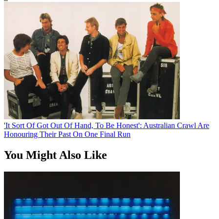
'It Sort Of Got Out Of Hand, To Be Honest': Australian Crawl Are
Honouring Their Past On One Final Run
You Might Also Like