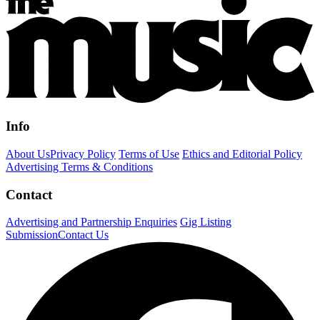
Info
About Us
Privacy Policy
Terms of Use
Ethics and Editorial Policy
Advertising Terms & Conditions
Contact
Advertising and Partnership Enquiries
Gig Listing
Submission
Contact Us