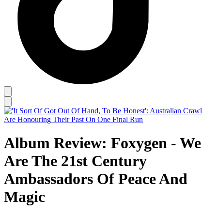
Album Review: Foxygen - We
Are The 21st Century
Ambassadors Of Peace And
Magic