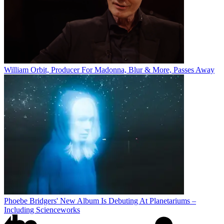
William Orbit, Producer For Madonna, Blur & More, Passes Away
Phoebe Bridgers' New Album Is Debuting At Planetariums –
Including Scienceworks