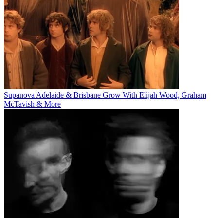
Supanova Adelaide & Brisbane Grow With Elijah Wood, Graham
McTavish & More