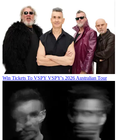
Win Tickets To VSPY VSPY's 2026 Australian Tour