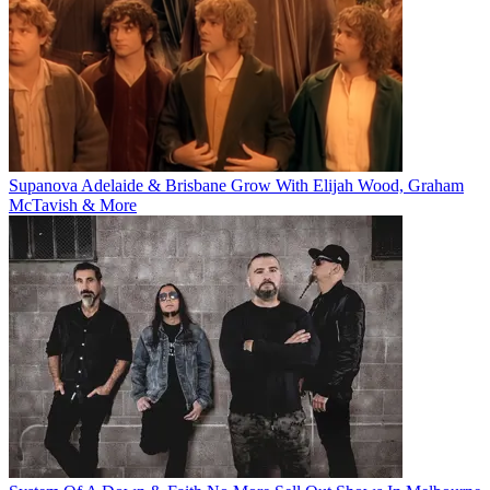
Supanova Adelaide & Brisbane Grow With Elijah Wood, Graham
McTavish & More