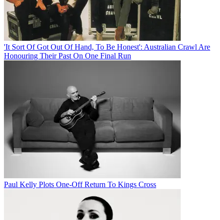
'It Sort Of Got Out Of Hand, To Be Honest': Australian Crawl Are
Honouring Their Past On One Final Run
Paul Kelly Plots One-Off Return To Kings Cross