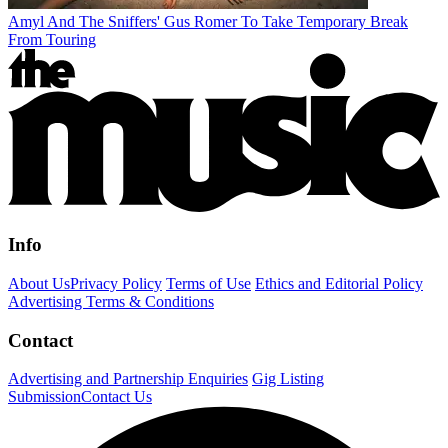
Amyl And The Sniffers' Gus Romer To Take Temporary Break
From Touring
Info
About Us
Privacy Policy
Terms of Use
Ethics and Editorial Policy
Advertising Terms & Conditions
Contact
Advertising and Partnership Enquiries
Gig Listing
Submission
Contact Us