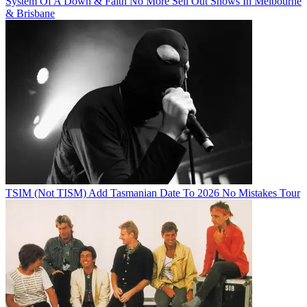
System Of A Down & Faith No More Sell Out Shows In Melbourne
& Brisbane
TSIM (Not TISM) Add Tasmanian Date To 2026 No Mistakes Tour