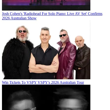
Josh Cohen's 'Radiohead For Solo Piano: Live AV Set' Confirms
2026 Australian Show
Win Tickets To VSPY VSPY's 2026 Australian Tour