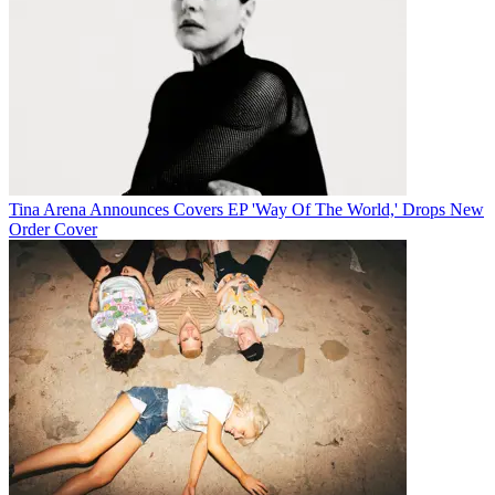
Tina Arena Announces Covers EP 'Way Of The World,' Drops New
Order Cover