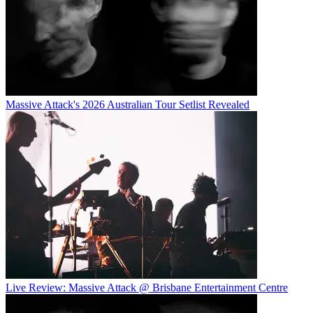
Massive Attack's 2026 Australian Tour Setlist Revealed
Live Review: Massive Attack @ Brisbane Entertainment Centre