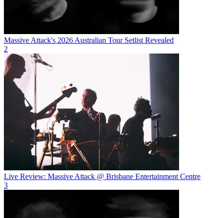
Massive Attack's 2026 Australian Tour Setlist Revealed
2
Live Review: Massive Attack @ Brisbane Entertainment Centre
3