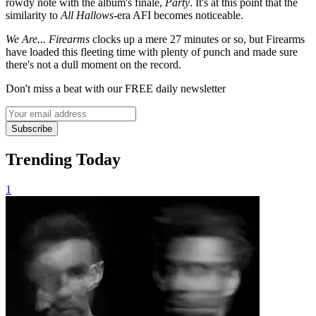
rowdy note with the album's finale,
Party
. It's at this point that the
similarity to
All Hallows
-era AFI becomes noticeable.
We Are... Firearms
clocks up a mere 27 minutes or so, but Firearms
have loaded this fleeting time with plenty of punch and made sure
there's not a dull moment on the record.
Don't miss a beat with our FREE daily newsletter
Subscribe
Trending Today
1