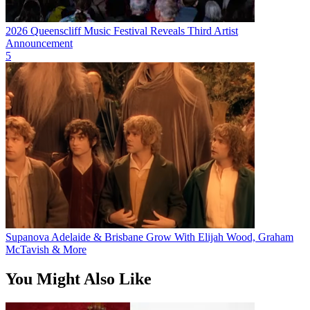
2026 Queenscliff Music Festival Reveals Third Artist
Announcement
5
Supanova Adelaide & Brisbane Grow With Elijah Wood, Graham
McTavish & More
You Might Also Like