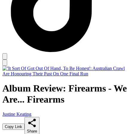
Album Review: Firearms - We
Are... Firearms
Justine Keating
Copy Link
Share