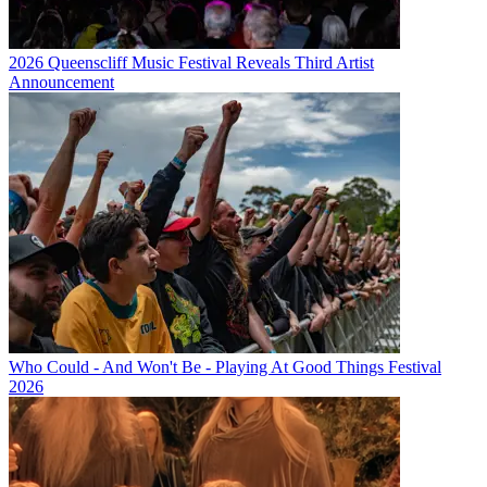
2026 Queenscliff Music Festival Reveals Third Artist
Announcement
Who Could - And Won't Be - Playing At Good Things Festival
2026