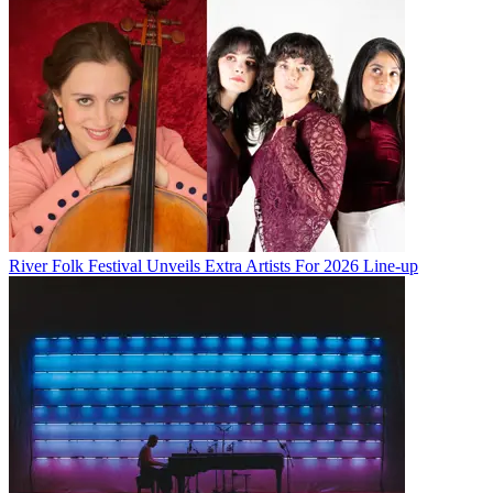
River Folk Festival Unveils Extra Artists For 2026 Line-up