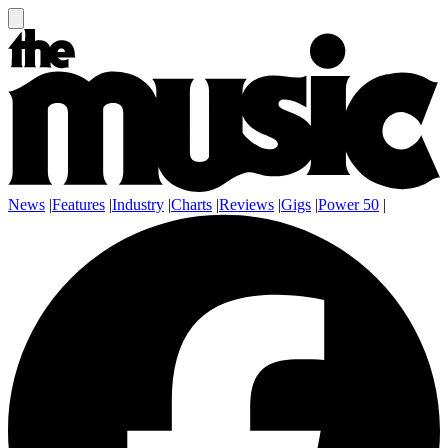
News
|
Features
|
Industry
|
Charts
|
Reviews
|
Gigs
|
Power 50
|