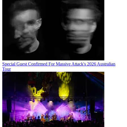
Special Guest Confirmed For Massive Attack's 2026 Australian
Tour