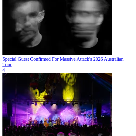
Special Guest Confirmed For Massive Attack's 2026 Australian
Tour
4