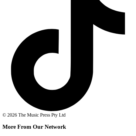
© 2026 The Music Press Pty Ltd
More From Our Network