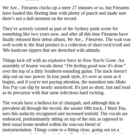
We Are... Firearms clocks up a mere 27 minutes or so, but Firearms
have loaded this fleeting time with plenty of punch and made sure
there’s not a dull moment on the record.
They've actively existed as part of the Sydney punk scene for
something like two years now, and after all this time Firearms have
finally released their debut album,
We Are... Firearms
. The wait was
well worth it; the final product is a collection of short rock'n'roll and
'80s hardcore rippers that are drenched with attitude.
Things kick off with an explosive force in
Now You're Gone
. An
assembly of hoarse vocals shout
“I'm feeling good now it's done”
over the top of a dirty Southern-sounding guitar. The track doesn't
skip out on raw power. In true punk style, it's over as soon as it
begins, and if you're not paying attention, the transition into
Make
You Pay
can slip by nearly unnoticed. It's just as short, fast and loud
as its precursor with that same infectious hard rocking.
The vocals have a helluva lot of chutzpah, and although this is
prevalent all through the record, the sassier fifth track,
I Want You
,
sees this audacity recognised and increased tenfold. The vocals are
embraced, predominately sitting on top of the mix as opposed to
their usual home nestled within the raucous blend of
instrumentation. Things come to a fitting close, going out on a