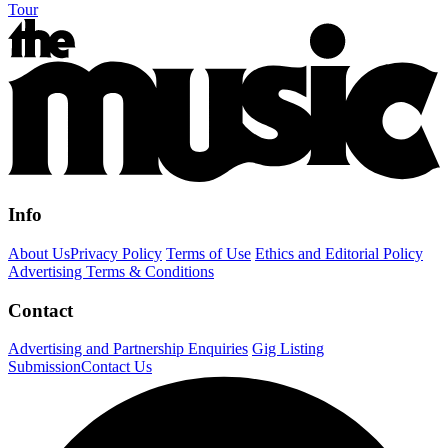
Tour
Info
About Us
Privacy Policy
Terms of Use
Ethics and Editorial Policy
Advertising Terms & Conditions
Contact
Advertising and Partnership Enquiries
Gig Listing
Submission
Contact Us