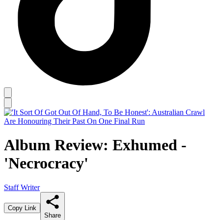
Album Review: Exhumed -
'Necrocracy'
Staff Writer
Copy Link
Share