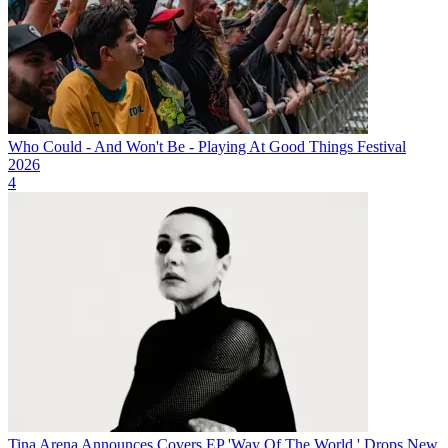
Who Could - And Won't Be - Playing At Good Things Festival
2026
4
Tina Arena Announces Covers EP 'Way Of The World,' Drops New