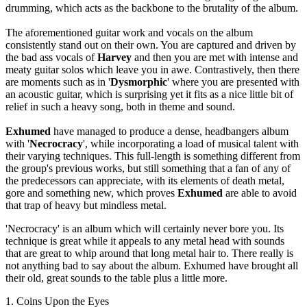
drumming, which acts as the backbone to the brutality of the album.
The aforementioned guitar work and vocals on the album
consistently stand out on their own. You are captured and driven by
the bad ass vocals of
Harvey
and then you are met with intense and
meaty guitar solos which leave you in awe. Contrastively, then there
are moments such as in '
Dysmorphic
' where you are presented with
an acoustic guitar, which is surprising yet it fits as a nice little bit of
relief in such a heavy song, both in theme and sound.
Exhumed
have managed to produce a dense, headbangers album
with '
Necrocracy
', while incorporating a load of musical talent with
their varying techniques. This full-length is something different from
the group's previous works, but still something that a fan of any of
the predecessors can appreciate, with its elements of death metal,
gore and something new, which proves
Exhumed
are able to avoid
that trap of heavy but mindless metal.
'Necrocracy' is an album which will certainly never bore you. Its
technique is great while it appeals to any metal head with sounds
that are great to whip around that long metal hair to. There really is
not anything bad to say about the album. Exhumed
have brought all
their old, great sounds to the table plus a little more.
1. Coins Upon the Eyes