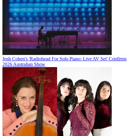
Josh Cohen's 'Radiohead For Solo Piano: Live AV Set' Confirms
2026 Australian Show