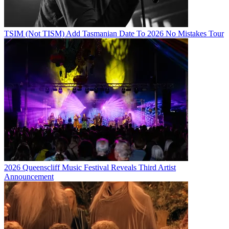
TSIM (Not TISM) Add Tasmanian Date To 2026 No Mistakes Tour
2026 Queenscliff Music Festival Reveals Third Artist
Announcement