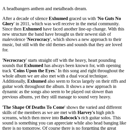
A headbangers anthem and metalheads dream.
After a decade of silence
Exhumed
graced us with '
No Guts No
Glory
' in 2011, which was well receive in the metal community.
Since then
Exhumed
have faced another line-up change. With this
new structure the band have brought us their newest slab of
malevolence '
Necrocracy
', which shows a new approach to their
music, but still with the old themes and sounds that they are loved
for.
'
Necrocracy
' starts straight off with the heavy, heart pounding
sounds that
Exhumed
has always been known for, with opening
track '
Coins Upon the Eyes
.' In this song and right throughout the
whole album we are also met with a dual vocal technique.
Additionally,
Exhumed
also seem to focus largely on their riffs and
guitar work throughout the album. It shows a new approach in
dynamic as the songs also seem to be played out slower than
previous albums, yet they still manage to sound very heavy.
'
The Shape Of Deaths To Come
' shows the varied and different
skills of the members as we are met with
Harvey's
high pitch
screams, which then move into
Babcock's
rich guitar solos. This
sound is something you can appreciate while also head banging like
there is no tomorrow. Of course there is no forgetting the great