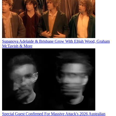
Supanova Adelaide & Brisbane Grow With Elijah Wood, Graham
McTavish & More
Special Guest Confirmed For Massive Attack's 2026 Australian