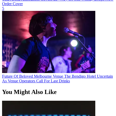
Order Cover
5
Future Of Beloved Melbourne Venue The Bendigo Hotel Uncertain
As Venue Operators Call For Last Drinks
You Might Also Like