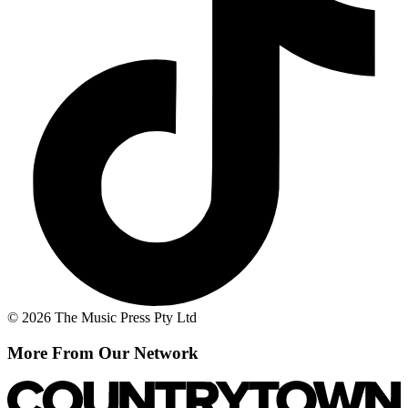
© 2026 The Music Press Pty Ltd
More From Our Network