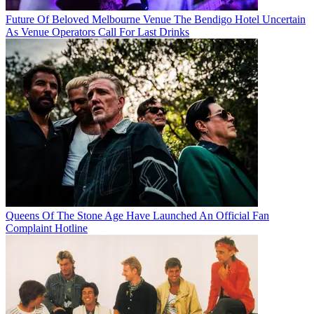
Future Of Beloved Melbourne Venue The Bendigo Hotel Uncertain
As Venue Operators Call For Last Drinks
Queens Of The Stone Age Have Launched An Official Fan
Complaint Hotline