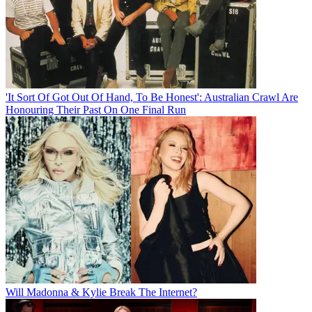
'It Sort Of Got Out Of Hand, To Be Honest': Australian Crawl Are
Honouring Their Past On One Final Run
Will Madonna & Kylie Break The Internet?