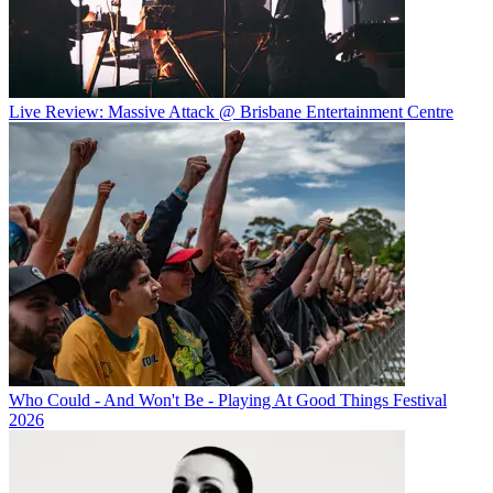
Live Review: Massive Attack @ Brisbane Entertainment Centre
Who Could - And Won't Be - Playing At Good Things Festival
2026