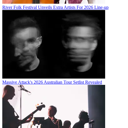
River Folk Festival Unveils Extra Artists For 2026 Line-up
Massive Attack's 2026 Australian Tour Setlist Revealed