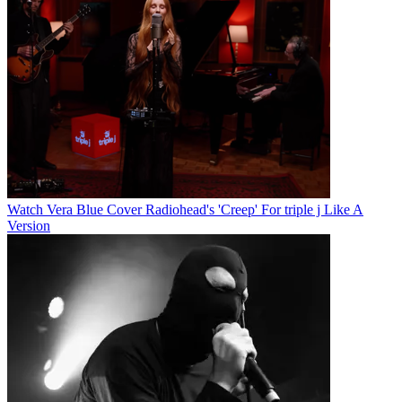
Watch Vera Blue Cover Radiohead's 'Creep' For triple j Like A
Version