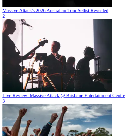
Massive Attack's 2026 Australian Tour Setlist Revealed
2
Live Review: Massive Attack @ Brisbane Entertainment Centre
3