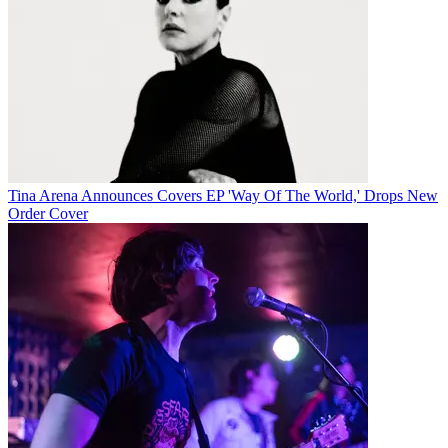
Tina Arena Announces Covers EP 'Way Of The World,' Drops New
Order Cover