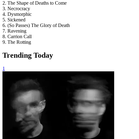
2. The Shape of Deaths to Come
3. Necrocracy
4. Dysmorphic
5. Sickened
6. (So Passes) The Glory of Death
7. Ravening
8. Carrion Call
9. The Rotting
Trending Today
1