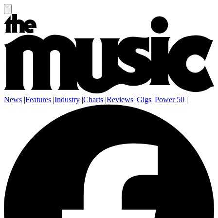
News
|
Features
|
Industry
|
Charts
|
Reviews
|
Gigs
|
Power 50
|