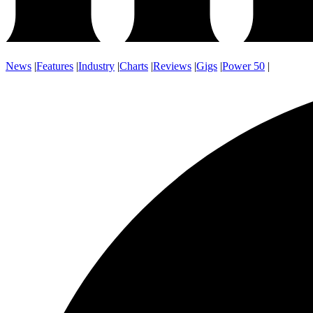
News
|
Features
|
Industry
|
Charts
|
Reviews
|
Gigs
|
Power 50
|