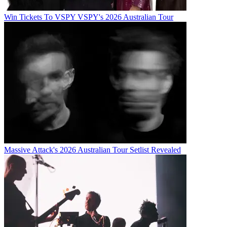
Win Tickets To VSPY VSPY's 2026 Australian Tour
Massive Attack's 2026 Australian Tour Setlist Revealed