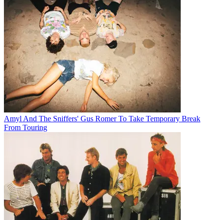
Amyl And The Sniffers' Gus Romer To Take Temporary Break
From Touring