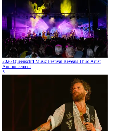
2026 Queenscliff Music Festival Reveals Third Artist
Announcement
5