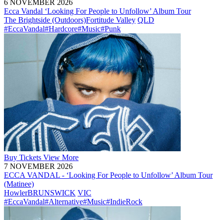
6 NOVEMBER 2026
Ecca Vandal ‘Looking For People to Unfollow’ Album Tour
The Brightside (Outdoors)
Fortitude Valley
QLD
#EccaVandal
#Hardcore
#Music
#Punk
Buy
Tickets
View More
7 NOVEMBER 2026
ECCA VANDAL - ‘Looking For People to Unfollow’ Album Tour
(Matinee)
Howler
BRUNSWICK
VIC
#EccaVandal
#Alternative
#Music
#IndieRock