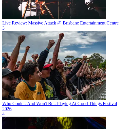
Live Review: Massive Attack @ Brisbane Entertainment Centre
3
Who Could - And Won't Be - Playing At Good Things Festival
2026
4