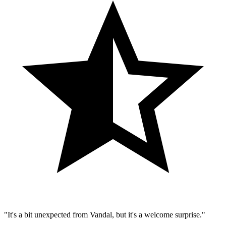
"It's a bit unexpected from Vandal, but it's a welcome surprise."