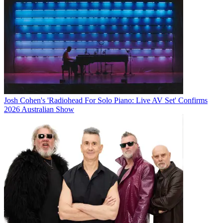
Josh Cohen's 'Radiohead For Solo Piano: Live AV Set' Confirms
2026 Australian Show