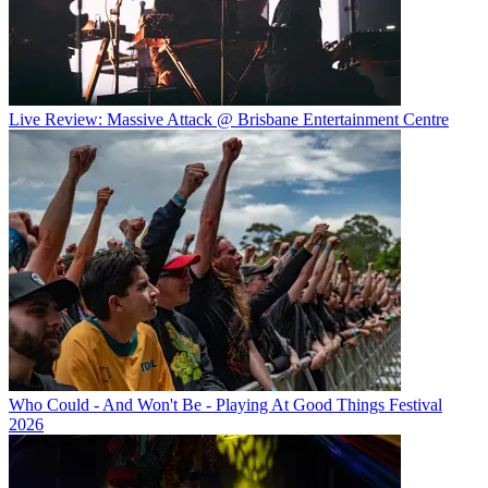
Live Review: Massive Attack @ Brisbane Entertainment Centre
Who Could - And Won't Be - Playing At Good Things Festival
2026