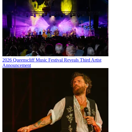
2026 Queenscliff Music Festival Reveals Third Artist
Announcement