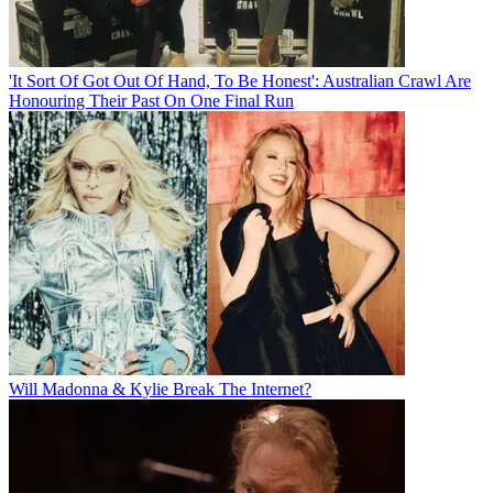
'It Sort Of Got Out Of Hand, To Be Honest': Australian Crawl Are
Honouring Their Past On One Final Run
Will Madonna & Kylie Break The Internet?