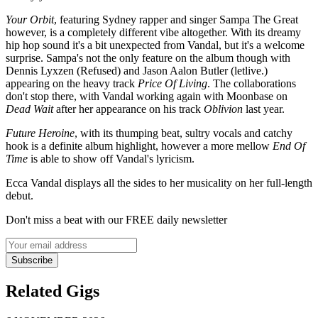
Your Orbit
, featuring Sydney rapper and singer Sampa The Great
however, is a completely different vibe altogether. With its dreamy
hip hop sound it's a bit unexpected from Vandal, but it's a welcome
surprise. Sampa's not the only feature on the album though with
Dennis Lyxzen (Refused) and Jason Aalon Butler (letlive.)
appearing on the heavy track
Price Of Living
. The collaborations
don't stop there, with Vandal working again with Moonbase on
Dead Wait
after her appearance on his track
Oblivion
last year.
Future Heroine
, with its thumping beat, sultry vocals and catchy
hook is a definite album highlight, however a more mellow
End Of
Time
is able to show off Vandal's lyricism.
Ecca Vandal displays all the sides to her musicality on her full-length
debut.
Don't miss a beat with our FREE daily newsletter
Subscribe
Related Gigs