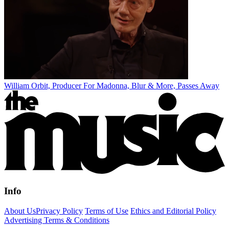
William Orbit, Producer For Madonna, Blur & More, Passes Away
Info
About Us
Privacy Policy
Terms of Use
Ethics and Editorial Policy
Advertising Terms & Conditions