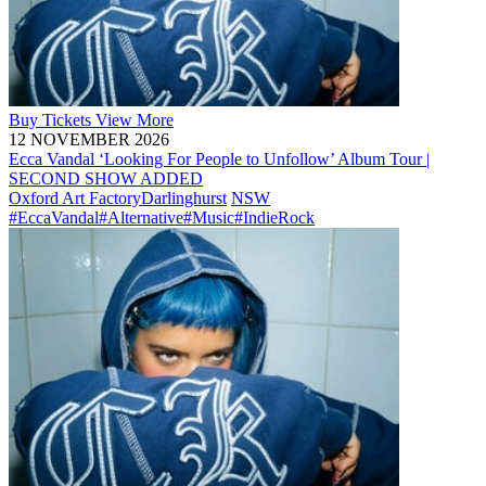
Buy
Tickets
View More
12 NOVEMBER 2026
Ecca Vandal ‘Looking For People to Unfollow’ Album Tour |
SECOND SHOW ADDED
Oxford Art Factory
Darlinghurst
NSW
#EccaVandal
#Alternative
#Music
#IndieRock