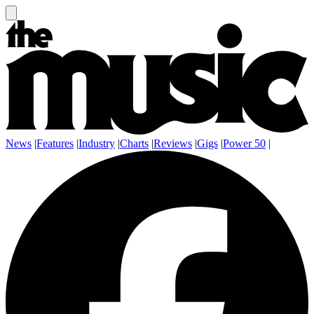
News
|
Features
|
Industry
|
Charts
|
Reviews
|
Gigs
|
Power 50
|