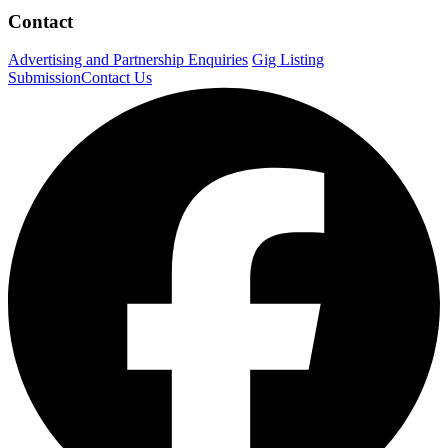
Contact
Advertising and Partnership Enquiries
Gig Listing
Submission
Contact Us