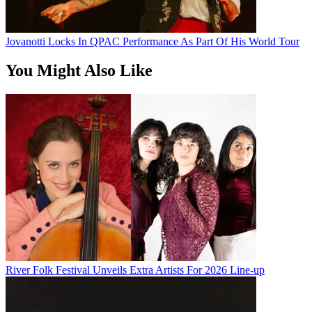
Jovanotti Locks In QPAC Performance As Part Of His World Tour
You Might Also Like
River Folk Festival Unveils Extra Artists For 2026 Line-up