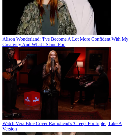
Alison Wonderland: 'I've Become A Lot More Confident With My
Creativity And What I Stand For'
Watch Vera Blue Cover Radiohead's 'Creep' For triple j Like A
Version