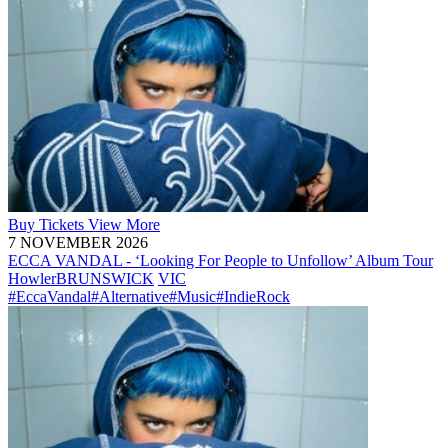
Buy
Tickets
View More
7 NOVEMBER 2026
ECCA VANDAL - ‘Looking For People to Unfollow’ Album Tour
Howler
BRUNSWICK
VIC
#EccaVandal
#Alternative
#Music
#IndieRock