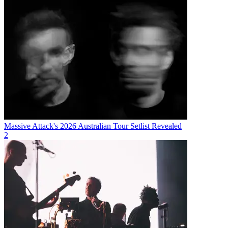
Massive Attack's 2026 Australian Tour Setlist Revealed
2