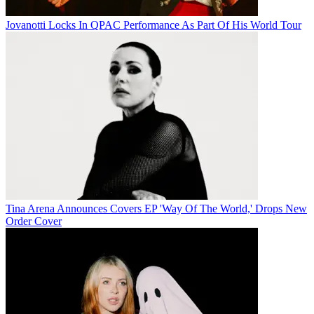
Jovanotti Locks In QPAC Performance As Part Of His World Tour
Tina Arena Announces Covers EP 'Way Of The World,' Drops New
Order Cover