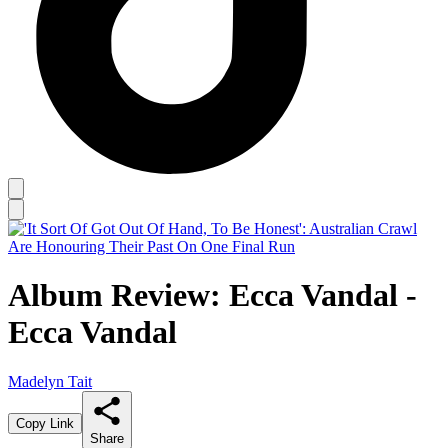
Album Review: Ecca Vandal -
Ecca Vandal
Madelyn Tait
Copy Link
Share