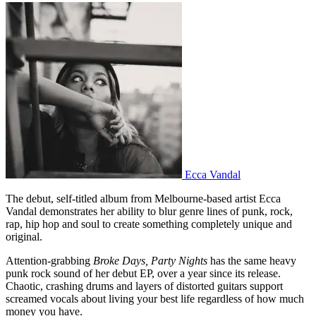
Ecca Vandal
The debut, self-titled album from Melbourne-based artist Ecca
Vandal demonstrates her ability to blur genre lines of punk, rock,
rap, hip hop and soul to create something completely unique and
original.
Attention-grabbing
Broke Days,
Party Nights
has the same heavy
punk rock sound of her debut EP, over a year since its release.
Chaotic, crashing drums and layers of distorted guitars support
screamed vocals about living your best life regardless of how much
money you have.