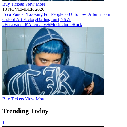
Buy
Tickets
View More
13 NOVEMBER 2026
Ecca Vandal ‘Looking For People to Unfollow’ Album Tour
Oxford Art Factory
Darlinghurst
NSW
#EccaVandal
#Alternative
#Music
#IndieRock
Buy
Tickets
View More
Trending Today
1