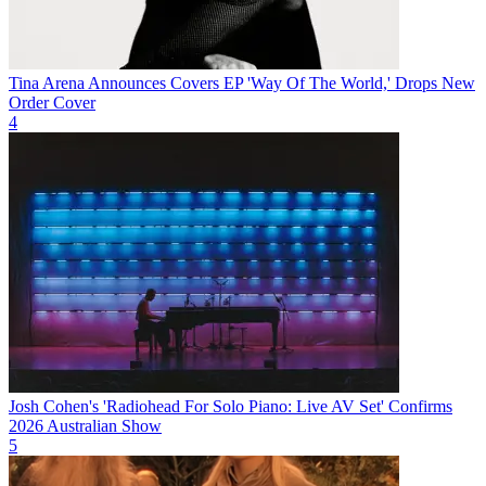
Tina Arena Announces Covers EP 'Way Of The World,' Drops New
Order Cover
4
Josh Cohen's 'Radiohead For Solo Piano: Live AV Set' Confirms
2026 Australian Show
5