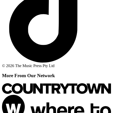
© 2026 The Music Press Pty Ltd
More From Our Network