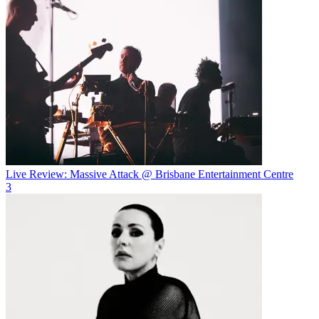
Live Review: Massive Attack @ Brisbane Entertainment Centre
3