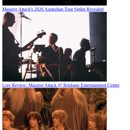
Massive Attack's 2026 Australian Tour Setlist Revealed
Live Review: Massive Attack @ Brisbane Entertainment Centre