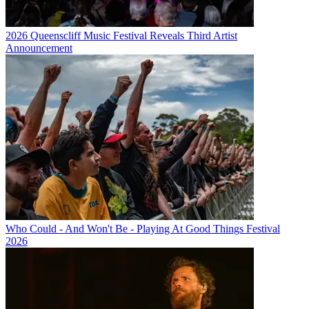
2026 Queenscliff Music Festival Reveals Third Artist
Announcement
Who Could - And Won't Be - Playing At Good Things Festival
2026