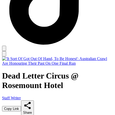
Dead Letter Circus @
Rosemount Hotel
Staff Writer
Copy Link
Share