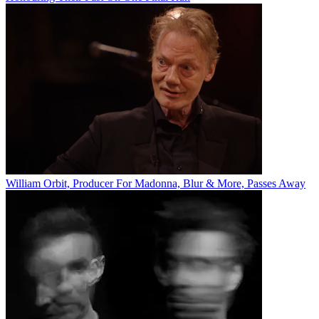
William Orbit, Producer For Madonna, Blur & More, Passes Away