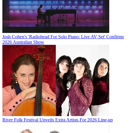
Josh Cohen's 'Radiohead For Solo Piano: Live AV Set' Confirms
2026 Australian Show
River Folk Festival Unveils Extra Artists For 2026 Line-up