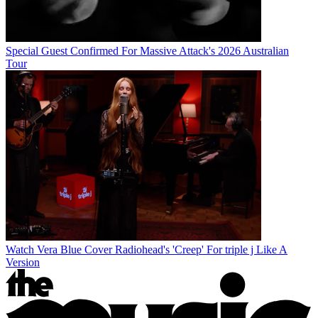
Special Guest Confirmed For Massive Attack's 2026 Australian
Tour
Watch Vera Blue Cover Radiohead's 'Creep' For triple j Like A
Version