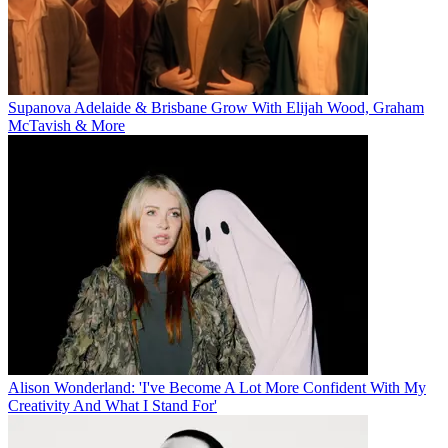
Supanova Adelaide & Brisbane Grow With Elijah Wood, Graham
McTavish & More
Alison Wonderland: 'I've Become A Lot More Confident With My
Creativity And What I Stand For'