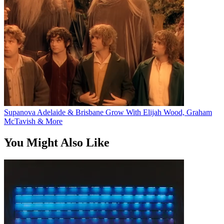
Supanova Adelaide & Brisbane Grow With Elijah Wood, Graham
McTavish & More
You Might Also Like