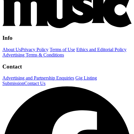
Info
About Us
Privacy Policy
Terms of Use
Ethics and Editorial Policy
Advertising Terms & Conditions
Contact
Advertising and Partnership Enquiries
Gig Listing
Submission
Contact Us