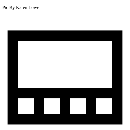
Pic By Karen Lowe