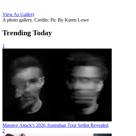
View As Gallery
A photo gallery. Credits: Pic By Karen Lowe
Trending Today
1
Massive Attack's 2026 Australian Tour Setlist Revealed
2