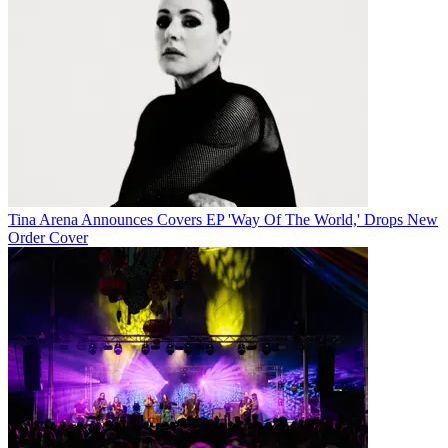
Tina Arena Announces Covers EP 'Way Of The World,' Drops New
Order Cover