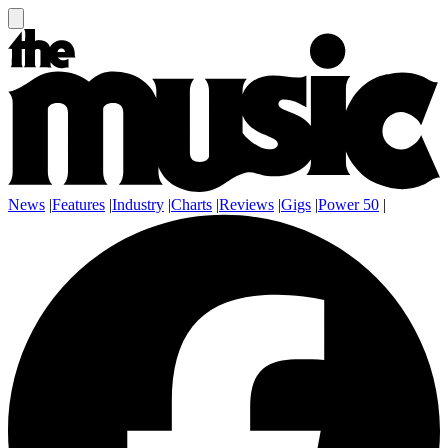
News
|
Features
|
Industry
|
Charts
|
Reviews
|
Gigs
|
Power 50
|