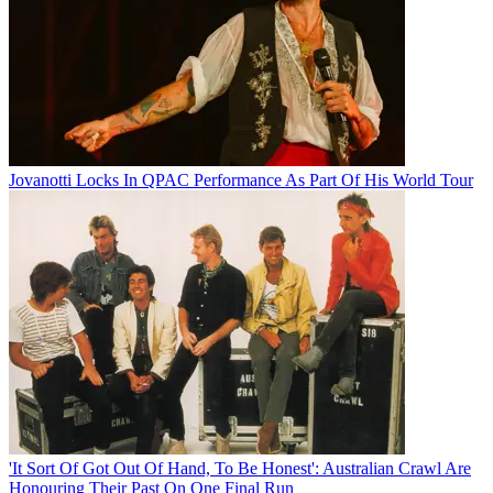
Jovanotti Locks In QPAC Performance As Part Of His World Tour
'It Sort Of Got Out Of Hand, To Be Honest': Australian Crawl Are
Honouring Their Past On One Final Run