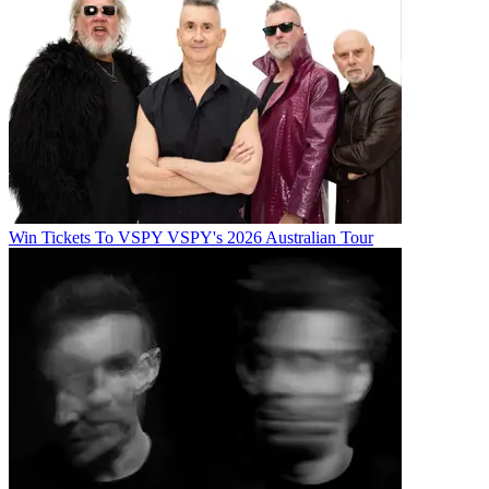
Win Tickets To VSPY VSPY's 2026 Australian Tour