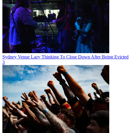
Sydney Venue Lazy Thinking To Close Down After Being Evicted
3