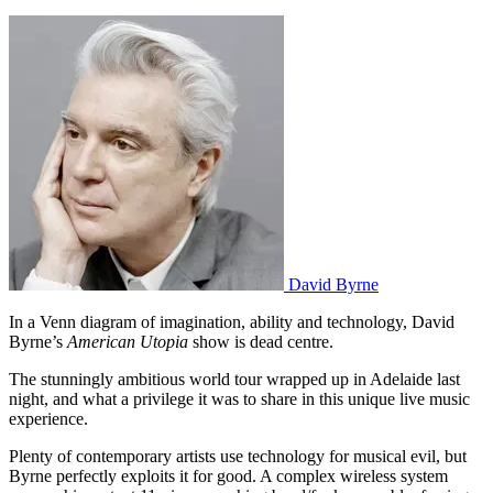
David Byrne
In a Venn diagram of imagination, ability and technology, David
Byrne’s
American Utopia
show is dead centre.
The stunningly ambitious world tour wrapped up in Adelaide last
night, and what a privilege it was to share in this unique live music
experience.
Plenty of contemporary artists use technology for musical evil, but
Byrne perfectly exploits it for good. A complex wireless system