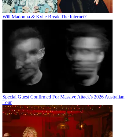
Will Madonna & Kylie Break The Internet?
Special Guest Confirmed For Massive Attack's 2026 Australian
Tour