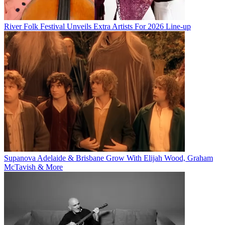
River Folk Festival Unveils Extra Artists For 2026 Line-up
Supanova Adelaide & Brisbane Grow With Elijah Wood, Graham
McTavish & More