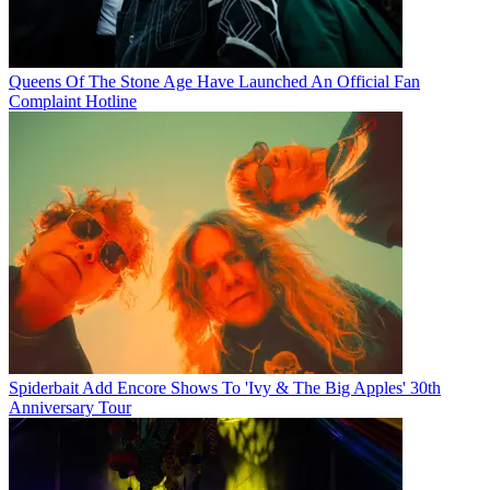
Queens Of The Stone Age Have Launched An Official Fan
Complaint Hotline
Spiderbait Add Encore Shows To 'Ivy & The Big Apples' 30th
Anniversary Tour