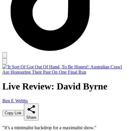
Live Review: David Byrne
Ben E Webbs
Copy Link
Share
"It’s a minimalist backdrop for a maximalist show."