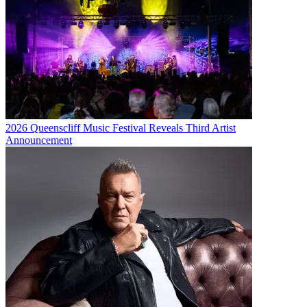
2026 Queenscliff Music Festival Reveals Third Artist
Announcement