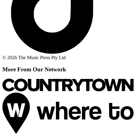
© 2026 The Music Press Pty Ltd
More From Our Network