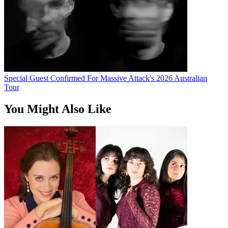
Special Guest Confirmed For Massive Attack's 2026 Australian
Tour
You Might Also Like