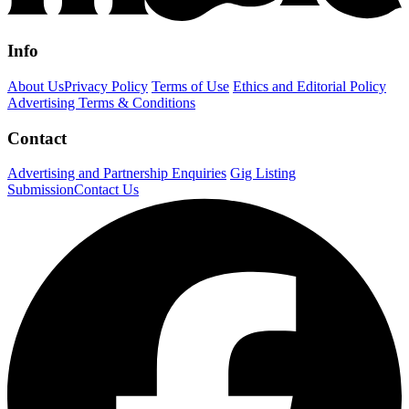
Info
About Us
Privacy Policy
Terms of Use
Ethics and Editorial Policy
Advertising Terms & Conditions
Contact
Advertising and Partnership Enquiries
Gig Listing
Submission
Contact Us