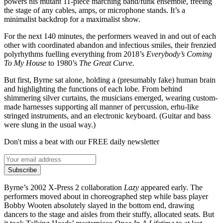
powers his mutant 11-piece marching band/funk ensemble, freeing
the stage of any cables, amps, or microphone stands. It’s a
minimalist backdrop for a maximalist show.
For the next 140 minutes, the performers weaved in and out of each
other with coordinated abandon and infectious smiles, their frenzied
polyrhythms fuelling everything from 2018’s
Everybody’s Coming
To My House
to 1980’s
The Great Curve.
But first, Byrne sat alone, holding a (presumably fake) human brain
and highlighting the functions of each lobe. From behind
shimmering silver curtains, the musicians emerged, wearing custom-
made harnesses supporting all manner of percussion, erhu-like
stringed instruments, and an electronic keyboard. (Guitar and bass
were slung in the usual way.)
Don't miss a beat with our FREE daily newsletter
Subscribe
Byrne’s 2002 X-Press 2 collaboration
Lazy
appeared early. The
performers moved about in choreographed step while bass player
Bobby Wooten absolutely slayed in the bottom end, drawing
dancers to the stage and aisles from their stuffy, allocated seats. But