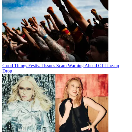
Good Things Festival Issues Scam Warning Ahead Of Line-up
Drop