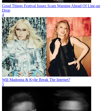
Good Things Festival Issues Scam Warning Ahead Of Line-up
Drop
4
Will Madonna & Kylie Break The Internet?
5