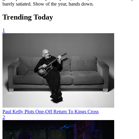
barely satiated. Show of the year, hands down.
Trending Today
1
Paul Kelly Plots One-Off Return To Kings Cross
2