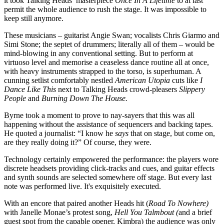
it took Talking Heads’ masterpiece
Once In A Lifetime
to at last
permit the whole audience to rush the stage. It was impossible to
keep still anymore.
These musicians – guitarist Angie Swan; vocalists Chris Giarmo and
Simi Stone; the septet of drummers; literally all of them – would be
mind-blowing in any conventional setting. But to perform at
virtuoso level and memorise a ceaseless dance routine all at once,
with heavy instruments strapped to the torso, is superhuman. A
cunning setlist comfortably nestled
American Utopia
cuts like
I
Dance Like This
next to Talking Heads crowd-pleasers
Slippery
People
and
Burning Down The House.
Byrne took a moment to prove to nay-sayers that this was all
happening without the assistance of sequencers and backing tapes.
He quoted a journalist: “I know he
says
that on stage, but come on,
are they really doing it?” Of course, they were.
Technology certainly empowered the performance: the players wore
discrete headsets providing click-tracks and cues, and guitar effects
and synth sounds are selected somewhere off stage. But every last
note was performed live. It's exquisitely executed.
With an encore that paired another Heads hit (
Road To Nowhere)
with Janelle Monae’s protest song,
Hell You Talmbout (
and a brief
guest spot from the capable opener, Kimbra) the audience was only