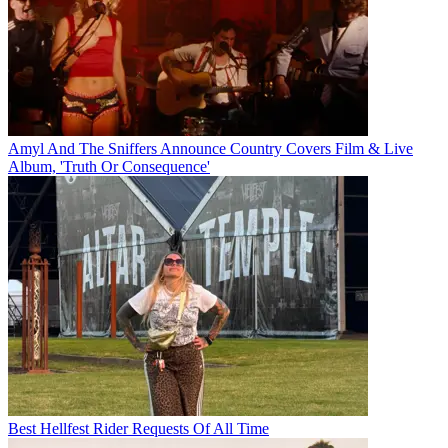
Amyl And The Sniffers Announce Country Covers Film & Live
Album, 'Truth Or Consequence'
Best Hellfest Rider Requests Of All Time