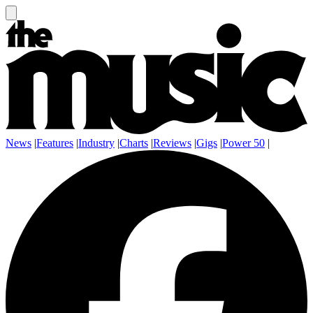
News
|
Features
|
Industry
|
Charts
|
Reviews
|
Gigs
|
Power 50
|