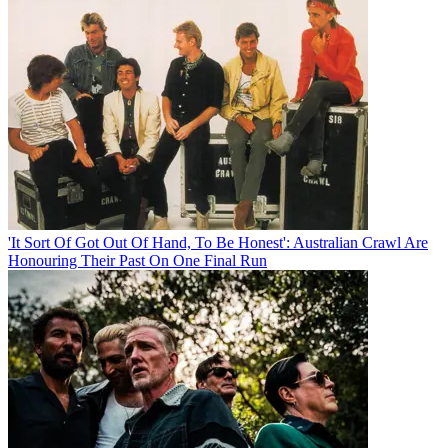
'It Sort Of Got Out Of Hand, To Be Honest': Australian Crawl Are
Honouring Their Past On One Final Run