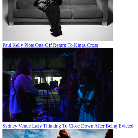
Paul Kelly Plots One-Off Return To Kings Cross
Sydney Venue Lazy Thinking To Close Down After Being Evicted