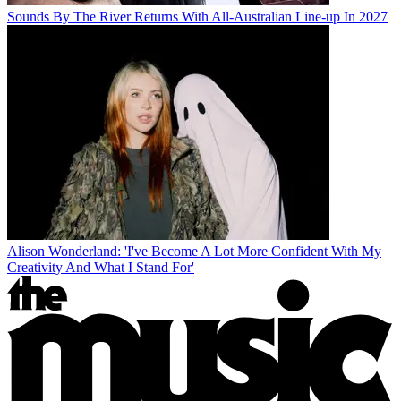
Sounds By The River Returns With All-Australian Line-up In 2027
Alison Wonderland: 'I've Become A Lot More Confident With My
Creativity And What I Stand For'