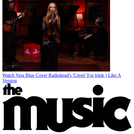
Watch Vera Blue Cover Radiohead's 'Creep' For triple j Like A
Version