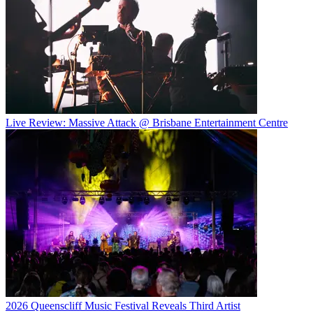
Live Review: Massive Attack @ Brisbane Entertainment Centre
2026 Queenscliff Music Festival Reveals Third Artist