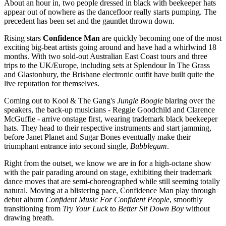
About an hour in, two people dressed in black with beekeeper hats
appear out of nowhere as the dancefloor really starts pumping. The
precedent has been set and the gauntlet thrown down.
Rising stars
Confidence Man
are quickly becoming one of the most
exciting big-beat artists going around and have had a whirlwind 18
months. With two sold-out Australian East Coast tours and three
trips to the UK/Europe, including sets at Splendour In The Grass
and Glastonbury, the Brisbane electronic outfit have built quite the
live reputation for themselves.
Coming out to Kool & The Gang's
Jungle Boogie
blaring over the
speakers, the back-up musicians - Reggie Goodchild and Clarence
McGuffie - arrive onstage first, wearing trademark black beekeeper
hats. They head to their respective instruments and start jamming,
before Janet Planet and Sugar Bones eventually make their
triumphant entrance into second single,
Bubblegum
.
Right from the outset, we know we are in for a high-octane show
with the pair parading around on stage, exhibiting their trademark
dance moves that are semi-choreographed while still seeming totally
natural. Moving at a blistering pace, Confidence Man play through
debut album
Confident Music For Confident People
, smoothly
transitioning from
Try Your Luck
to
Better Sit Down Boy
without
drawing breath.