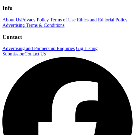
Info
About Us
Privacy Policy
Terms of Use
Ethics and Editorial Policy
Advertising Terms & Conditions
Contact
Advertising and Partnership Enquiries
Gig Listing
Submission
Contact Us