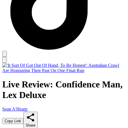
Live Review: Confidence Man,
Lex Deluxe
Sean A'Hearn
Copy Link
Share