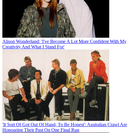
Alison Wonderland: 'I've Become A Lot More Confident With My
Creativity And What I Stand For'
'It Sort Of Got Out Of Hand, To Be Honest': Australian Crawl Are
Honouring Their Past On One Final Run