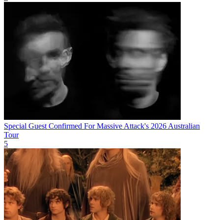
Special Guest Confirmed For Massive Attack's 2026 Australian
Tour
5