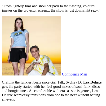
"From light-up bras and shoulder pads to the flashing, colourful
images on the projector screen... the show is just downright sexy."
Confidence Man
Crafting the funkiest beats since Girl Talk, Sydney DJ
Lex Deluxe
gets the party started with her feel-good mixes of soul, funk, disco
and boogie tunes. As comfortable with eras as she is genres, Lex
Deluxe seamlessly transitions from one to the next without batting
an eyelid.