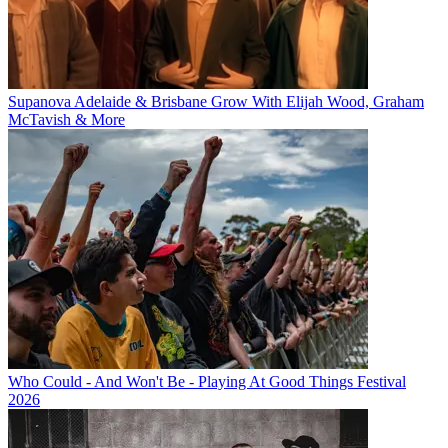
Supanova Adelaide & Brisbane Grow With Elijah Wood, Graham
McTavish & More
Who Could - And Won't Be - Playing At Good Things Festival
2026