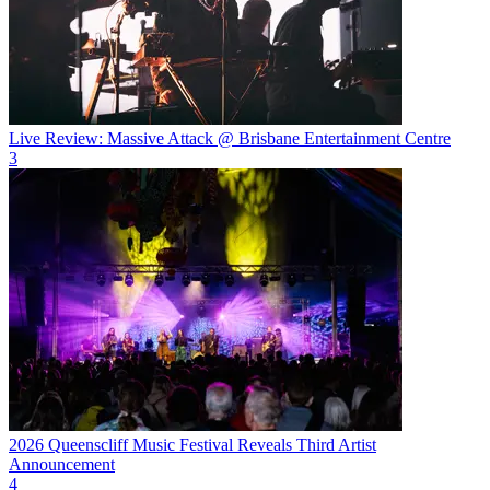
Live Review: Massive Attack @ Brisbane Entertainment Centre
3
2026 Queenscliff Music Festival Reveals Third Artist
Announcement
4