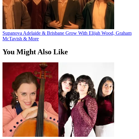
Supanova Adelaide & Brisbane Grow With Elijah Wood, Graham
McTavish & More
You Might Also Like