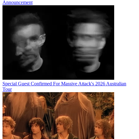
Announcement
Special Guest Confirmed For Massive Attack's 2026 Australian
Tour