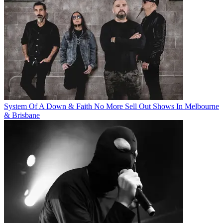
System Of A Down & Faith No More Sell Out Shows In Melbourne
& Brisbane