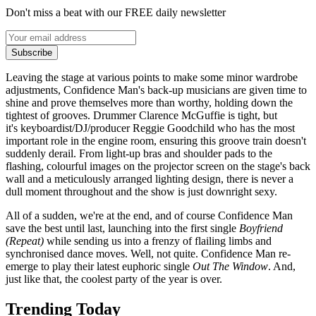
Don't miss a beat with our FREE daily newsletter
Subscribe
Leaving the stage at various points to make some minor wardrobe
adjustments, Confidence Man's back-up musicians are given time to
shine and prove themselves more than worthy, holding down the
tightest of grooves. Drummer Clarence McGuffie is tight, but
it's keyboardist/DJ/producer Reggie Goodchild who has the most
important role in the engine room, ensuring this groove train doesn't
suddenly derail. From light-up bras and shoulder pads to the
flashing, colourful images on the projector screen on the stage's back
wall and a meticulously arranged lighting design, there is never a
dull moment throughout and the show is just downright sexy.
All of a sudden, we're at the end, and of course Confidence Man
save the best until last, launching into the first single
Boyfriend
(Repeat)
while sending us into a frenzy of flailing limbs and
synchronised dance moves. Well, not quite. Confidence Man re-
emerge to play their latest euphoric single
Out The Window
. And,
just like that, the coolest party of the year is over.
Trending Today