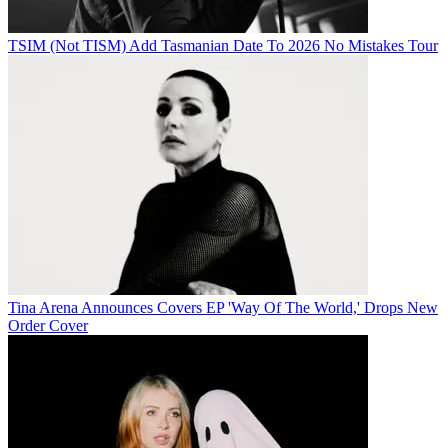
TSIM (Not TISM) Add Tasmanian Date To 2026 No Mistakes Tour
Tina Arena Announces Covers EP 'Way Of The World,' Drops New
Order Cover