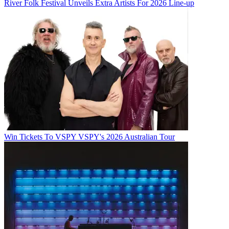
River Folk Festival Unveils Extra Artists For 2026 Line-up
Win Tickets To VSPY VSPY's 2026 Australian Tour