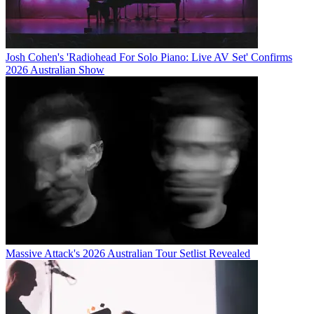
Josh Cohen's 'Radiohead For Solo Piano: Live AV Set' Confirms
2026 Australian Show
Massive Attack's 2026 Australian Tour Setlist Revealed