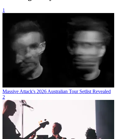
1
Massive Attack's 2026 Australian Tour Setlist Revealed
2