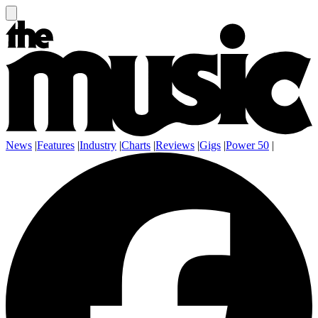
News
|
Features
|
Industry
|
Charts
|
Reviews
|
Gigs
|
Power 50
|