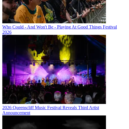
Who Could - And Won't Be - Playing At Good Things Festival
2026
2026 Queenscliff Music Festival Reveals Third Artist
Announcement