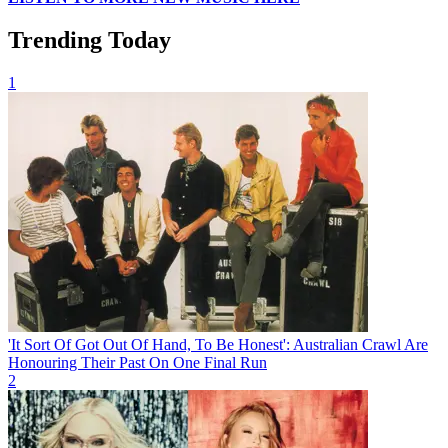
Trending Today
1
'It Sort Of Got Out Of Hand, To Be Honest': Australian Crawl Are
Honouring Their Past On One Final Run
2