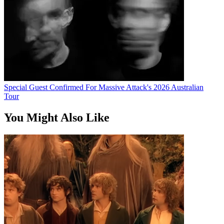
Special Guest Confirmed For Massive Attack's 2026 Australian
Tour
You Might Also Like