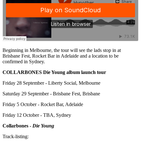
Beginning in Melbourne, the tour will see the lads stop in at
Brisbane Fest, Rocket Bar in Adelaide and a location to be
confirmed in Sydney.
COLLARBONES
Die Young album launch tour
Friday 28 September - Liberty Social, Melbourne
Saturday 29 September - Brisbane Fest, Brisbane
Friday 5 October - Rocket Bar, Adelaide
Friday 12 October - TBA, Sydney
Collarbones -
Die Young
Track-listing: