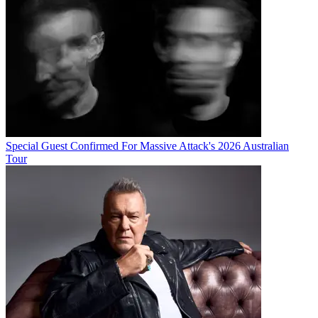
Special Guest Confirmed For Massive Attack's 2026 Australian
Tour