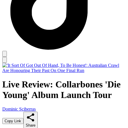
Live Review: Collarbones 'Die
Young' Album Launch Tour
Dominic Sciberras
Copy Link
Share