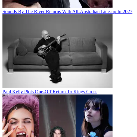
Sounds By The River Returns With All-Australian Line-up In 2027
Paul Kelly Plots One-Off Return To Kings Cross