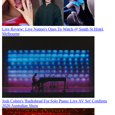
Live Review: Live Nation's Ones To Watch @ Smith St Hotel,
Melbourne
Josh Cohen's 'Radiohead For Solo Piano: Live AV Set' Confirms
2026 Australian Show