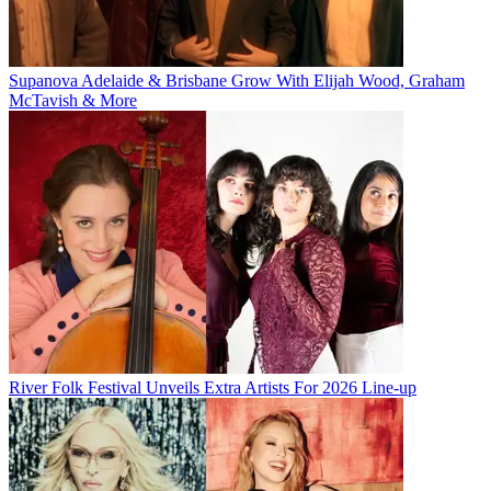
Supanova Adelaide & Brisbane Grow With Elijah Wood, Graham
McTavish & More
River Folk Festival Unveils Extra Artists For 2026 Line-up