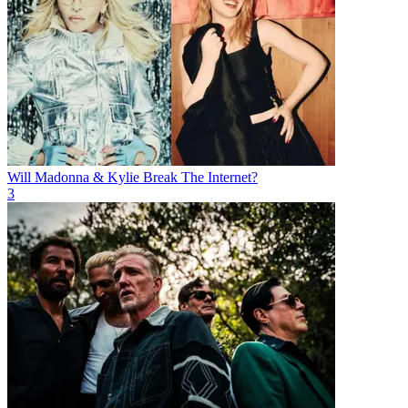
Will Madonna & Kylie Break The Internet?
3