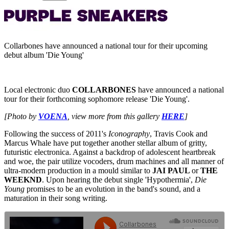
Collarbones have announced a national tour for their upcoming
debut album 'Die Young'
Local electronic duo
COLLARBONES
have announced a national
tour for their forthcoming sophomore release 'Die Young'.
[Photo by
VOENA
, view more from this gallery
HERE
]
Following the success of 2011's
Iconography
, Travis Cook and
Marcus Whale have put together another stellar album of gritty,
futuristic electronica. Against a backdrop of adolescent heartbreak
and woe, the pair utilize vocoders, drum machines and all manner of
ultra-modern production in a mould similar to
JAI PAUL
or
THE
WEEKND
. Upon hearing the debut single 'Hypothermia',
Die
Young
promises to be an evolution in the band's sound, and a
maturation in their song writing.