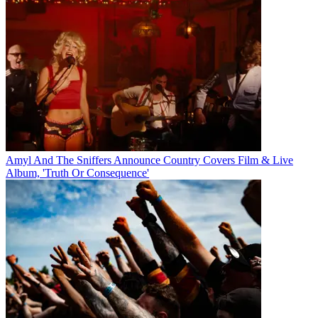
Amyl And The Sniffers Announce Country Covers Film & Live
Album, 'Truth Or Consequence'