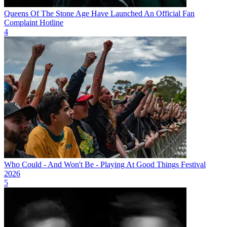
Queens Of The Stone Age Have Launched An Official Fan
Complaint Hotline
4
Who Could - And Won't Be - Playing At Good Things Festival
2026
5