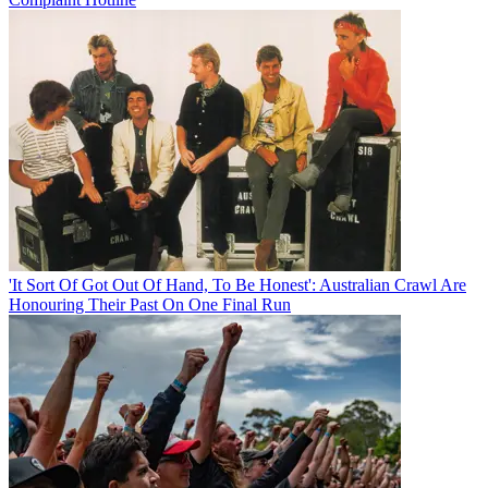
'It Sort Of Got Out Of Hand, To Be Honest': Australian Crawl Are
Honouring Their Past On One Final Run