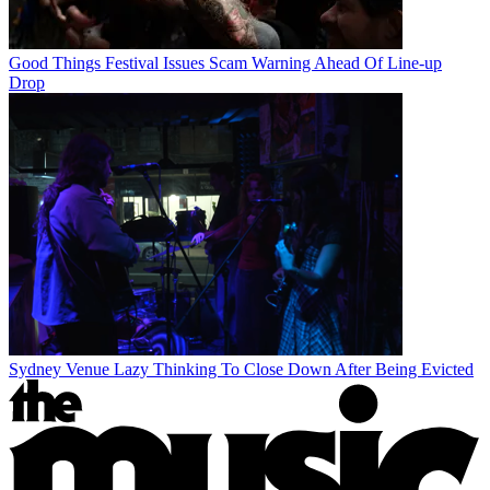
Good Things Festival Issues Scam Warning Ahead Of Line-up
Drop
Sydney Venue Lazy Thinking To Close Down After Being Evicted