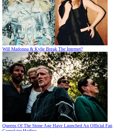
Will Madonna & Kylie Break The Internet?
Queens Of The Stone Age Have Launched An Official Fan
Complaint Hotline