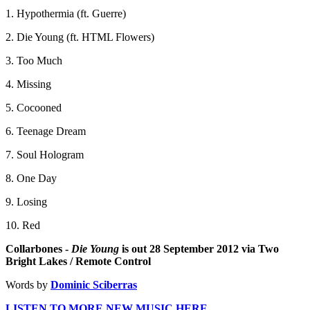
1. Hypothermia (ft. Guerre)
2. Die Young (ft. HTML Flowers)
3. Too Much
4. Missing
5. Cocooned
6. Teenage Dream
7. Soul Hologram
8. One Day
9. Losing
10. Red
Collarbones -
Die Young
is out 28 September 2012 via Two
Bright Lakes / Remote Control
Words by
Dominic Sciberras
LISTEN TO MORE NEW MUSIC HERE