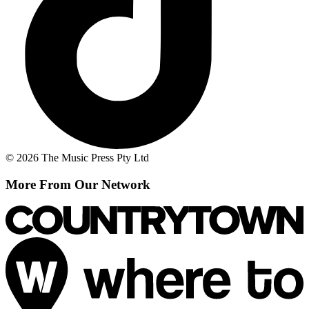
© 2026 The Music Press Pty Ltd
More From Our Network