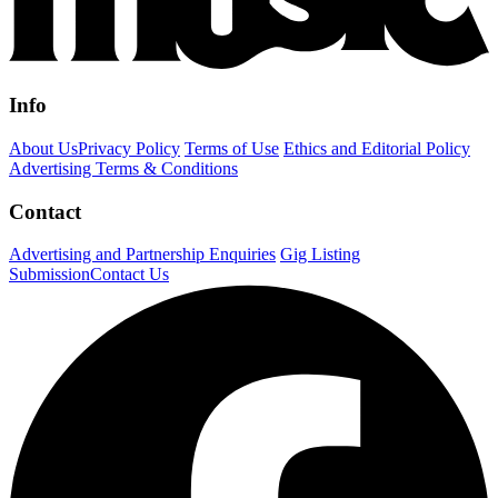
Info
About Us
Privacy Policy
Terms of Use
Ethics and Editorial Policy
Advertising Terms & Conditions
Contact
Advertising and Partnership Enquiries
Gig Listing
Submission
Contact Us