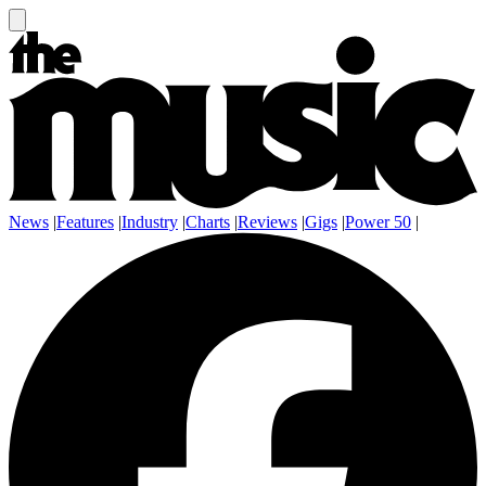
News
|
Features
|
Industry
|
Charts
|
Reviews
|
Gigs
|
Power 50
|