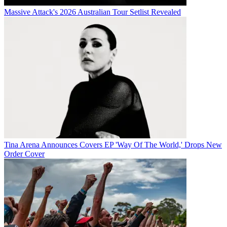
Massive Attack's 2026 Australian Tour Setlist Revealed
Tina Arena Announces Covers EP 'Way Of The World,' Drops New
Order Cover