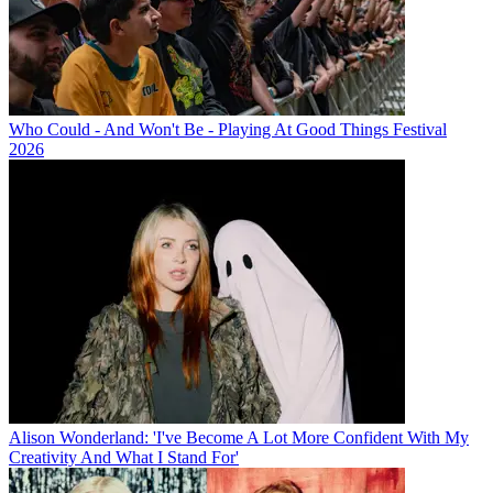
Who Could - And Won't Be - Playing At Good Things Festival
2026
Alison Wonderland: 'I've Become A Lot More Confident With My
Creativity And What I Stand For'