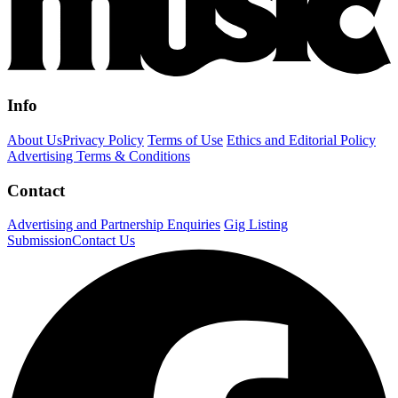
Info
About Us
Privacy Policy
Terms of Use
Ethics and Editorial Policy
Advertising Terms & Conditions
Contact
Advertising and Partnership Enquiries
Gig Listing
Submission
Contact Us