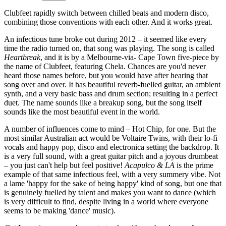
Clubfeet rapidly switch between chilled beats and modern disco,
combining those conventions with each other. And it works great.
An infectious tune broke out during 2012 – it seemed like every
time the radio turned on, that song was playing. The song is called
Heartbreak
, and it is by a Melbourne-via- Cape Town five-piece by
the name of Clubfeet, featuring Chela. Chances are you'd never
heard those names before, but you would have after hearing that
song over and over. It has beautiful reverb-fuelled guitar, an ambient
synth, and a very basic bass and drum section; resulting in a perfect
duet. The name sounds like a breakup song, but the song itself
sounds like the most beautiful event in the world.
A number of influences come to mind – Hot Chip, for one. But the
most similar Australian act would be Voltaire Twins, with their lo-fi
vocals and happy pop, disco and electronica setting the backdrop. It
is a very full sound, with a great guitar pitch and a joyous drumbeat
– you just can't help but feel positive!
Acapulco & LA
is the prime
example of that same infectious feel, with a very summery vibe. Not
a lame 'happy for the sake of being happy' kind of song, but one that
is genuinely fuelled by talent and makes you want to dance (which
is very difficult to find, despite living in a world where everyone
seems to be making 'dance' music).