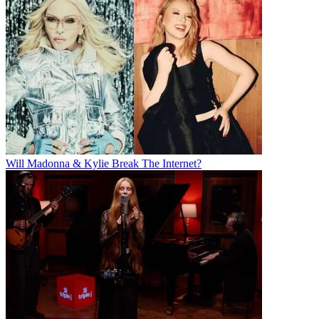
Will Madonna & Kylie Break The Internet?