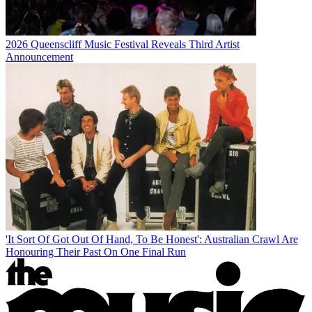
2026 Queenscliff Music Festival Reveals Third Artist
Announcement
'It Sort Of Got Out Of Hand, To Be Honest': Australian Crawl Are
Honouring Their Past On One Final Run