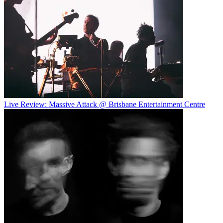
Live Review: Massive Attack @ Brisbane Entertainment Centre