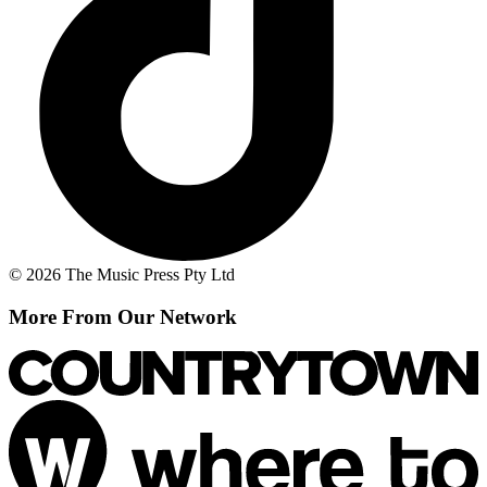
© 2026 The Music Press Pty Ltd
More From Our Network