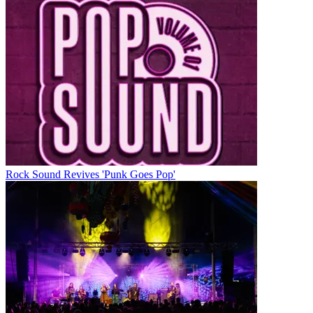
Rock Sound Revives 'Punk Goes Pop'