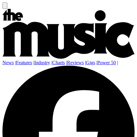
News
|
Features
|
Industry
|
Charts
|
Reviews
|
Gigs
|
Power 50
|