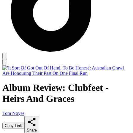
Album Review: Clubfeet -
Heirs And Graces
Tom Noyes
Copy Link
Share