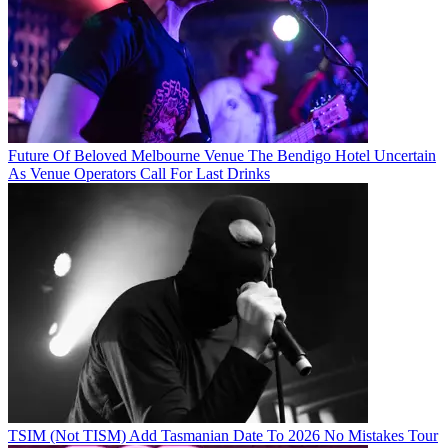
Future Of Beloved Melbourne Venue The Bendigo Hotel Uncertain
As Venue Operators Call For Last Drinks
TSIM (Not TISM) Add Tasmanian Date To 2026 No Mistakes Tour