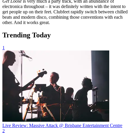
Get Loose
is very much a party track, with an abundance of
electronica throughout – it was definitely written with the intent to
get people up on their feet. Clubfeet rapidly switch between chilled
beats and modern disco, combining those conventions with each
other. And it works great.
Trending Today
1
Live Review: Massive Attack @ Brisbane Entertainment Centre
2