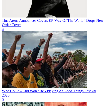
Tina Arena Announces Covers EP 'Way Of The World,' Drops New
Order Cover
4
Who Could - And Won't Be - Playing At Good Things Festival
2026
5