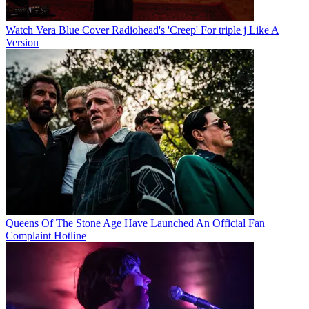
Watch Vera Blue Cover Radiohead's 'Creep' For triple j Like A
Version
Queens Of The Stone Age Have Launched An Official Fan
Complaint Hotline