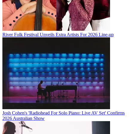
River Folk Festival Unveils Extra Artists For 2026 Line-up
Josh Cohen's 'Radiohead For Solo Piano: Live AV Set' Confirms
2026 Australian Show