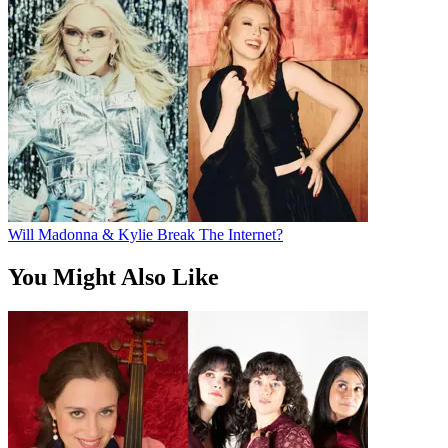
Will Madonna & Kylie Break The Internet?
You Might Also Like