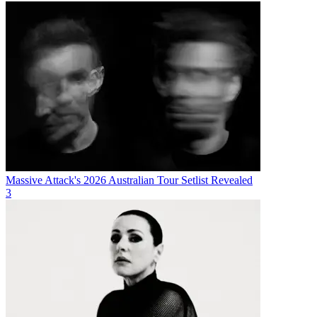
Massive Attack's 2026 Australian Tour Setlist Revealed
3