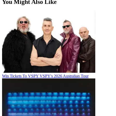
You Might Also Like
Win Tickets To VSPY VSPY's 2026 Australian Tour