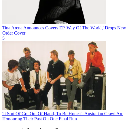
Tina Arena Announces Covers EP 'Way Of The World,' Drops New
Order Cover
5
'It Sort Of Got Out Of Hand, To Be Honest': Australian Crawl Are
Honouring Their Past On One Final Run