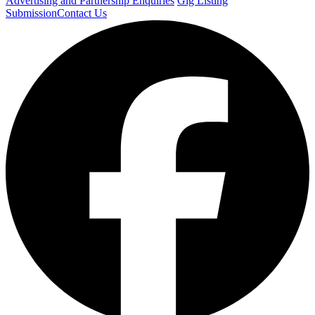
Advertising and Partnership Enquiries
Gig Listing
Submission
Contact Us