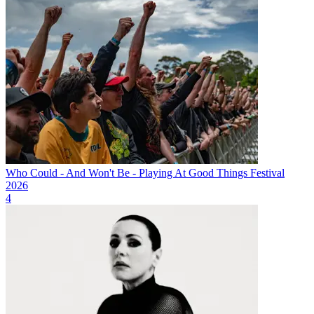
Who Could - And Won't Be - Playing At Good Things Festival
2026
4