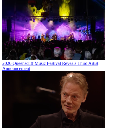
2026 Queenscliff Music Festival Reveals Third Artist
Announcement