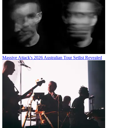
Massive Attack's 2026 Australian Tour Setlist Revealed