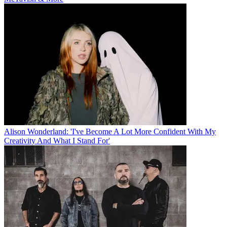
Alison Wonderland: 'I've Become A Lot More Confident With My
Creativity And What I Stand For'