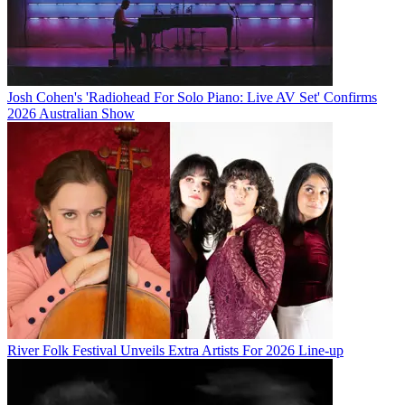
Josh Cohen's 'Radiohead For Solo Piano: Live AV Set' Confirms
2026 Australian Show
River Folk Festival Unveils Extra Artists For 2026 Line-up