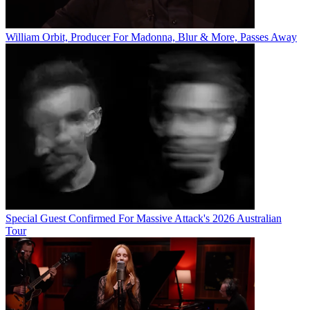
William Orbit, Producer For Madonna, Blur & More, Passes Away
Special Guest Confirmed For Massive Attack's 2026 Australian
Tour