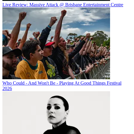
Live Review: Massive Attack @ Brisbane Entertainment Centre
Who Could - And Won't Be - Playing At Good Things Festival
2026