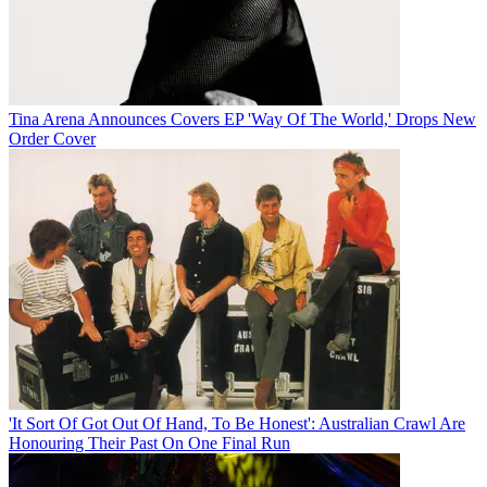
Tina Arena Announces Covers EP 'Way Of The World,' Drops New
Order Cover
'It Sort Of Got Out Of Hand, To Be Honest': Australian Crawl Are
Honouring Their Past On One Final Run