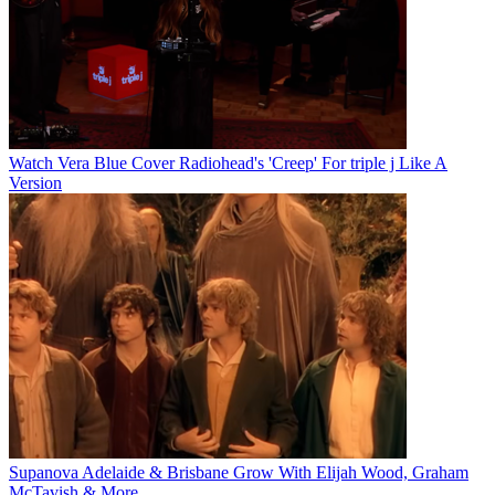
Watch Vera Blue Cover Radiohead's 'Creep' For triple j Like A
Version
Supanova Adelaide & Brisbane Grow With Elijah Wood, Graham
McTavish & More