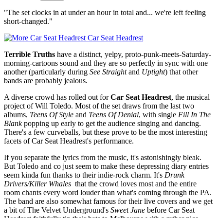
"The set clocks in at under an hour in total and... we're left feeling
short-changed."
Car Seat Headrest
Terrible Truths
have a distinct, yelpy, proto-punk-meets-Saturday-
morning-cartoons sound and they are so perfectly in sync with one
another (particularly during
See Straight
and
Uptight
) that other
bands are probably jealous.
A diverse crowd has rolled out for
Car Seat Headrest
, the musical
project of Will Toledo. Most of the set draws from the last two
albums,
Teens Of Style
and
Teens Of Denial
, with single
Fill In The
Blank
popping up early to get the audience singing and dancing.
There's a few curveballs, but these prove to be the most interesting
facets of Car Seat Headrest's performance.
If you separate the lyrics from the music, it's astonishingly bleak.
But Toledo and co just seem to make these depressing diary entries
seem kinda fun thanks to their indie-rock charm. It's
Drunk
Drivers/Killer Whales
that the crowd loves most and the entire
room chants every word louder than what's coming through the PA.
The band are also somewhat famous for their live covers and we get
a bit of The Velvet Underground's
Sweet Jane
before Car Seat