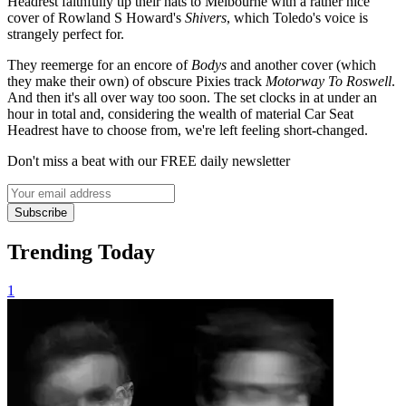
Headrest faithfully tip their hats to Melbourne with a rather nice
cover of Rowland S Howard's
Shivers
, which Toledo's voice is
strangely perfect for.
They reemerge for an encore of
Bodys
and another cover (which
they make their own) of obscure Pixies track
Motorway To Roswell
.
And then it's all over way too soon. The set clocks in at under an
hour in total and, considering the wealth of material Car Seat
Headrest have to choose from, we're left feeling short-changed.
Don't miss a beat with our FREE daily newsletter
Subscribe
Trending Today
1