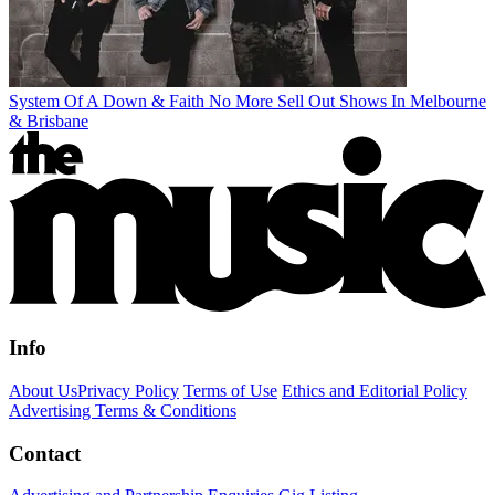
System Of A Down & Faith No More Sell Out Shows In Melbourne
& Brisbane
Info
About Us
Privacy Policy
Terms of Use
Ethics and Editorial Policy
Advertising Terms & Conditions
Contact