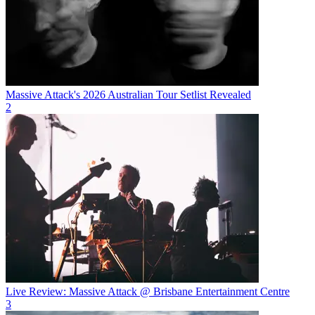
Massive Attack's 2026 Australian Tour Setlist Revealed
2
Live Review: Massive Attack @ Brisbane Entertainment Centre
3