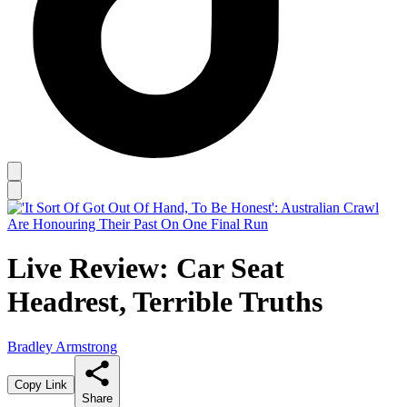
Live Review: Car Seat
Headrest, Terrible Truths
Bradley Armstrong
Copy Link
Share