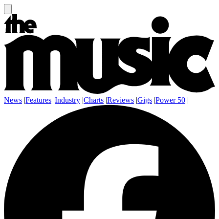
News
|
Features
|
Industry
|
Charts
|
Reviews
|
Gigs
|
Power 50
|