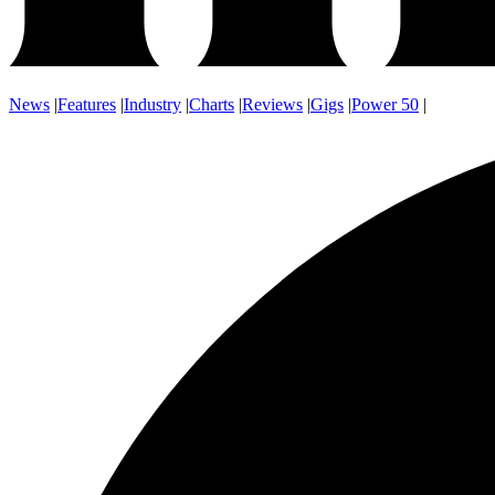
News
|
Features
|
Industry
|
Charts
|
Reviews
|
Gigs
|
Power 50
|