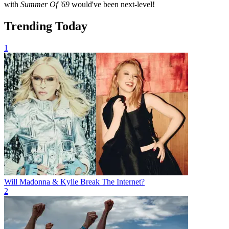
with
Summer Of '69
would've been next-level!
Trending Today
1
Will Madonna & Kylie Break The Internet?
2