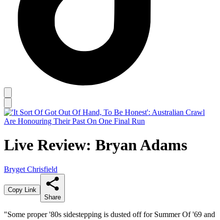
Live Review: Bryan Adams
Bryget Chrisfield
Copy Link
Share
"Some proper '80s sidestepping is dusted off for Summer Of '69 and