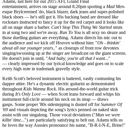
Adams, last here for our 2015 AFL Grand Final
entertainment, arrives on stage around 8.20pm sporting a
Mad Men
-
esque Brylcreemed 'do, black blazer, dark jeans and super-polished
black shoes — he's still got it. His backing band are dressed like
rockstars instructed to fancy it up for the red carpet and it looks like
all on stage share a barber.
Can't Stop This Thing We Started
struts
in at song two and we're away.
R
un To You
is all sexy no sleaze and
those duelling guitars are everything. Adams directs his mic out to
the audience and we kick off
Heaven
without him: "
Oh - thinkin'
about all our younger years..
" as closeups of front row devotees
singing/swooning up at the singer are broadcast on the giant screens.
He doesn't join in until, "
And baby, you're all that I want
..."
— clearly impressed by our lyrical knowledge and goes on to scale
every high note in trademark gravelly style.
Keith Scott's beloved instrument is battered, vastly contrasting his
dapper attire. He's a dynamic electric guitarist as demonstrated
throughout
Kids Wanna Rock
. His around-the-world guitar trick
during
It's Only Love
— when Scott leans forward and whips his
instrument full-circle around his neck on its strap — draws
gasps. Some proper '80s sidestepping is dusted off for
Summer Of
'69
and visuals depicting the song's lyrics penned on naked skin
assist with our singalong. Those vocal deviations ("
Man we were
killin' time
...") are particularly satisfying to belt out. Adams tells us
he loves the way Aussies pronounce his name, "B-R-I-N-E, Brine!"