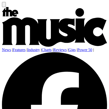
News
|
Features
|
Industry
|
Charts
|
Reviews
|
Gigs
|
Power 50
|