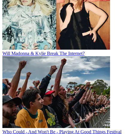
Will Madonna & Kylie Break The Internet?
Who Could - And Won't Be - Playing At Good Things Festival