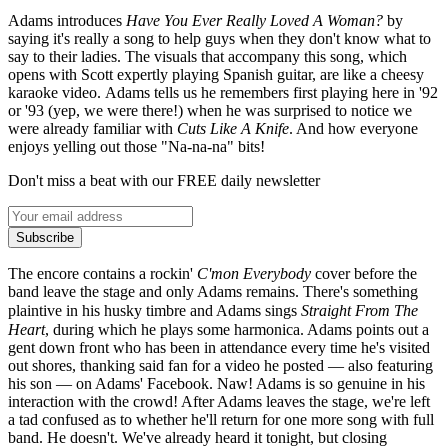
Adams introduces
Have
You Ever Really Loved A Woman?
by
saying it's really a song to help guys when they don't know what to
say to their ladies. The visuals that accompany this song, which
opens with Scott expertly playing Spanish guitar, are like a cheesy
karaoke video. Adams tells us he remembers first playing here in '92
or '93 (yep, we were there!) when he was surprised to notice we
were already familiar with
Cuts Like A Knife
. And how everyone
enjoys yelling out those "Na-na-na" bits!
Don't miss a beat with our FREE daily newsletter
Subscribe
The encore contains a rockin'
C'mon Everybody
cover before the
band leave the stage and only Adams remains. There's something
plaintive in his husky timbre and Adams sings
Straight From The
Heart
, during which he plays some harmonica. Adams points out a
gent down front who has been in attendance every time he's visited
out shores, thanking said fan for a video he posted — also featuring
his son — on Adams' Facebook. Naw! Adams is so genuine in his
interaction with the crowd! After Adams leaves the stage, we're left
a tad confused as to whether he'll return for one more song with full
band. He doesn't. We've already heard it tonight, but closing