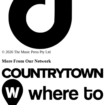
© 2026 The Music Press Pty Ltd
More From Our Network