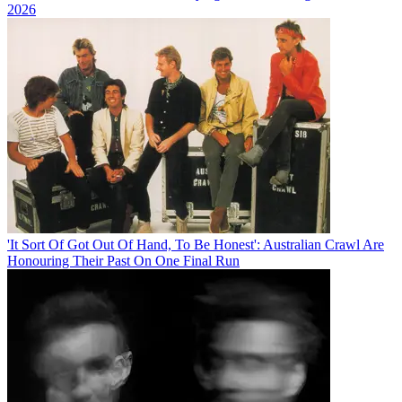
2026
'It Sort Of Got Out Of Hand, To Be Honest': Australian Crawl Are
Honouring Their Past On One Final Run