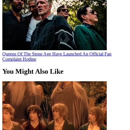
Queens Of The Stone Age Have Launched An Official Fan
Complaint Hotline
You Might Also Like