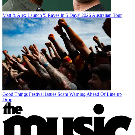
Matt & Alex Launch '5 Raves In 5 Days' 2026 Australian Tour
Good Things Festival Issues Scam Warning Ahead Of Line-up
Drop