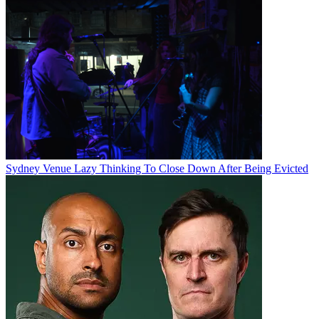
Sydney Venue Lazy Thinking To Close Down After Being Evicted