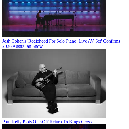
Josh Cohen's 'Radiohead For Solo Piano: Live AV Set' Confirms
2026 Australian Show
Paul Kelly Plots One-Off Return To Kings Cross