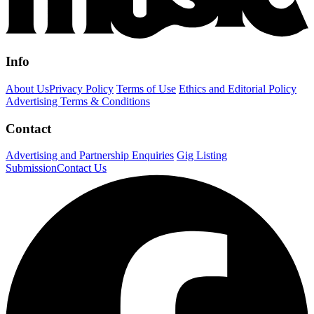
Info
About Us
Privacy Policy
Terms of Use
Ethics and Editorial Policy
Advertising Terms & Conditions
Contact
Advertising and Partnership Enquiries
Gig Listing
Submission
Contact Us