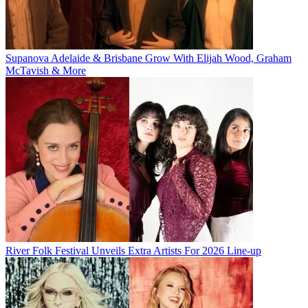
Supanova Adelaide & Brisbane Grow With Elijah Wood, Graham
McTavish & More
River Folk Festival Unveils Extra Artists For 2026 Line-up