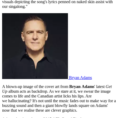
visuals depicting the song's lyrics penned on naked skin assist with
our singalong."
Bryan Adams
A blown-up image of the cover art from
Bryan
Adams
' latest
Get
Up
album acts as backdrop. As we stare at it, we swear the image
comes to life and the Canadian artist licks his lips. Are
we hallucinating? It's not until the music fades out to make way for a
buzzing sound and then a giant blowfly lands square on Adams'
nose that we realise these are clever graphics.