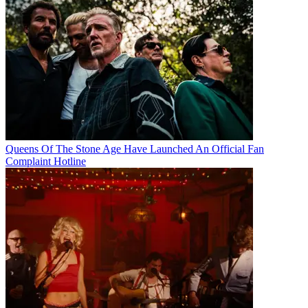
Queens Of The Stone Age Have Launched An Official Fan
Complaint Hotline