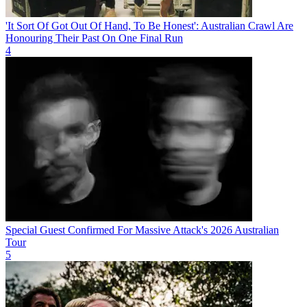
'It Sort Of Got Out Of Hand, To Be Honest': Australian Crawl Are
Honouring Their Past On One Final Run
4
Special Guest Confirmed For Massive Attack's 2026 Australian
Tour
5