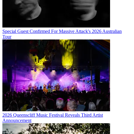
Special Guest Confirmed For Massive Attack's 2026 Australian
Tour
2026 Queenscliff Music Festival Reveals Third Artist
Announcement