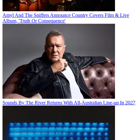
Amyl And The Sniffers Announce Country Covers Film & Live
Album, 'Truth Or Consequence'
Sounds By The River Returns With All-Australian Line-up In 2027