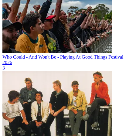
Who Could - And Won't Be - Playing At Good Things Festival
2026
3