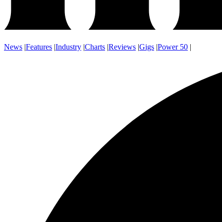
News
|
Features
|
Industry
|
Charts
|
Reviews
|
Gigs
|
Power 50
|