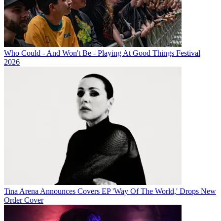
Who Could - And Won't Be - Playing At Good Things Festival
2026
Tina Arena Announces Covers EP 'Way Of The World,' Drops New
Order Cover