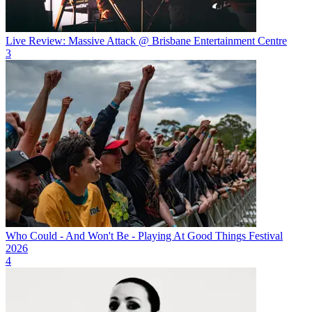
Live Review: Massive Attack @ Brisbane Entertainment Centre
3
Who Could - And Won't Be - Playing At Good Things Festival
2026
4