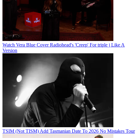
Watch Vera Blue Cover Radiohead's 'Creep' For triple j Like A
Version
TSIM (Not TISM) Add Tasmanian Date To 2026 No Mistakes Tour