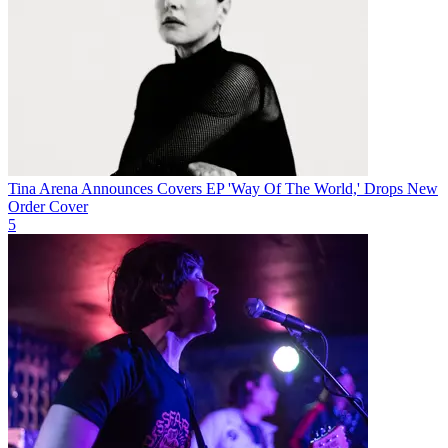
Tina Arena Announces Covers EP 'Way Of The World,' Drops New
Order Cover
5