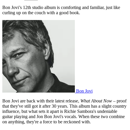
Bon Jovi’s 12th studio album is comforting and familiar, just like
curling up on the couch with a good book.
Bon Jovi
Bon Jovi are back with their latest release,
What About Now
– proof
that they've still got it after 30 years. This album has a slight country
influence, but what sets it apart is Richie Sambora's undeniable
guitar playing and Jon Bon Jovi's vocals. When these two combine
on anything, they're a force to be reckoned with.