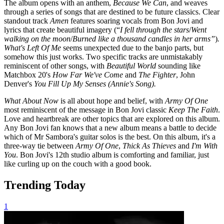
The album opens with an anthem,
Because We Can
, and weaves
through a series of songs that are destined to be future classics. Clear
standout track
Amen
features soaring vocals from Bon Jovi and
lyrics that create beautiful imagery (“
I fell through the stars
/
Went
walking on the moon
/
Burned like a thousand candles in her arms”
)
.
What's Left Of Me
seems unexpected due to the banjo parts, but
somehow this just works. Two specific tracks are unmistakably
reminiscent of other songs, with
Beautiful World
sounding like
Matchbox 20's
How Far We've Come
and
The Fighter
, John
Denver's
You Fill Up My Senses (Annie's Song).
What About Now
is all about hope and belief, with
Army Of One
most reminiscent of the message in Bon Jovi classic
Keep The Faith
.
Love and heartbreak are other topics that are explored on this album.
Any Bon Jovi fan knows that a new album means a battle to decide
which of Mr Sambora's guitar solos is the best. On this album, it's a
three-way tie between
Army Of One
,
Thick As Thieves
and
I'm With
You
. Bon Jovi's 12th studio album is comforting and familiar, just
like curling up on the couch with a good book.
Trending Today
1