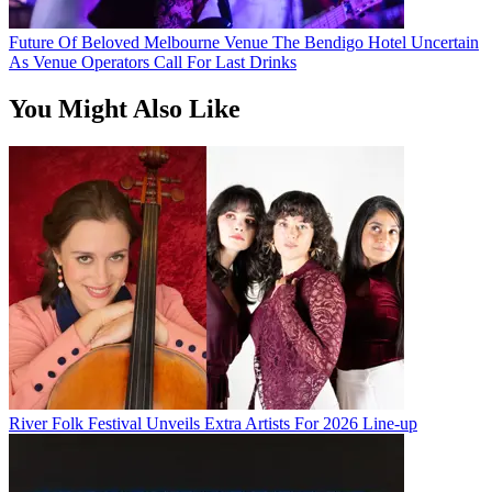
Future Of Beloved Melbourne Venue The Bendigo Hotel Uncertain
As Venue Operators Call For Last Drinks
You Might Also Like
River Folk Festival Unveils Extra Artists For 2026 Line-up