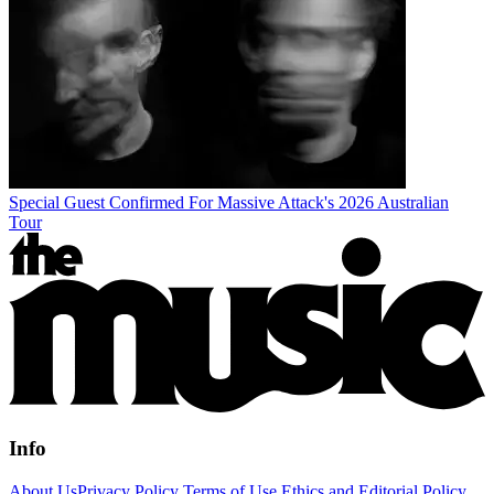
Special Guest Confirmed For Massive Attack's 2026 Australian
Tour
Info
About Us
Privacy Policy
Terms of Use
Ethics and Editorial Policy