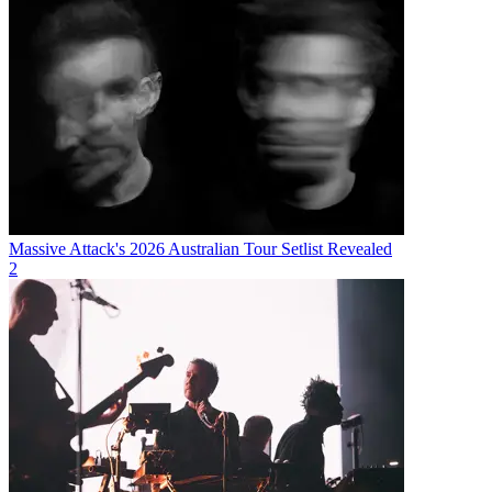
Massive Attack's 2026 Australian Tour Setlist Revealed
2