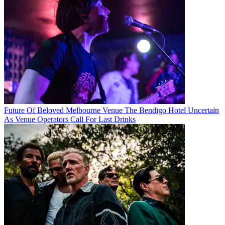
Future Of Beloved Melbourne Venue The Bendigo Hotel Uncertain
As Venue Operators Call For Last Drinks