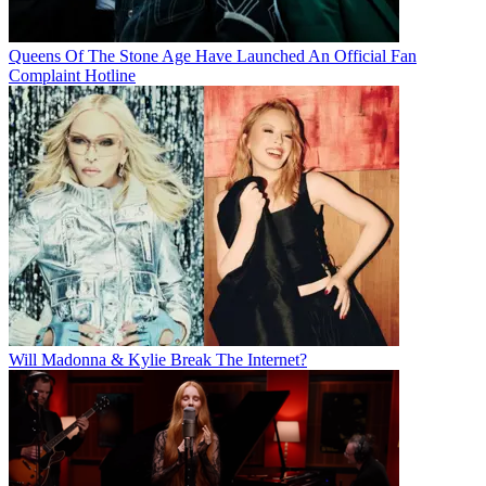
Queens Of The Stone Age Have Launched An Official Fan
Complaint Hotline
Will Madonna & Kylie Break The Internet?