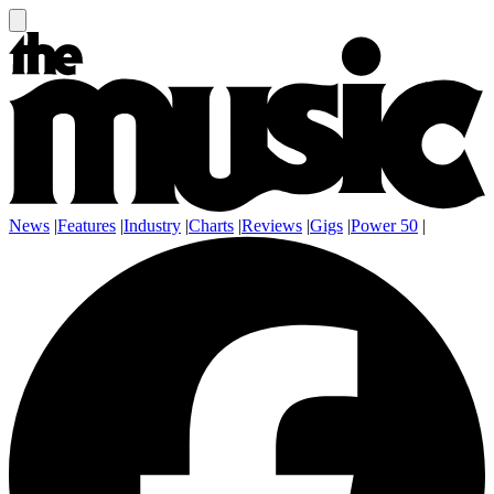
News
|
Features
|
Industry
|
Charts
|
Reviews
|
Gigs
|
Power 50
|