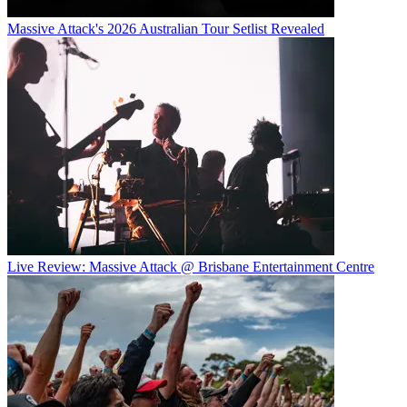
Massive Attack's 2026 Australian Tour Setlist Revealed
Live Review: Massive Attack @ Brisbane Entertainment Centre