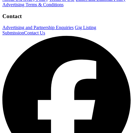
Advertising Terms & Conditions
Contact
Advertising and Partnership Enquiries
Gig Listing
Submission
Contact Us