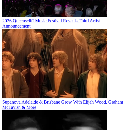
2026 Queenscliff Music Festival Reveals Third Artist
Announcement
Supanova Adelaide & Brisbane Grow With Elijah Wood, Graham
McTavish & More