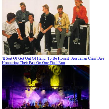
'It Sort Of Got Out Of Hand, To Be Honest': Australian Crawl Are
Honouring Their Past On One Final Run