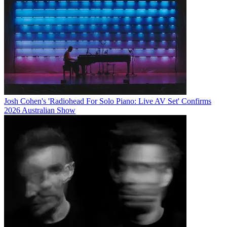
Josh Cohen's 'Radiohead For Solo Piano: Live AV Set' Confirms
2026 Australian Show