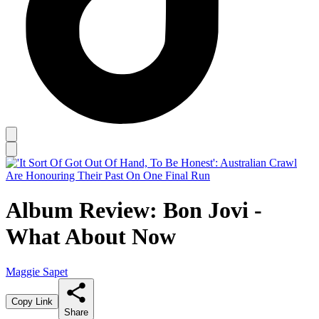
Album Review: Bon Jovi -
What About Now
Maggie Sapet
Copy Link
Share