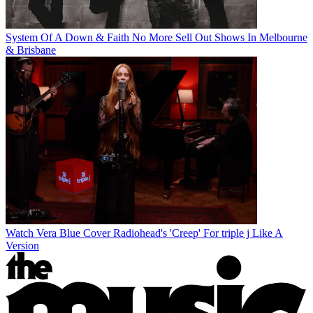
System Of A Down & Faith No More Sell Out Shows In Melbourne
& Brisbane
Watch Vera Blue Cover Radiohead's 'Creep' For triple j Like A
Version