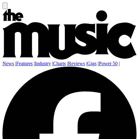
News
|
Features
|
Industry
|
Charts
|
Reviews
|
Gigs
|
Power 50
|