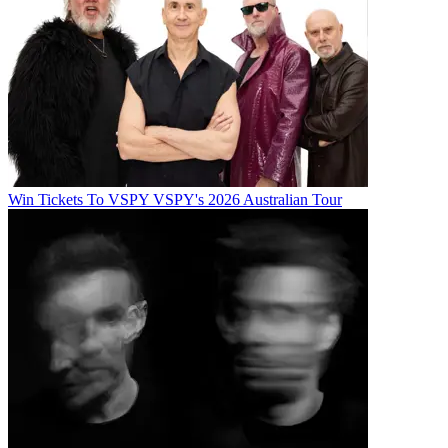
Win Tickets To VSPY VSPY's 2026 Australian Tour