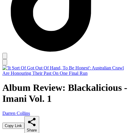
Album Review: Blackalicious -
Imani Vol. 1
Darren Collins
Copy Link
Share