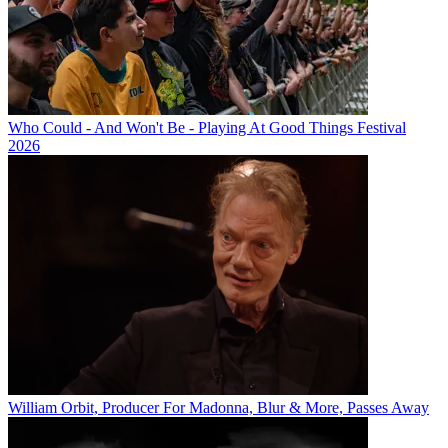
Who Could - And Won't Be - Playing At Good Things Festival
2026
William Orbit, Producer For Madonna, Blur & More, Passes Away