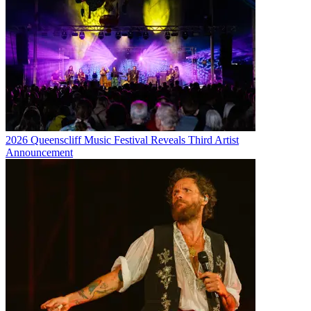
2026 Queenscliff Music Festival Reveals Third Artist
Announcement