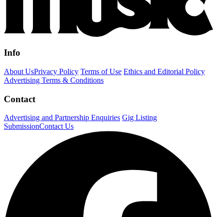
Info
About Us
Privacy Policy
Terms of Use
Ethics and Editorial Policy
Advertising Terms & Conditions
Contact
Advertising and Partnership Enquiries
Gig Listing
Submission
Contact Us