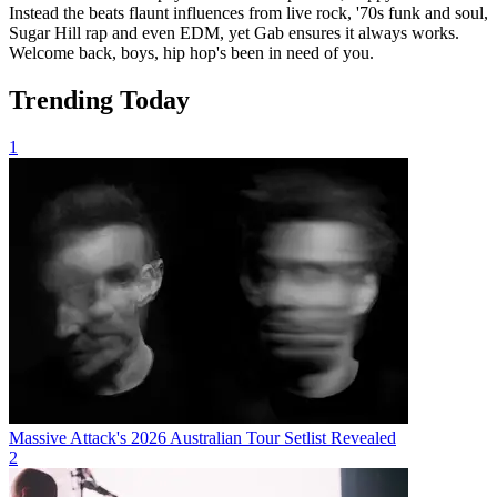
Instead the beats flaunt influences from live rock, '70s funk and soul,
Sugar Hill rap and even EDM, yet Gab ensures it always works.
Welcome back, boys, hip hop's been in need of you.
Trending Today
1
Massive Attack's 2026 Australian Tour Setlist Revealed
2