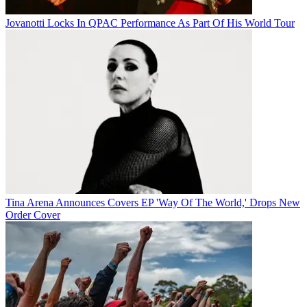
Jovanotti Locks In QPAC Performance As Part Of His World Tour
Tina Arena Announces Covers EP 'Way Of The World,' Drops New
Order Cover