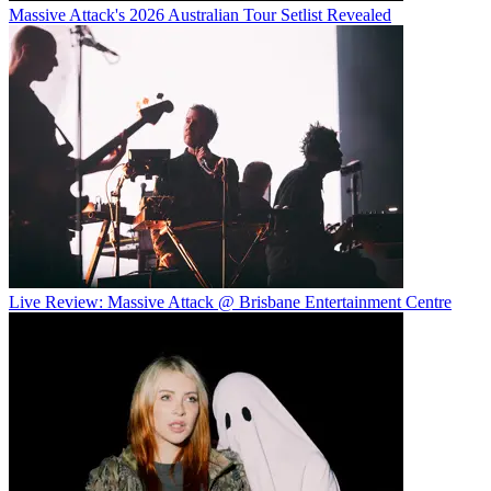
Massive Attack's 2026 Australian Tour Setlist Revealed
Live Review: Massive Attack @ Brisbane Entertainment Centre