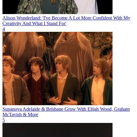
Alison Wonderland: 'I've Become A Lot More Confident With My
Creativity And What I Stand For'
4
Supanova Adelaide & Brisbane Grow With Elijah Wood, Graham
McTavish & More
5