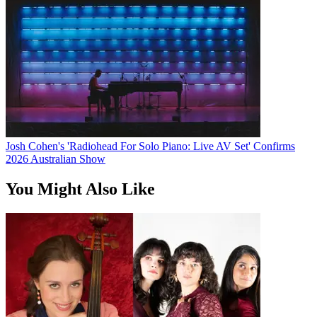
Josh Cohen's 'Radiohead For Solo Piano: Live AV Set' Confirms
2026 Australian Show
You Might Also Like