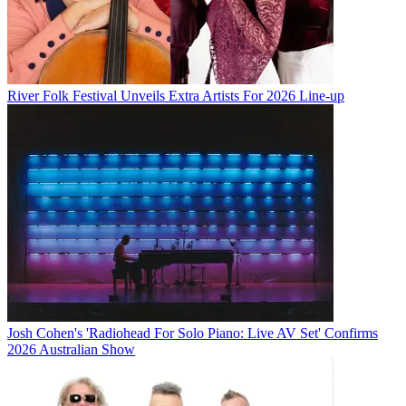
River Folk Festival Unveils Extra Artists For 2026 Line-up
Josh Cohen's 'Radiohead For Solo Piano: Live AV Set' Confirms
2026 Australian Show