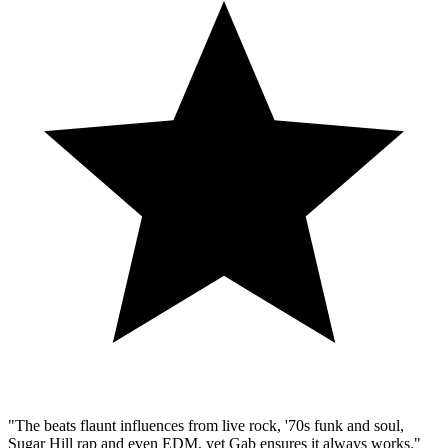
"The beats flaunt influences from live rock, '70s funk and soul,
Sugar Hill rap and even EDM, yet Gab ensures it always works."