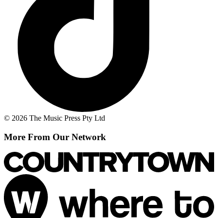
© 2026 The Music Press Pty Ltd
More From Our Network