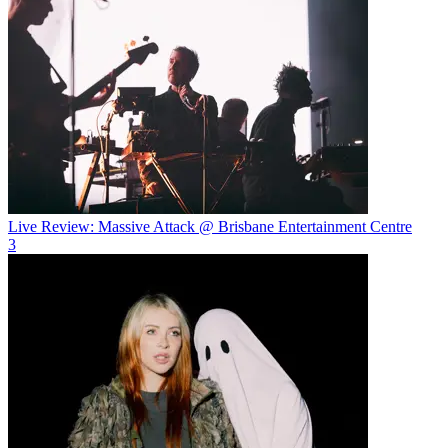
Live Review: Massive Attack @ Brisbane Entertainment Centre
3