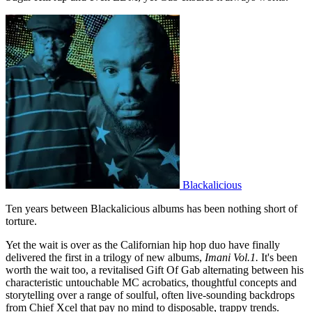
Blackalicious
Ten years between Blackalicious albums has been nothing short of
torture.
Yet the wait is over as the Californian hip hop duo have finally
delivered the first in a trilogy of new albums,
Imani Vol.1.
It's been
worth the wait too, a revitalised Gift Of Gab alternating between his
characteristic untouchable MC acrobatics, thoughtful concepts and
storytelling over a range of soulful, often live-sounding backdrops
from Chief Xcel that pay no mind to disposable, trappy trends.