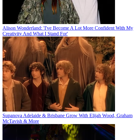
Alison Wonderland: 'I've Become A Lot More Confident With My
Creativity And What I Stand For'
Supanova Adelaide & Brisbane Grow With Elijah Wood, Graham
McTavish & More