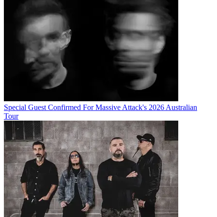
Special Guest Confirmed For Massive Attack's 2026 Australian
Tour