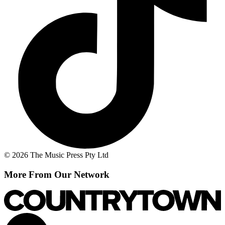
© 2026 The Music Press Pty Ltd
More From Our Network