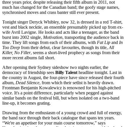
three years prior, despite releasing their fifth album in 2011, not
much has changed for the Canadian band; the goofy stage names,
synchronised moves and crass banter still ever present.
Tonight singer Deryck Whibley, now 32, is dressed in a red T-shirt,
vest and black necktie, an ensemble presumably picked up from ex-
wife Avril Lavigne. He looks and acts like a teenager, as the band
burst into 2002 single,
Motivation
, transporting the audience back in
time. They lift songs from each of their albums, with
Fat Lip
and
In
Too Deep
from their debut, clear favourites, though its title,
All
Killer, No Filler
, seems a short-lived prophecy as songs from their
more recent albums fall short.
After opening their Sydney sideshow two nights earlier, the
democracy of friendship sees
Billy Talent
headline tonight. Last in
the country in August, the four-piece have since released their fourth
album,
Dead Silence
, from which their setlist is heavily drawn.
Frontman Benjamin Kowalewicz is renowned for his high-pitched
voice. It's a point difference, particularly when pegged against
similar bands on the festival bill, but when isolated on a two-band
line-up, it becomes grating.
Drawing from the enthusiasm of a young crowd and full of energy,
the band race through their back catalogue that spans ten years.
“We're an appetiser for your main course tomorrow,” says