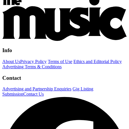
Info
About Us
Privacy Policy
Terms of Use
Ethics and Editorial Policy
Advertising Terms & Conditions
Contact
Advertising and Partnership Enquiries
Gig Listing
Submission
Contact Us