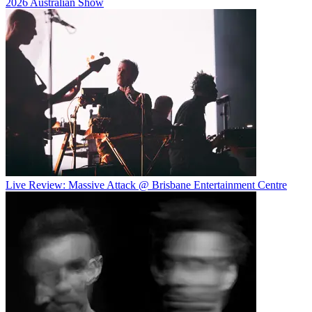
2026 Australian Show
Live Review: Massive Attack @ Brisbane Entertainment Centre