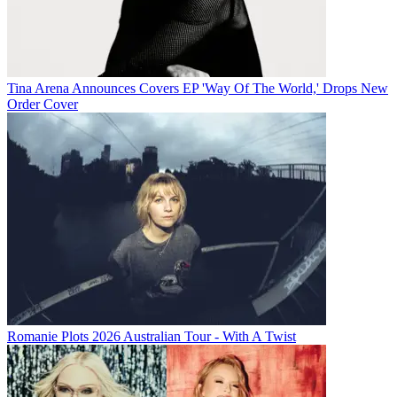
Tina Arena Announces Covers EP 'Way Of The World,' Drops New
Order Cover
Romanie Plots 2026 Australian Tour - With A Twist