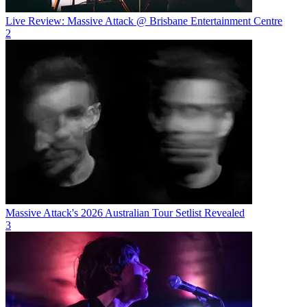
Live Review: Massive Attack @ Brisbane Entertainment Centre
2
Massive Attack's 2026 Australian Tour Setlist Revealed
3