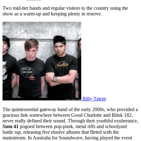
Two mid-tier bands and regular visitors to the country using the
show as a warm-up and keeping plenty in reserve.
Billy Talent
The quintessential gateway band of the early 2000s, who provided a
gracious link somewhere between Good Charlotte and Blink 182,
never really defined their sound. Through their youthful exuberance,
Sum 41
pogoed between pop-punk, metal riffs and schoolyard
battle rap, releasing five elusive albums that flirted with the
mainstream. In Australia for Soundwave, having played the event