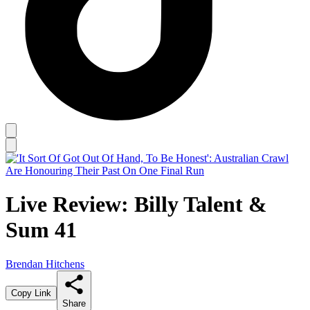
Live Review: Billy Talent &
Sum 41
Brendan Hitchens
Copy Link
Share