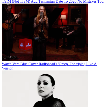
TSIM (Not TISM) Add Tasmanian Date To 2026 No Mistakes Tour
Watch Vera Blue Cover Radiohead's 'Creep' For triple j Like A
Version