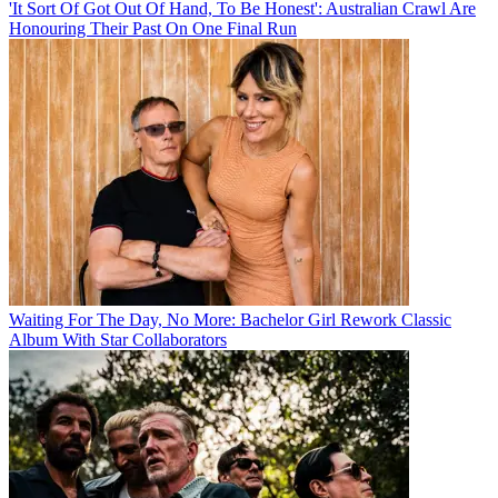
'It Sort Of Got Out Of Hand, To Be Honest': Australian Crawl Are
Honouring Their Past On One Final Run
Waiting For The Day, No More: Bachelor Girl Rework Classic
Album With Star Collaborators