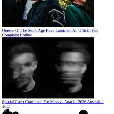
Queens Of The Stone Age Have Launched An Official Fan
Complaint Hotline
Special Guest Confirmed For Massive Attack's 2026 Australian
Tour