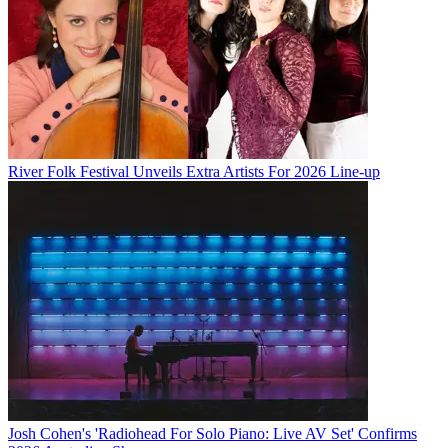
River Folk Festival Unveils Extra Artists For 2026 Line-up
Josh Cohen's 'Radiohead For Solo Piano: Live AV Set' Confirms