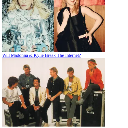
Will Madonna & Kylie Break The Internet?