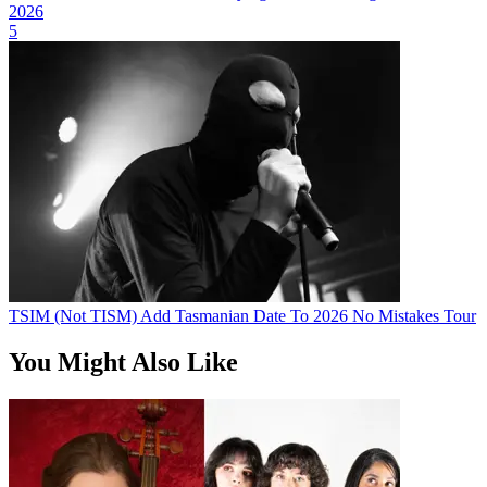
2026
5
TSIM (Not TISM) Add Tasmanian Date To 2026 No Mistakes Tour
You Might Also Like