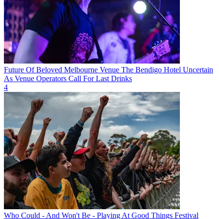
Future Of Beloved Melbourne Venue The Bendigo Hotel Uncertain
As Venue Operators Call For Last Drinks
4
Who Could - And Won't Be - Playing At Good Things Festival