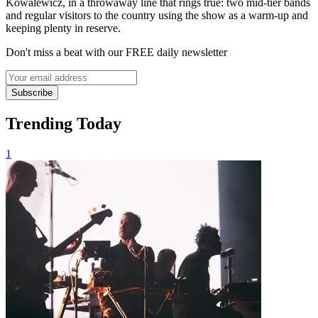
Kowalewicz, in a throwaway line that rings true: two mid-tier bands
and regular visitors to the country using the show as a warm-up and
keeping plenty in reserve.
Don't miss a beat with our FREE daily newsletter
Subscribe
Trending Today
1