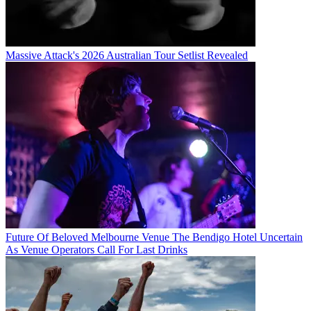
Massive Attack's 2026 Australian Tour Setlist Revealed
Future Of Beloved Melbourne Venue The Bendigo Hotel Uncertain
As Venue Operators Call For Last Drinks