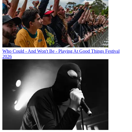
Who Could - And Won't Be - Playing At Good Things Festival
2026