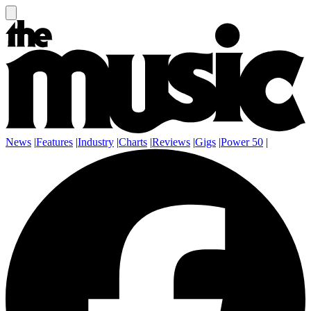
News
|
Features
|
Industry
|
Charts
|
Reviews
|
Gigs
|
Power 50
|