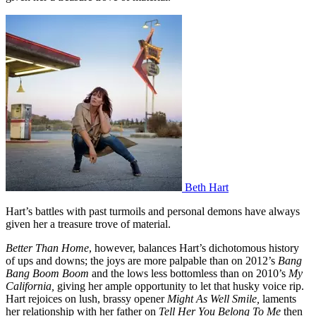
Beth Hart
Hart’s battles with past turmoils and personal demons have always
given her a treasure trove of material.
Better Than Home
, however, balances Hart’s dichotomous history
of ups and downs; the joys are more palpable than on 2012’s
Bang
Bang Boom Boom
and the lows less bottomless than on 2010’s
My
California,
giving her ample opportunity to let that husky voice rip.
Hart rejoices on lush, brassy opener
Might As Well Smile,
laments
her relationship with her father on
Tell Her You Belong To Me
then