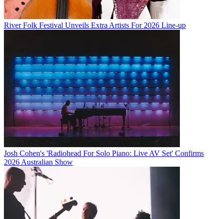
River Folk Festival Unveils Extra Artists For 2026 Line-up
Josh Cohen's 'Radiohead For Solo Piano: Live AV Set' Confirms
2026 Australian Show