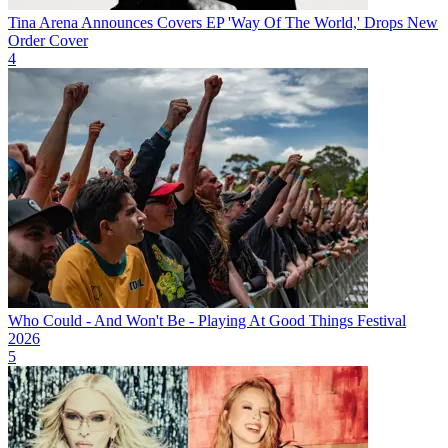
Tina Arena Announces Covers EP 'Way Of The World,' Drops New
Order Cover
4
Who Could - And Won't Be - Playing At Good Things Festival
2026
5