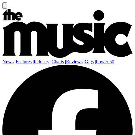
News
|
Features
|
Industry
|
Charts
|
Reviews
|
Gigs
|
Power 50
|