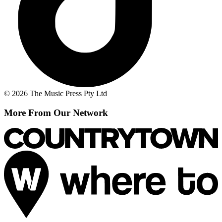
© 2026 The Music Press Pty Ltd
More From Our Network