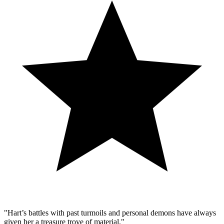
"Hart’s battles with past turmoils and personal demons have always
given her a treasure trove of material."