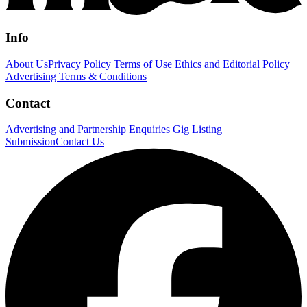
Info
About Us
Privacy Policy
Terms of Use
Ethics and Editorial Policy
Advertising Terms & Conditions
Contact
Advertising and Partnership Enquiries
Gig Listing
Submission
Contact Us