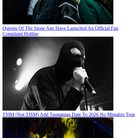
Queens Of The Stone Age Have Launched An Official Fan
Complaint Hotline
TSIM (Not TISM) Add Tasmanian Date To 2026 No Mistakes Tour