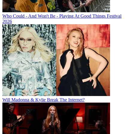
Who Could - And Won't Be - Playing At Good Things Festival
2026
Will Madonna & Kylie Break The Internet?