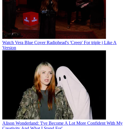
Watch Vera Blue Cover Radiohead's 'Creep' For triple j Like A
Version
Alison Wonderland: 'I've Become A Lot More Confident With My
Creativity And What I Stand For'