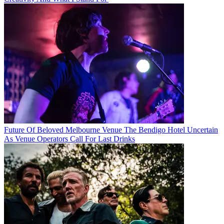
Future Of Beloved Melbourne Venue The Bendigo Hotel Uncertain
As Venue Operators Call For Last Drinks