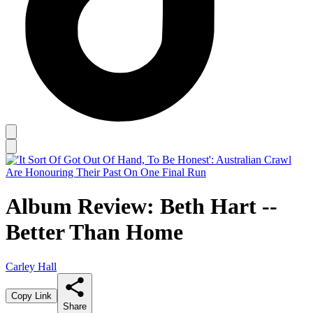
Album Review: Beth Hart --
Better Than Home
Carley Hall
Copy Link
Share