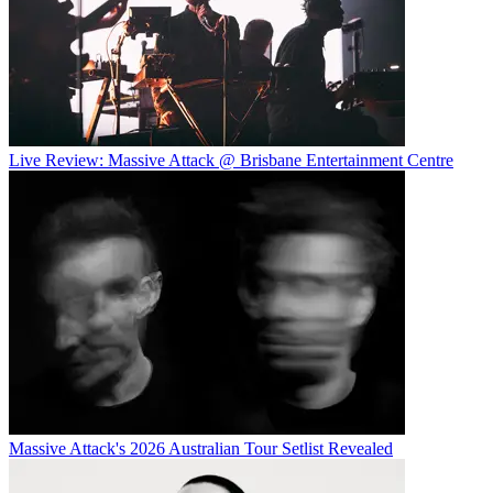
Live Review: Massive Attack @ Brisbane Entertainment Centre
Massive Attack's 2026 Australian Tour Setlist Revealed