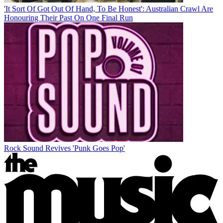
'It Sort Of Got Out Of Hand, To Be Honest': Australian Crawl Are
Honouring Their Past On One Final Run
Rock Sound Revives 'Punk Goes Pop'