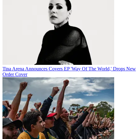
Tina Arena Announces Covers EP 'Way Of The World,' Drops New
Order Cover