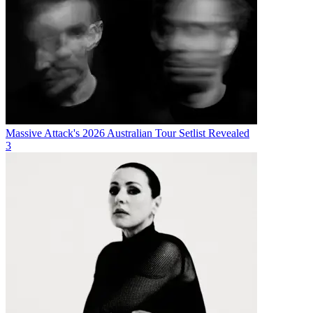
Massive Attack's 2026 Australian Tour Setlist Revealed
3