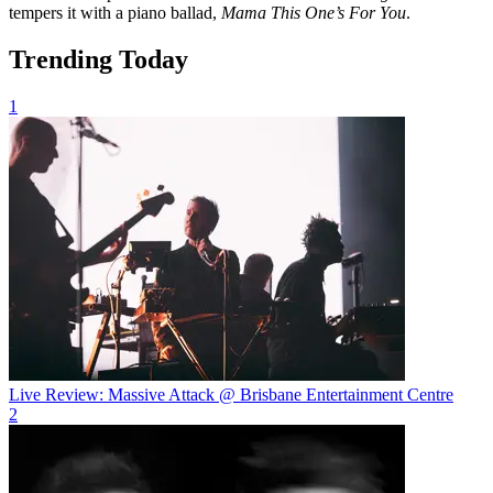
tempers it with a piano ballad,
Mama This One’s For You
.
Trending Today
1
Live Review: Massive Attack @ Brisbane Entertainment Centre
2