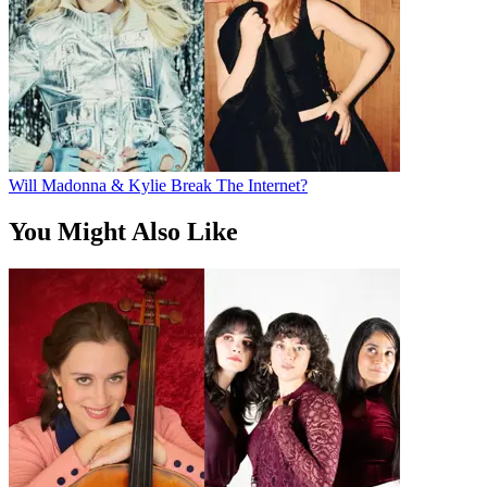
Will Madonna & Kylie Break The Internet?
You Might Also Like