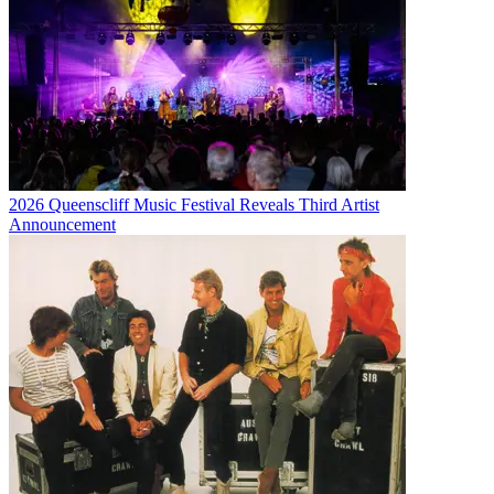
2026 Queenscliff Music Festival Reveals Third Artist
Announcement