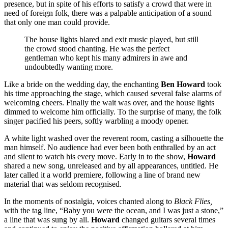
presence, but in spite of his efforts to satisfy a crowd that were in
need of foreign folk, there was a palpable anticipation of a sound
that only one man could provide.
The house lights blared and exit music played, but still
the crowd stood chanting. He was the perfect
gentleman who kept his many admirers in awe and
undoubtedly wanting more.
Like a bride on the wedding day, the enchanting
Ben Howard
took
his time approaching the stage, which caused several false alarms of
welcoming cheers. Finally the wait was over, and the house lights
dimmed to welcome him officially. To the surprise of many, the folk
singer pacified his peers, softly warbling a moody opener.
A white light washed over the reverent room, casting a silhouette the
man himself. No audience had ever been both enthralled by an act
and silent to watch his every move. Early in to the show,
Howard
shared a new song, unreleased and by all appearances, untitled. He
later called it a world premiere, following a line of brand new
material that was seldom recognised.
In the moments of nostalgia, voices chanted along to
Black Flies,
with the tag line, “Baby you were the ocean, and I was just a stone,”
a line that was sung by all.
Howard
changed guitars several times