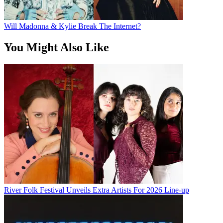
Will Madonna & Kylie Break The Internet?
You Might Also Like
River Folk Festival Unveils Extra Artists For 2026 Line-up