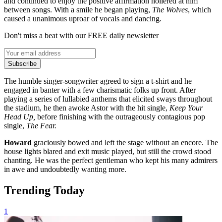
and continued to enjoy the positive affirmation hollered at him
between songs. With a smile he began playing,
The Wolves
, which
caused a unanimous uproar of vocals and dancing.
Don't miss a beat with our FREE daily newsletter
Subscribe
The humble singer-songwriter agreed to sign a t-shirt and he
engaged in banter with a few charismatic folks up front. After
playing a series of lullabied anthems that elicited sways throughout
the stadium, he then awoke Astor with the hit single,
Keep Your
Head Up,
before finishing with the outrageously contagious pop
single,
The Fear.
Howard
graciously bowed and left the stage without an encore. The
house lights blared and exit music played, but still the crowd stood
chanting. He was the perfect gentleman who kept his many admirers
in awe and undoubtedly wanting more.
Trending Today
1