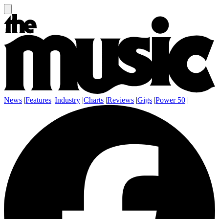
News
|
Features
|
Industry
|
Charts
|
Reviews
|
Gigs
|
Power 50
|