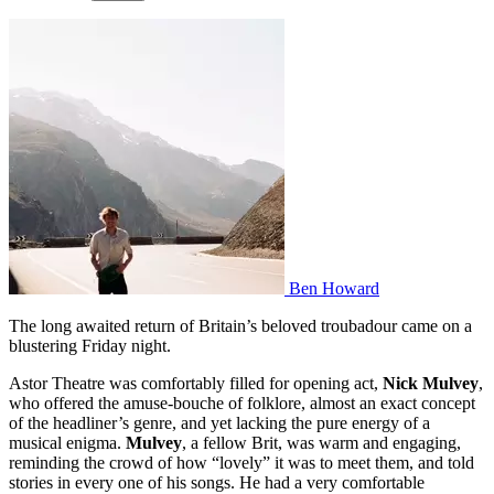
Ben Howard
The long awaited return of Britain’s beloved troubadour came on a
blustering Friday night.
Astor Theatre was comfortably filled for opening act,
Nick Mulvey
,
who offered the amuse-bouche of folklore, almost an exact concept
of the headliner’s genre, and yet lacking the pure energy of a
musical enigma.
Mulvey
, a fellow Brit, was warm and engaging,
reminding the crowd of how “lovely” it was to meet them, and told
stories in every one of his songs. He had a very comfortable