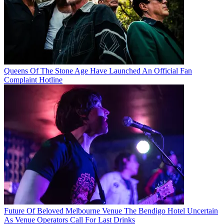
Queens Of The Stone Age Have Launched An Official Fan
Complaint Hotline
Future Of Beloved Melbourne Venue The Bendigo Hotel Uncertain
As Venue Operators Call For Last Drinks