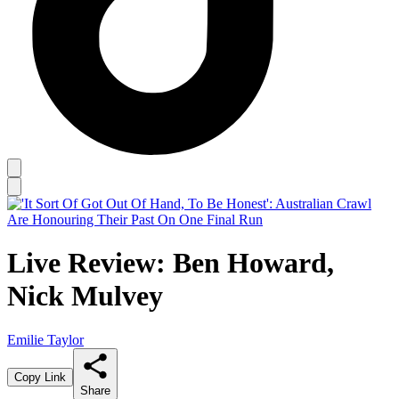
Live Review: Ben Howard,
Nick Mulvey
Emilie Taylor
Copy Link
Share