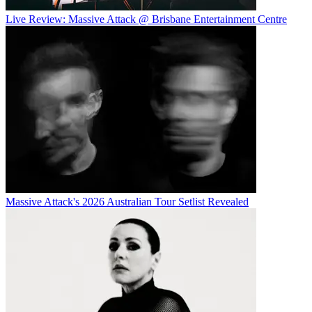
Live Review: Massive Attack @ Brisbane Entertainment Centre
Massive Attack's 2026 Australian Tour Setlist Revealed