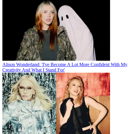
Alison Wonderland: 'I've Become A Lot More Confident With My
Creativity And What I Stand For'