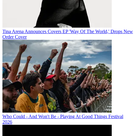
Tina Arena Announces Covers EP 'Way Of The World,' Drops New
Order Cover
Who Could - And Won't Be - Playing At Good Things Festival
2026