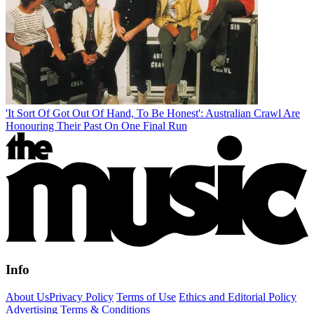
'It Sort Of Got Out Of Hand, To Be Honest': Australian Crawl Are
Honouring Their Past On One Final Run
Info
About Us
Privacy Policy
Terms of Use
Ethics and Editorial Policy
Advertising Terms & Conditions