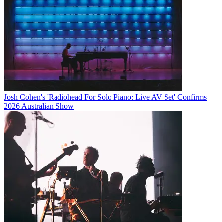
Josh Cohen's 'Radiohead For Solo Piano: Live AV Set' Confirms
2026 Australian Show