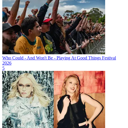
Who Could - And Won't Be - Playing At Good Things Festival
2026
5