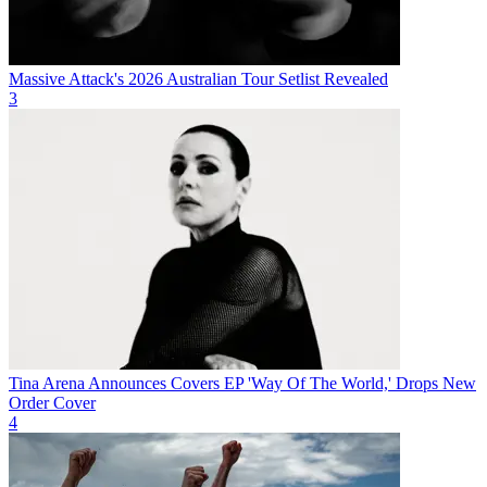
Massive Attack's 2026 Australian Tour Setlist Revealed
3
Tina Arena Announces Covers EP 'Way Of The World,' Drops New
Order Cover
4