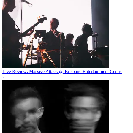
Live Review: Massive Attack @ Brisbane Entertainment Centre
2