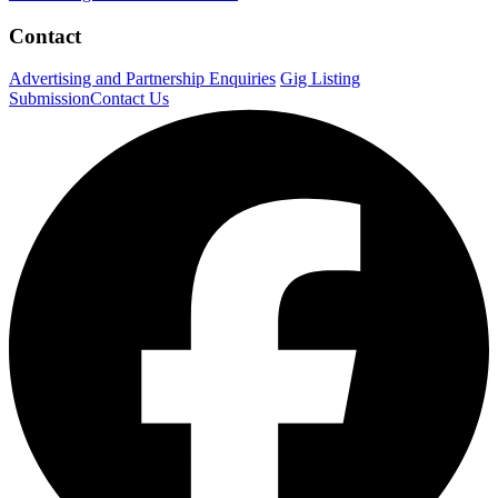
Contact
Advertising and Partnership Enquiries
Gig Listing
Submission
Contact Us