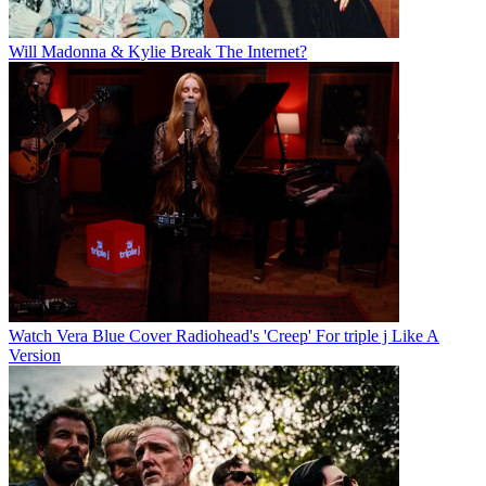
Will Madonna & Kylie Break The Internet?
Watch Vera Blue Cover Radiohead's 'Creep' For triple j Like A
Version