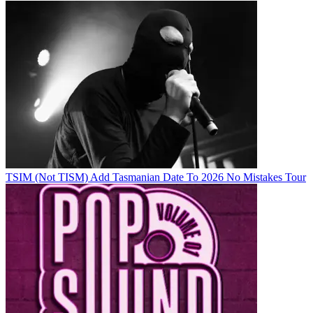
TSIM (Not TISM) Add Tasmanian Date To 2026 No Mistakes Tour