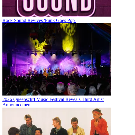
Rock Sound Revives 'Punk Goes Pop'
2026 Queenscliff Music Festival Reveals Third Artist
Announcement