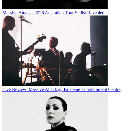
Massive Attack's 2026 Australian Tour Setlist Revealed
Live Review: Massive Attack @ Brisbane Entertainment Centre