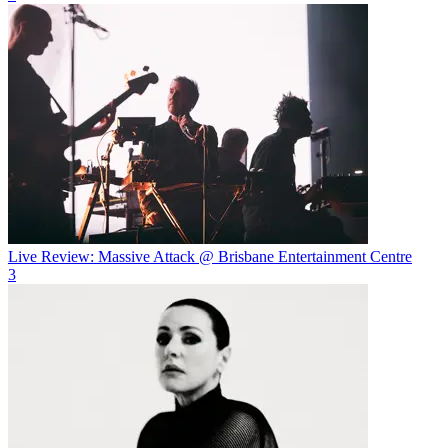
Live Review: Massive Attack @ Brisbane Entertainment Centre
3