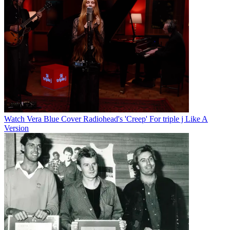
Watch Vera Blue Cover Radiohead's 'Creep' For triple j Like A
Version