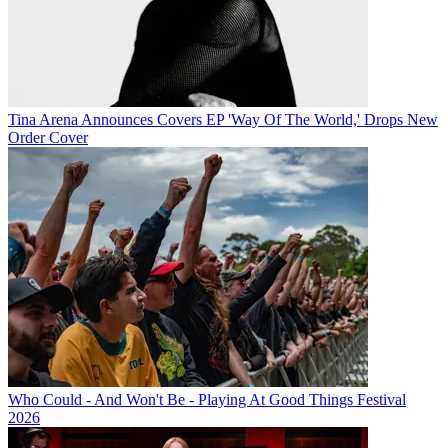
Tina Arena Announces Covers EP 'Way Of The World,' Drops New
Order Cover
Who Could - And Won't Be - Playing At Good Things Festival
2026