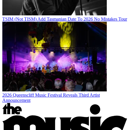
TSIM (Not TISM) Add Tasmanian Date To 2026 No Mistakes Tour
2026 Queenscliff Music Festival Reveals Third Artist
Announcement