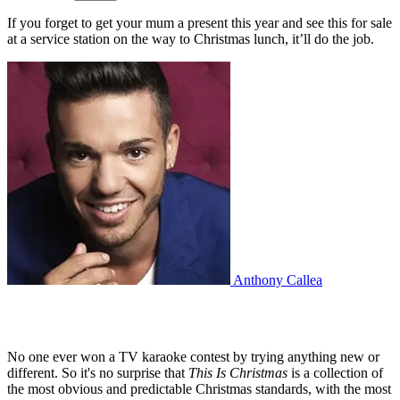
If you forget to get your mum a present this year and see this for sale
at a service station on the way to Christmas lunch, it’ll do the job.
Anthony Callea
No one ever won a TV karaoke contest by trying anything new or
different. So it's no surprise that
This Is Christmas
is a collection of
the most obvious and predictable Christmas standards, with the most