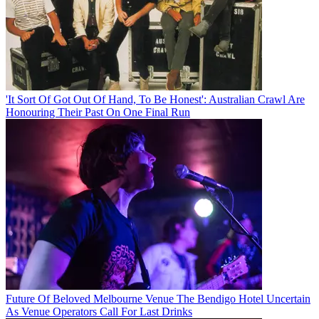
'It Sort Of Got Out Of Hand, To Be Honest': Australian Crawl Are
Honouring Their Past On One Final Run
Future Of Beloved Melbourne Venue The Bendigo Hotel Uncertain
As Venue Operators Call For Last Drinks