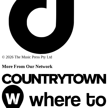
© 2026 The Music Press Pty Ltd
More From Our Network