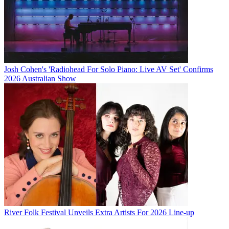
Josh Cohen's 'Radiohead For Solo Piano: Live AV Set' Confirms
2026 Australian Show
River Folk Festival Unveils Extra Artists For 2026 Line-up