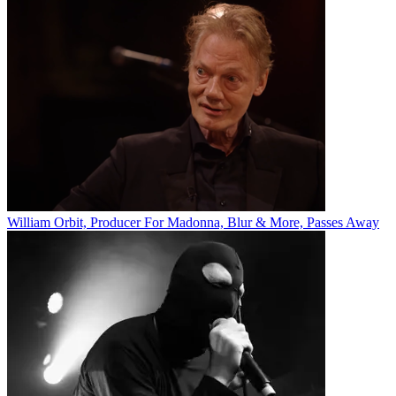
William Orbit, Producer For Madonna, Blur & More, Passes Away