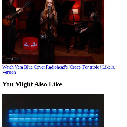
Watch Vera Blue Cover Radiohead's 'Creep' For triple j Like A
Version
You Might Also Like