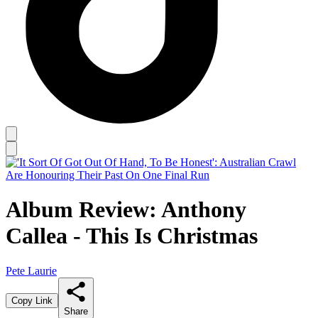
Album Review: Anthony
Callea - This Is Christmas
Pete Laurie
Copy Link
Share