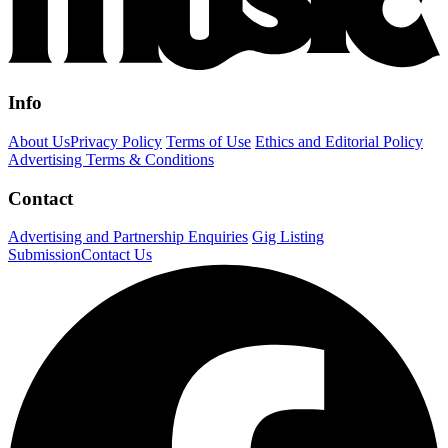
Info
About Us
Privacy Policy
Terms of Use
Ethics and Editorial Policy
Advertising Terms & Conditions
Contact
Advertising and Partnership Enquiries
Gig Listing
Submission
Contact Us