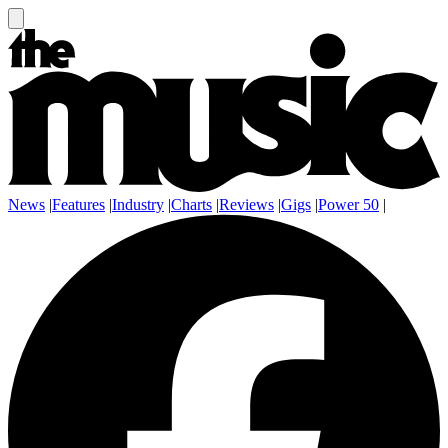
News
|
Features
|
Industry
|
Charts
|
Reviews
|
Gigs
|
Power 50
|