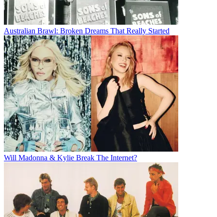
Australian Brawl: Broken Dreams That Really Started
Will Madonna & Kylie Break The Internet?