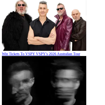
Win Tickets To VSPY VSPY's 2026 Australian Tour