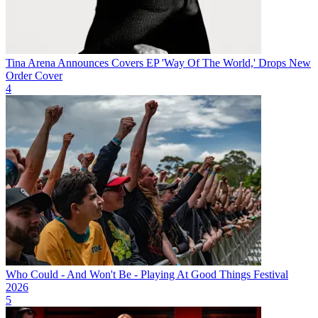
Tina Arena Announces Covers EP 'Way Of The World,' Drops New
Order Cover
4
Who Could - And Won't Be - Playing At Good Things Festival
2026
5