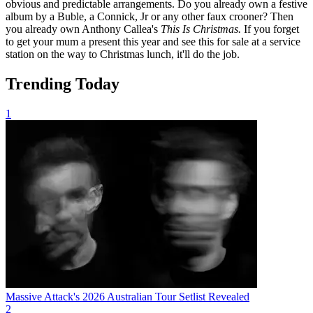
obvious and predictable arrangements. Do you already own a festive
album by a Buble, a Connick, Jr or any other faux crooner? Then
you already own Anthony Callea's
This Is Christmas.
If you forget
to get your mum a present this year and see this for sale at a service
station on the way to Christmas lunch, it'll do the job.
Trending Today
1
Massive Attack's 2026 Australian Tour Setlist Revealed
2