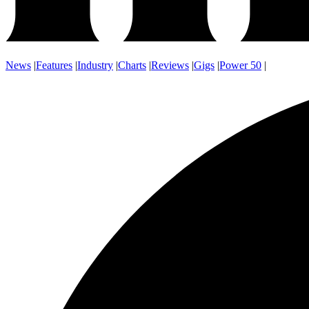
News
|
Features
|
Industry
|
Charts
|
Reviews
|
Gigs
|
Power 50
|