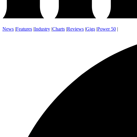
News
|
Features
|
Industry
|
Charts
|
Reviews
|
Gigs
|
Power 50
|