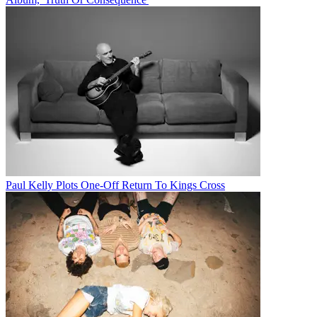
Paul Kelly Plots One-Off Return To Kings Cross