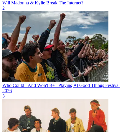
Will Madonna & Kylie Break The Internet?
2
Who Could - And Won't Be - Playing At Good Things Festival
2026
3