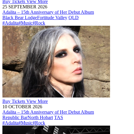
Buy
Tickets
View More
25 SEPTEMBER 2026
Adalita – 15th Anniversary of Her Debut Album
Black Bear Lodge
Fortitude Valley
QLD
#Adalita
#Music
#Rock
Buy
Tickets
View More
10 OCTOBER 2026
Adalita – 15th Anniversary of Her Debut Album
Republic Bar
North Hobart
TAS
#Adalita
#Music
#Rock