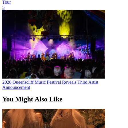
Tour
5
2026 Queenscliff Music Festival Reveals Third Artist
Announcement
You Might Also Like