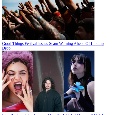
Good Things Festival Issues Scam Warning Ahead Of Line-up
Drop