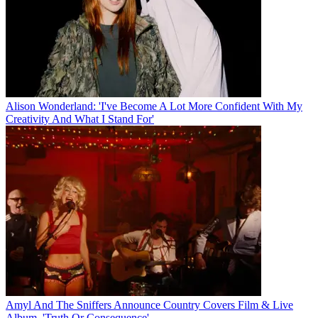
Alison Wonderland: 'I've Become A Lot More Confident With My
Creativity And What I Stand For'
Amyl And The Sniffers Announce Country Covers Film & Live
Album, 'Truth Or Consequence'