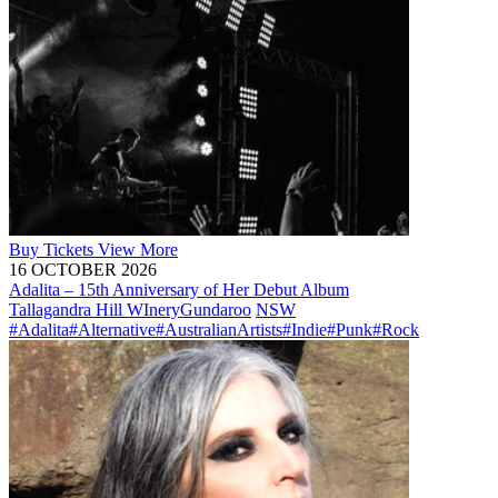
Buy
Tickets
View More
16 OCTOBER 2026
Adalita – 15th Anniversary of Her Debut Album
Tallagandra Hill WInery
Gundaroo
NSW
#Adalita
#Alternative
#AustralianArtists
#Indie
#Punk
#Rock