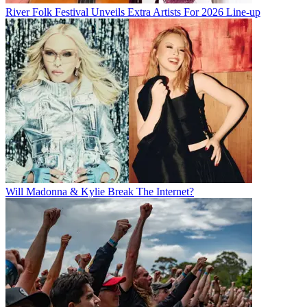
River Folk Festival Unveils Extra Artists For 2026 Line-up
Will Madonna & Kylie Break The Internet?