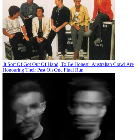
'It Sort Of Got Out Of Hand, To Be Honest': Australian Crawl Are
Honouring Their Past On One Final Run