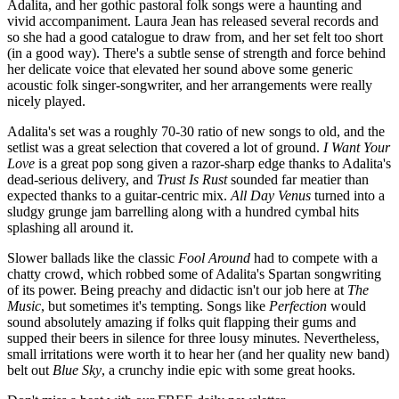
Adalita, and her gothic pastoral folk songs were a haunting and
vivid accompaniment. Laura Jean has released several records and
so she had a good catalogue to draw from, and her set felt too short
(in a good way). There's a subtle sense of strength and force behind
her delicate voice that elevated her sound above some generic
acoustic folk singer-songwriter, and her arrangements were really
nicely played.
Adalita's set was a roughly 70-30 ratio of new songs to old, and the
setlist was a great selection that covered a lot of ground.
I Want Your
Love
is a great pop song given a razor-sharp edge thanks to Adalita's
dead-serious delivery, and
Trust Is Rust
sounded far meatier than
expected thanks to a guitar-centric mix.
All Day Venus
turned into a
sludgy grunge jam barrelling along with a hundred cymbal hits
splashing all around it.
Slower ballads like the classic
Fool Around
had to compete with a
chatty crowd, which robbed some of Adalita's Spartan songwriting
of its power. Being preachy and didactic isn't our job here at
The
Music
, but sometimes it's tempting. Songs like
Perfection
would
sound absolutely amazing if folks quit flapping their gums and
supped their beers in silence for three lousy minutes. Nevertheless,
small irritations were worth it to hear her (and her quality new band)
belt out
Blue Sky
, a crunchy indie epic with some great hooks.