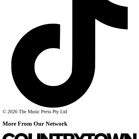
© 2026 The Music Press Pty Ltd
More From Our Network