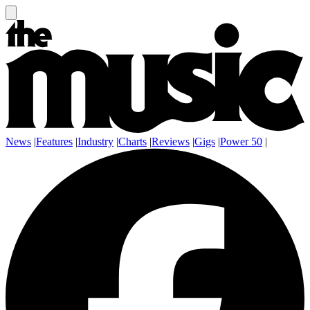
News
|
Features
|
Industry
|
Charts
|
Reviews
|
Gigs
|
Power 50
|