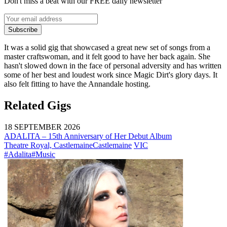
Don't miss a beat with our FREE daily newsletter
Subscribe
It was a solid gig that showcased a great new set of songs from a
master craftswoman, and it felt good to have her back again. She
hasn't slowed down in the face of personal adversity and has written
some of her best and loudest work since Magic Dirt's glory days. It
also felt fitting to have the Annandale hosting.
Related Gigs
18 SEPTEMBER 2026
ADALITA – 15th Anniversary of Her Debut Album
Theatre Royal, Castlemaine
Castlemaine
VIC
#Adalita
#Music