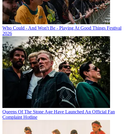
Who Could - And Won't Be - Playing At Good Things Festival
2026
Queens Of The Stone Age Have Launched An Official Fan
Complaint Hotline