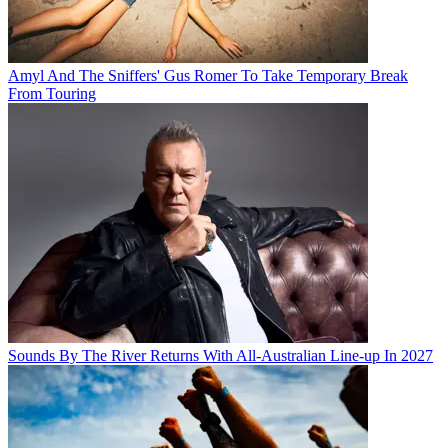
Amyl And The Sniffers' Gus Romer To Take Temporary Break
From Touring
Sounds By The River Returns With All-Australian Line-up In 2027