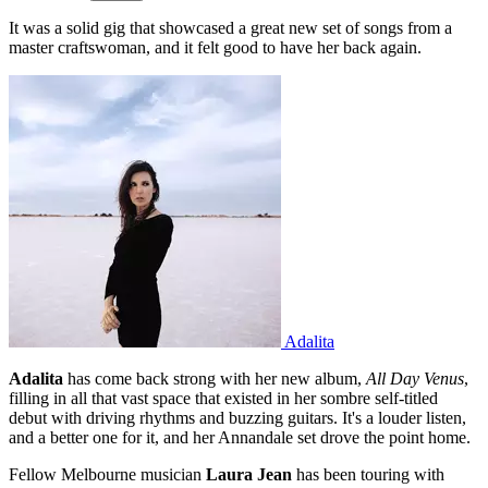
It was a solid gig that showcased a great new set of songs from a
master craftswoman, and it felt good to have her back again.
Adalita
Adalita
has come back strong with her new album,
All Day Venus
,
filling in all that vast space that existed in her sombre self-titled
debut with driving rhythms and buzzing guitars. It's a louder listen,
and a better one for it, and her Annandale set drove the point home.
Fellow Melbourne musician
Laura Jean
has been touring with