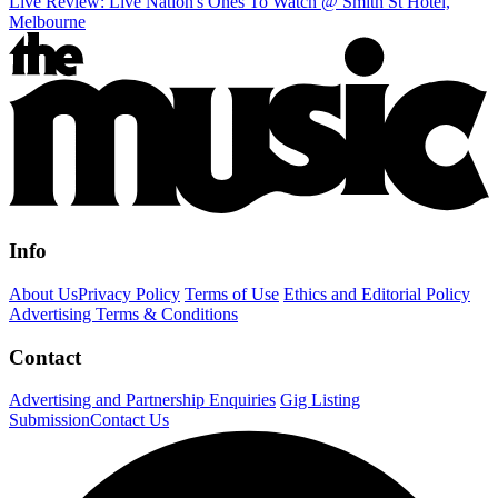
Live Review: Live Nation's Ones To Watch @ Smith St Hotel,
Melbourne
Info
About Us
Privacy Policy
Terms of Use
Ethics and Editorial Policy
Advertising Terms & Conditions
Contact
Advertising and Partnership Enquiries
Gig Listing
Submission
Contact Us