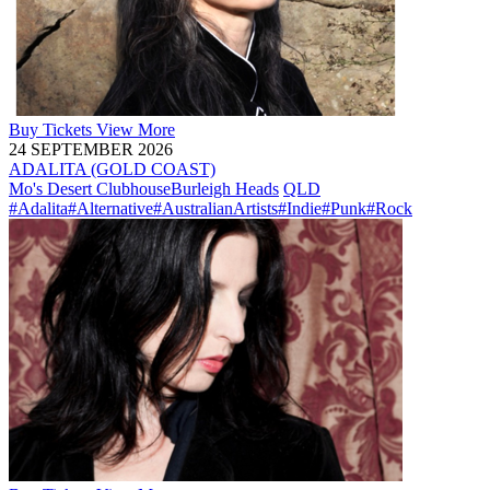
Buy
Tickets
View More
24 SEPTEMBER 2026
ADALITA (GOLD COAST)
Mo's Desert Clubhouse
Burleigh Heads
QLD
#Adalita
#Alternative
#AustralianArtists
#Indie
#Punk
#Rock