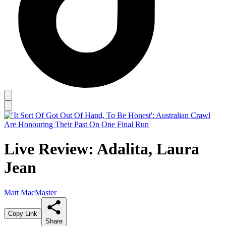
Live Review: Adalita, Laura
Jean
Matt MacMaster
Copy Link
Share