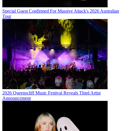
Special Guest Confirmed For Massive Attack's 2026 Australian
Tour
2026 Queenscliff Music Festival Reveals Third Artist
Announcement