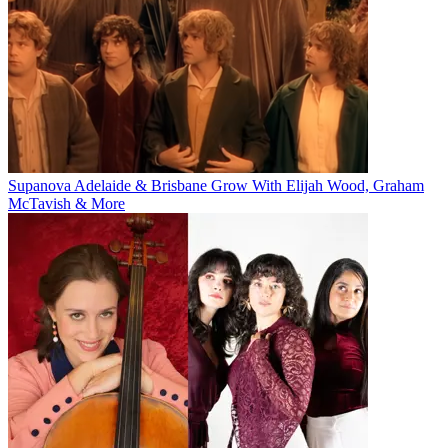
Supanova Adelaide & Brisbane Grow With Elijah Wood, Graham
McTavish & More