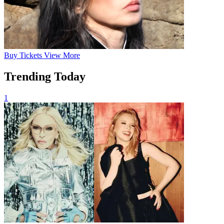
Buy
Tickets
View More
Trending Today
1