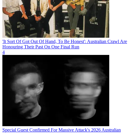
'It Sort Of Got Out Of Hand, To Be Honest': Australian Crawl Are
Honouring Their Past On One Final Run
4
Special Guest Confirmed For Massive Attack's 2026 Australian