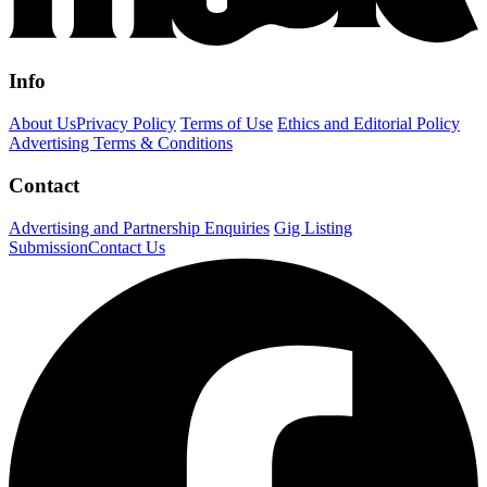
Info
About Us
Privacy Policy
Terms of Use
Ethics and Editorial Policy
Advertising Terms & Conditions
Contact
Advertising and Partnership Enquiries
Gig Listing
Submission
Contact Us