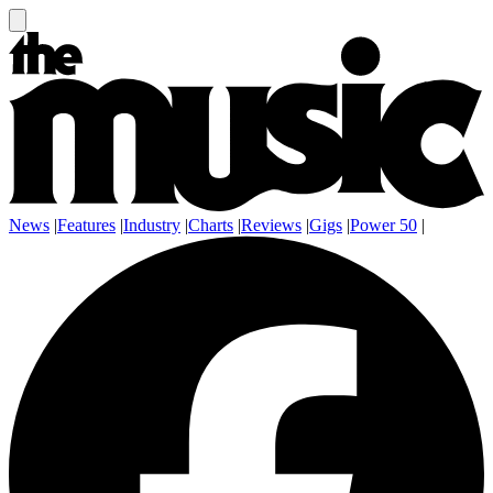
News
|
Features
|
Industry
|
Charts
|
Reviews
|
Gigs
|
Power 50
|