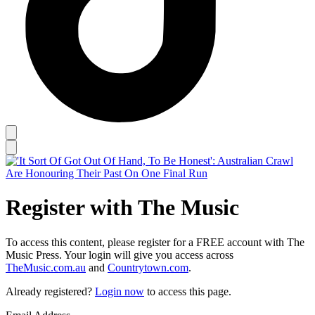
Register with The Music
To access this content, please register for a FREE account with The
Music Press. Your login will give you access across
TheMusic.com.au
and
Countrytown.com
.
Already registered?
Login now
to access this page.