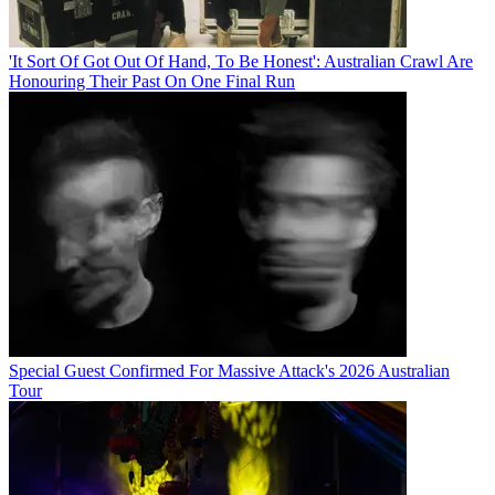
'It Sort Of Got Out Of Hand, To Be Honest': Australian Crawl Are
Honouring Their Past On One Final Run
Special Guest Confirmed For Massive Attack's 2026 Australian
Tour