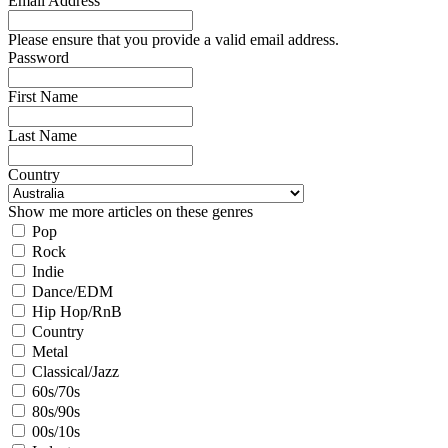
Email Address
Please ensure that you provide a valid email address.
Password
First Name
Last Name
Country
Show me more articles on these genres
Pop
Rock
Indie
Dance/EDM
Hip Hop/RnB
Country
Metal
Classical/Jazz
60s/70s
80s/90s
00s/10s