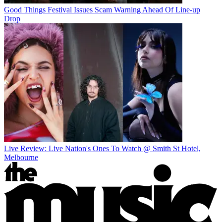
Good Things Festival Issues Scam Warning Ahead Of Line-up
Drop
Live Review: Live Nation's Ones To Watch @ Smith St Hotel,
Melbourne