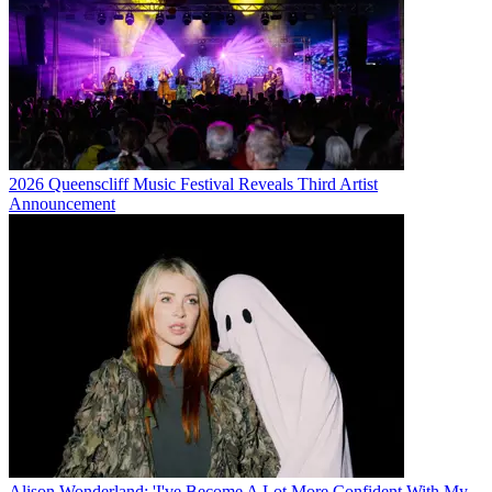
2026 Queenscliff Music Festival Reveals Third Artist
Announcement
Alison Wonderland: 'I've Become A Lot More Confident With My