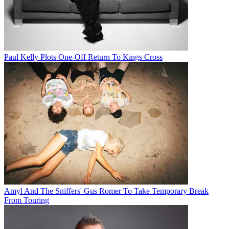
Paul Kelly Plots One-Off Return To Kings Cross
Amyl And The Sniffers' Gus Romer To Take Temporary Break
From Touring