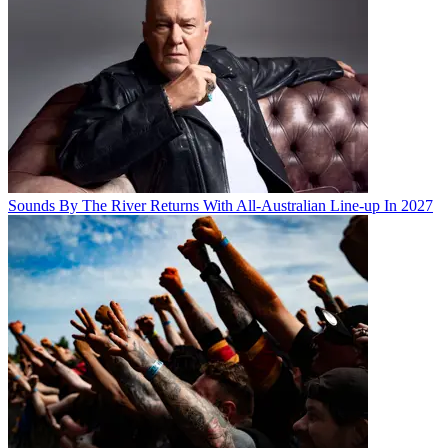
Sounds By The River Returns With All-Australian Line-up In 2027