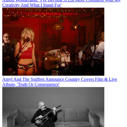
Creativity And What I Stand For'
Amyl And The Sniffers Announce Country Covers Film & Live
Album, 'Truth Or Consequence'