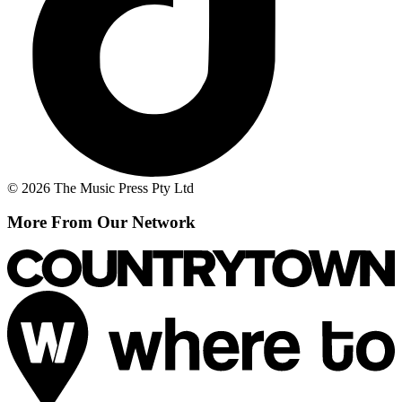
© 2026 The Music Press Pty Ltd
More From Our Network