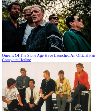
Queens Of The Stone Age Have Launched An Official Fan
Complaint Hotline