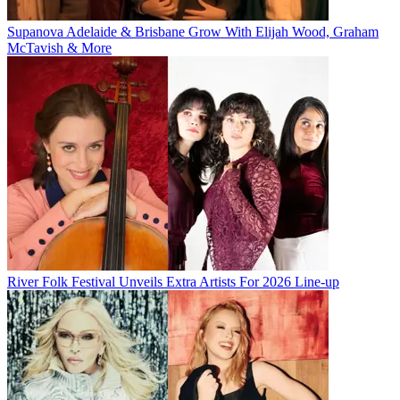
Supanova Adelaide & Brisbane Grow With Elijah Wood, Graham
McTavish & More
River Folk Festival Unveils Extra Artists For 2026 Line-up