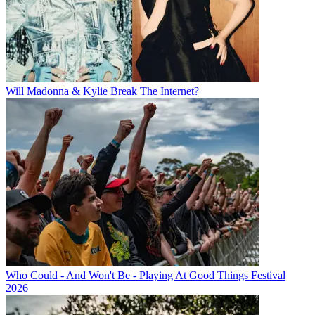
Will Madonna & Kylie Break The Internet?
Who Could - And Won't Be - Playing At Good Things Festival
2026