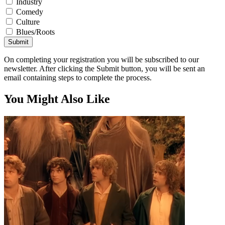
Industry
Comedy
Culture
Blues/Roots
Submit
On completing your registration you will be subscribed to our
newsletter. After clicking the Submit button, you will be sent an
email containing steps to complete the process.
You Might Also Like