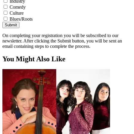
Industry
Comedy
Culture
Blues/Roots
Submit
On completing your registration you will be subscribed to our
newsletter. After clicking the Submit button, you will be sent an
email containing steps to complete the process.
You Might Also Like