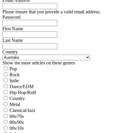
Email Address
Please ensure that you provide a valid email address.
Password
First Name
Last Name
Country
Show me more articles on these genres
Pop
Rock
Indie
Dance/EDM
Hip Hop/RnB
Country
Metal
Classical/Jazz
60s/70s
80s/90s
00s/10s