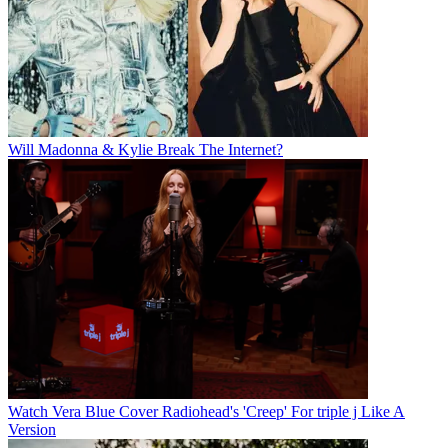
Will Madonna & Kylie Break The Internet?
Watch Vera Blue Cover Radiohead's 'Creep' For triple j Like A
Version