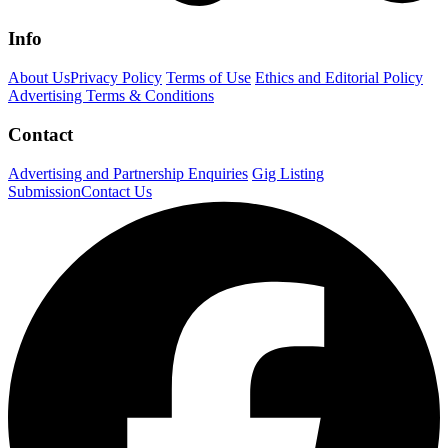
Info
About Us
Privacy Policy
Terms of Use
Ethics and Editorial Policy
Advertising Terms & Conditions
Contact
Advertising and Partnership Enquiries
Gig Listing
Submission
Contact Us