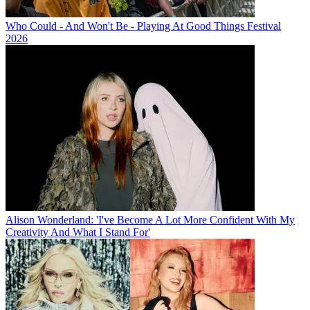
Who Could - And Won't Be - Playing At Good Things Festival
2026
Alison Wonderland: 'I've Become A Lot More Confident With My
Creativity And What I Stand For'