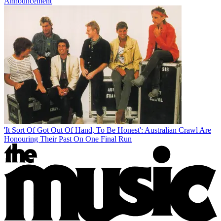
Announcement
'It Sort Of Got Out Of Hand, To Be Honest': Australian Crawl Are
Honouring Their Past On One Final Run