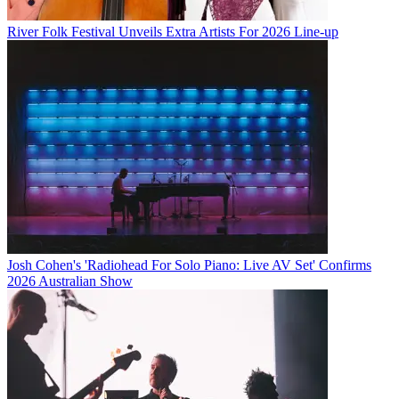
River Folk Festival Unveils Extra Artists For 2026 Line-up
Josh Cohen's 'Radiohead For Solo Piano: Live AV Set' Confirms
2026 Australian Show