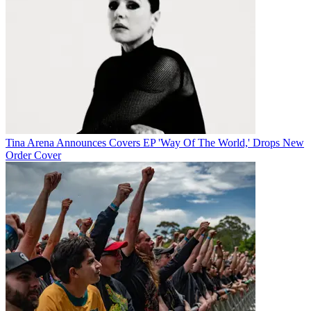
Tina Arena Announces Covers EP 'Way Of The World,' Drops New
Order Cover