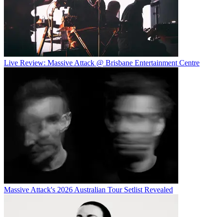
Live Review: Massive Attack @ Brisbane Entertainment Centre
Massive Attack's 2026 Australian Tour Setlist Revealed