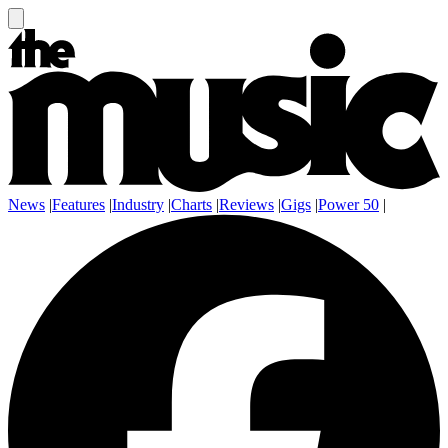
News
|
Features
|
Industry
|
Charts
|
Reviews
|
Gigs
|
Power 50
|