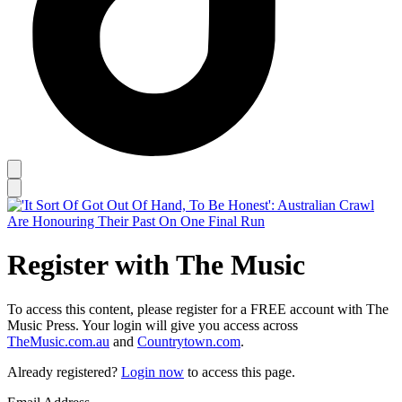
Register with The Music
To access this content, please register for a FREE account with The
Music Press. Your login will give you access across
TheMusic.com.au
and
Countrytown.com
.
Already registered?
Login now
to access this page.