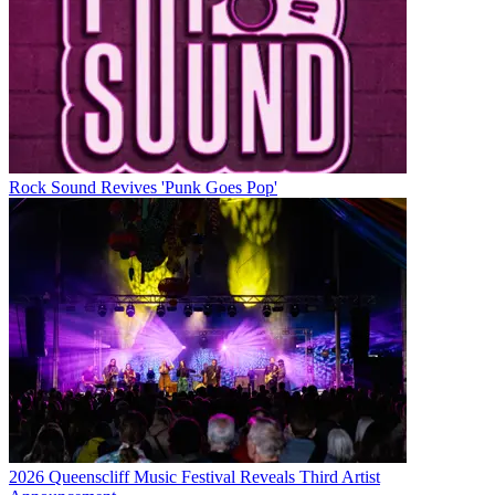
Rock Sound Revives 'Punk Goes Pop'
2026 Queenscliff Music Festival Reveals Third Artist