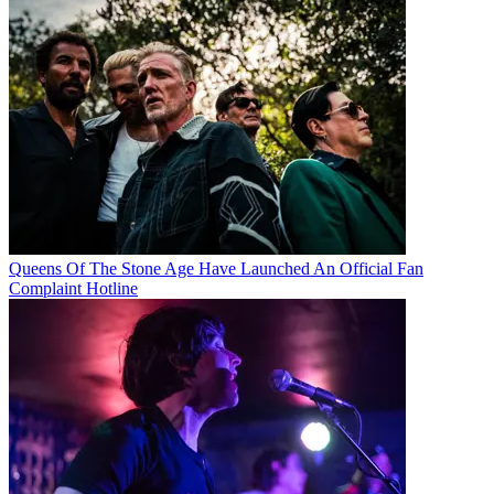
Queens Of The Stone Age Have Launched An Official Fan
Complaint Hotline