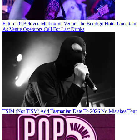
Future Of Beloved Melbourne Venue The Bendigo Hotel Uncertain
As Venue Operators Call For Last Drinks
TSIM (Not TISM) Add Tasmanian Date To 2026 No Mistakes Tour