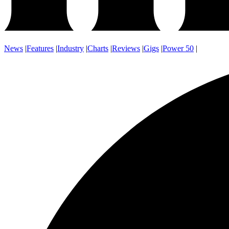
News
|
Features
|
Industry
|
Charts
|
Reviews
|
Gigs
|
Power 50
|