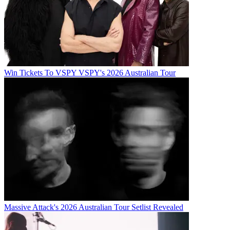
Win Tickets To VSPY VSPY's 2026 Australian Tour
Massive Attack's 2026 Australian Tour Setlist Revealed