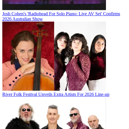
Josh Cohen's 'Radiohead For Solo Piano: Live AV Set' Confirms
2026 Australian Show
River Folk Festival Unveils Extra Artists For 2026 Line-up