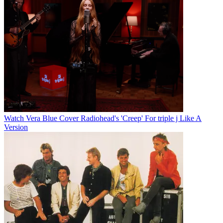
Watch Vera Blue Cover Radiohead's 'Creep' For triple j Like A
Version