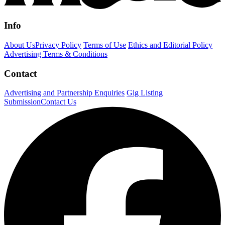
Info
About Us
Privacy Policy
Terms of Use
Ethics and Editorial Policy
Advertising Terms & Conditions
Contact
Advertising and Partnership Enquiries
Gig Listing
Submission
Contact Us