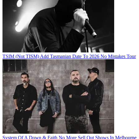
TSIM (Not TISM) Add Tasmanian Date To 2026 No Mistakes Tour
System Of A Down & Faith No More Sell Out Shows In Melbourne