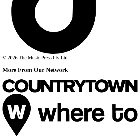
© 2026 The Music Press Pty Ltd
More From Our Network