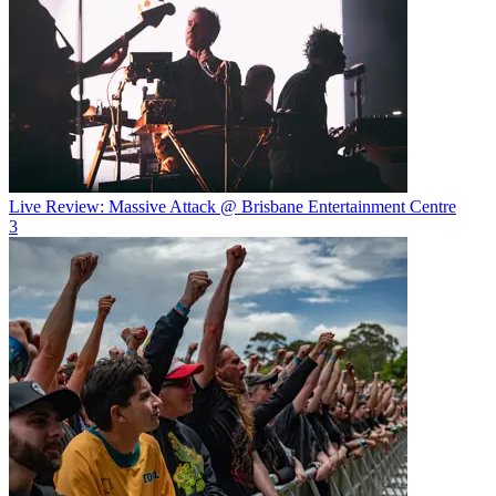
Live Review: Massive Attack @ Brisbane Entertainment Centre
3