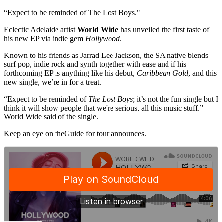
“Expect to be reminded of The Lost Boys."
Eclectic Adelaide artist
World Wide
has unveiled the first taste of
his new EP via indie gem
Hollywood
.
Known to his friends as Jarrad Lee Jackson, the SA native blends
surf pop, indie rock and synth together with ease and if his
forthcoming EP is anything like his debut,
Caribbean Gold
, and this
new single, we’re in for a treat.
“Expect to be reminded of
The Lost Boys
; it’s not the fun single but I
think it will show people that we're serious, all this music stuff,”
World Wide said of the single.
Keep an eye on theGuide for tour announces.