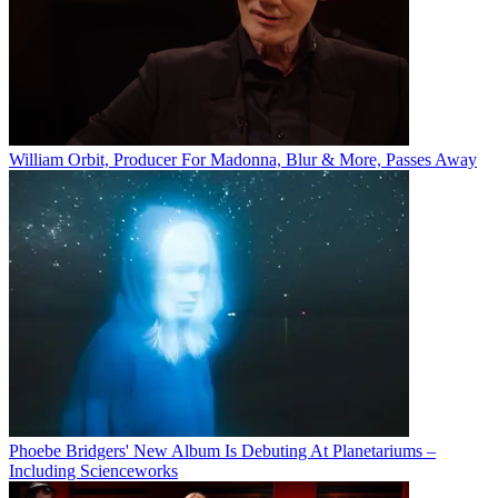
William Orbit, Producer For Madonna, Blur & More, Passes Away
Phoebe Bridgers' New Album Is Debuting At Planetariums –
Including Scienceworks