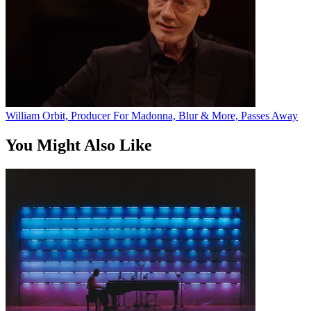
William Orbit, Producer For Madonna, Blur & More, Passes Away
You Might Also Like