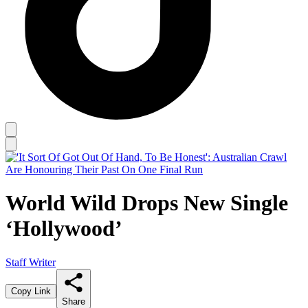
World Wild Drops New Single
‘Hollywood’
Staff Writer
Copy Link
Share