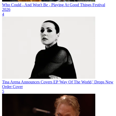
Who Could - And Won't Be - Playing At Good Things Festival
2026
4
Tina Arena Announces Covers EP 'Way Of The World,' Drops New
Order Cover
5