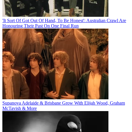
'It Sort Of Got Out Of Hand, To Be Honest': Australian Crawl Are
Honouring Their Past On One Final Run
Supanova Adelaide & Brisbane Grow With Elijah Wood, Graham
McTavish & More