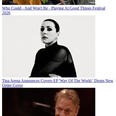
Who Could - And Won't Be - Playing At Good Things Festival
2026
Tina Arena Announces Covers EP 'Way Of The World,' Drops New
Order Cover