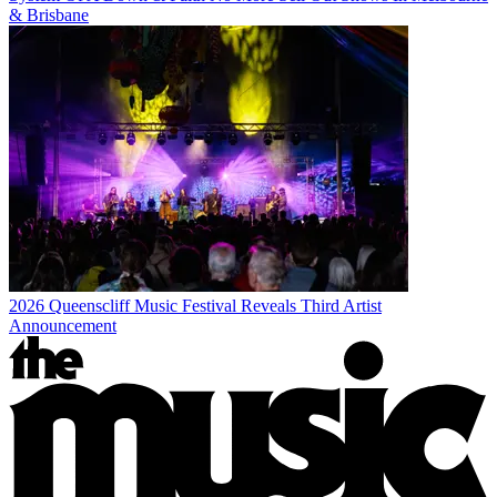
& Brisbane
2026 Queenscliff Music Festival Reveals Third Artist
Announcement