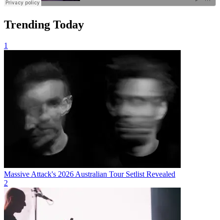
Trending Today
1
Massive Attack's 2026 Australian Tour Setlist Revealed
2