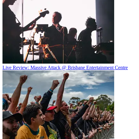
Live Review: Massive Attack @ Brisbane Entertainment Centre