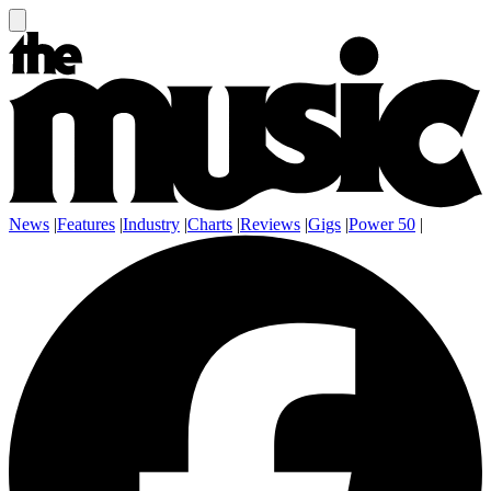
News
|
Features
|
Industry
|
Charts
|
Reviews
|
Gigs
|
Power 50
|