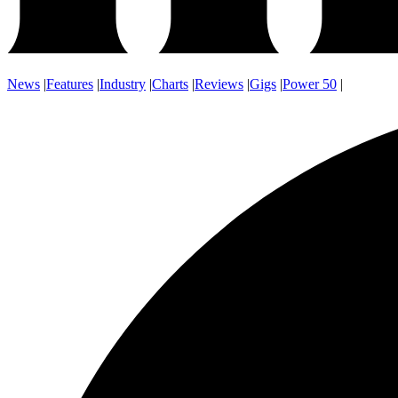
News
|
Features
|
Industry
|
Charts
|
Reviews
|
Gigs
|
Power 50
|