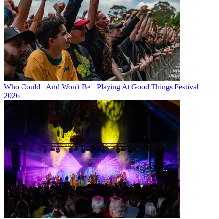
Who Could - And Won't Be - Playing At Good Things Festival
2026