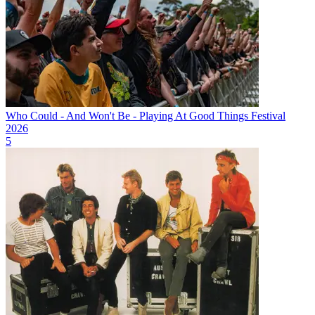
Who Could - And Won't Be - Playing At Good Things Festival
2026
5