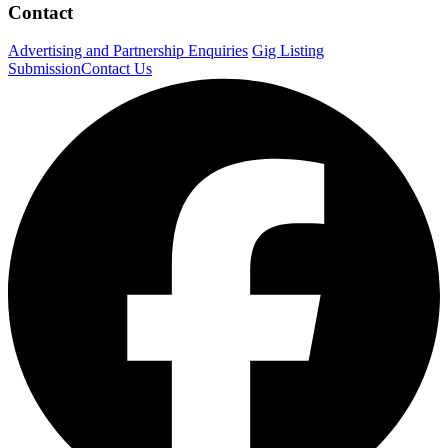
Contact
Advertising and Partnership Enquiries
Gig Listing
Submission
Contact Us