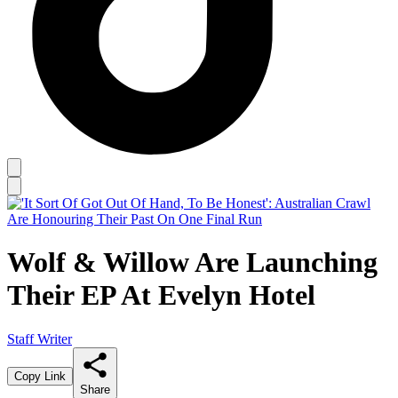
Wolf & Willow Are Launching
Their EP At Evelyn Hotel
Staff Writer
Copy Link
Share