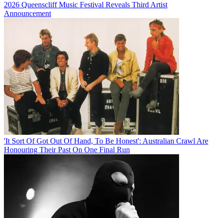
2026 Queenscliff Music Festival Reveals Third Artist
Announcement
'It Sort Of Got Out Of Hand, To Be Honest': Australian Crawl Are
Honouring Their Past On One Final Run