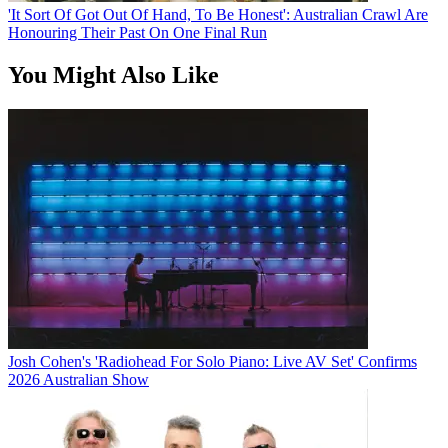
'It Sort Of Got Out Of Hand, To Be Honest': Australian Crawl Are
Honouring Their Past On One Final Run
You Might Also Like
Josh Cohen's 'Radiohead For Solo Piano: Live AV Set' Confirms
2026 Australian Show