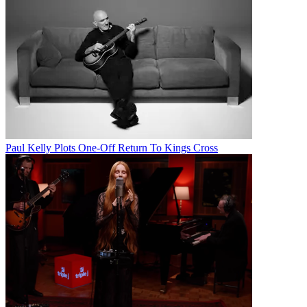
Paul Kelly Plots One-Off Return To Kings Cross