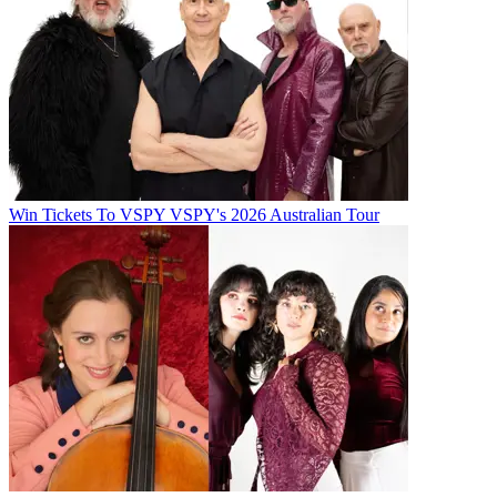
Win Tickets To VSPY VSPY's 2026 Australian Tour