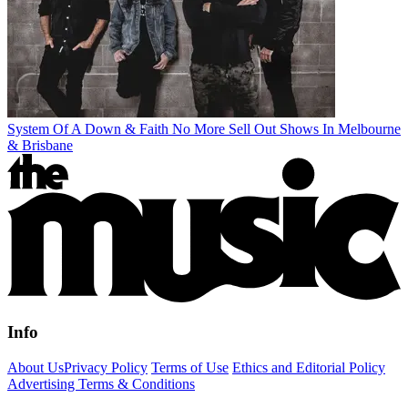
System Of A Down & Faith No More Sell Out Shows In Melbourne
& Brisbane
Info
About Us
Privacy Policy
Terms of Use
Ethics and Editorial Policy
Advertising Terms & Conditions