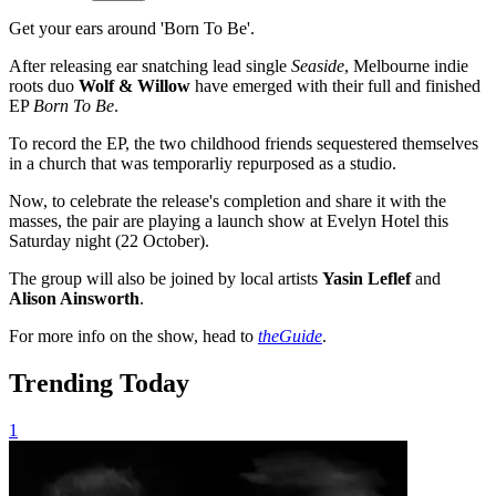
Get your ears around 'Born To Be'.
After releasing ear snatching lead single
Seaside
, Melbourne indie
roots duo
Wolf & Willow
have emerged with their full and finished
EP
Born To Be
.
To record the EP, the two childhood friends sequestered themselves
in a church that was temporarliy repurposed as a studio.
Now, to celebrate the release's completion and share it with the
masses, the pair are playing a launch show at Evelyn Hotel this
Saturday night (22 October).
The group will also be joined by local artists
Yasin Leflef
and
Alison Ainsworth
.
For more info on the show, head to
theGuide
.
Trending Today
1