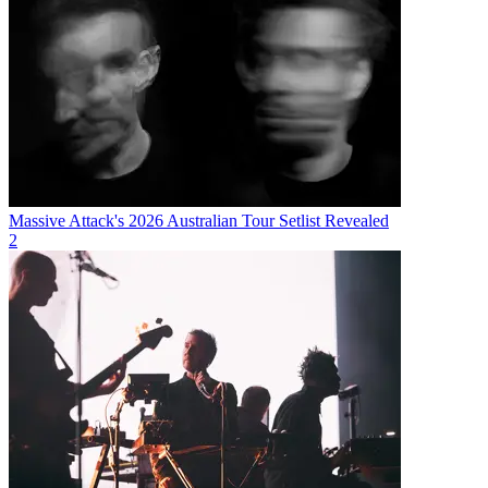
Massive Attack's 2026 Australian Tour Setlist Revealed
2