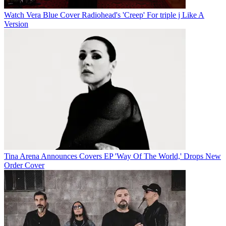
Watch Vera Blue Cover Radiohead's 'Creep' For triple j Like A
Version
Tina Arena Announces Covers EP 'Way Of The World,' Drops New
Order Cover