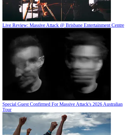
Live Review: Massive Attack @ Brisbane Entertainment Centre
Special Guest Confirmed For Massive Attack's 2026 Australian
Tour