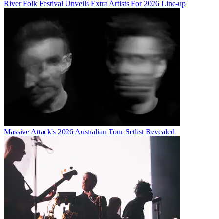
River Folk Festival Unveils Extra Artists For 2026 Line-up
Massive Attack's 2026 Australian Tour Setlist Revealed