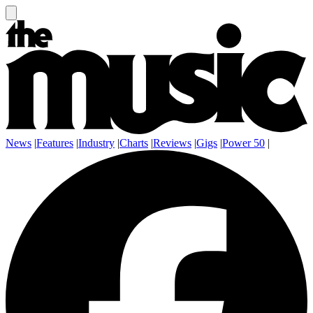
News
|
Features
|
Industry
|
Charts
|
Reviews
|
Gigs
|
Power 50
|