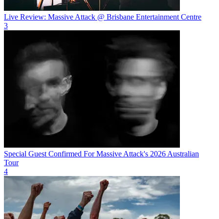
Live Review: Massive Attack @ Brisbane Entertainment Centre
3
Special Guest Confirmed For Massive Attack's 2026 Australian
Tour
4