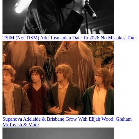
TSIM (Not TISM) Add Tasmanian Date To 2026 No Mistakes Tour
Supanova Adelaide & Brisbane Grow With Elijah Wood, Graham
McTavish & More